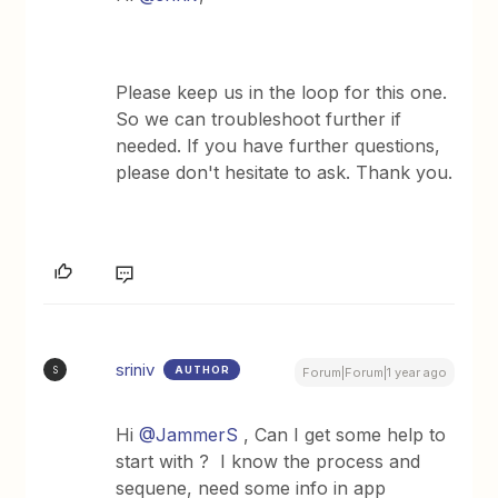
Please keep us in the loop for this one.
So we can troubleshoot further if
needed. If you have further questions,
please don't hesitate to ask. Thank you.
sriniv
AUTHOR
S
Forum|Forum|1 year ago
Hi
@JammerS
, Can I get some help to
start with ? I know the process and
sequene, need some info in app