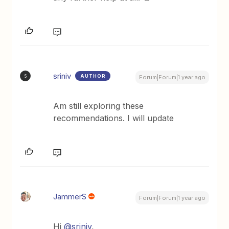
sriniv
AUTHOR
S
Forum|Forum|1 year ago
Am still exploring these
recommendations. I will update
JammerS
Forum|Forum|1 year ago
Hi
@sriniv
,