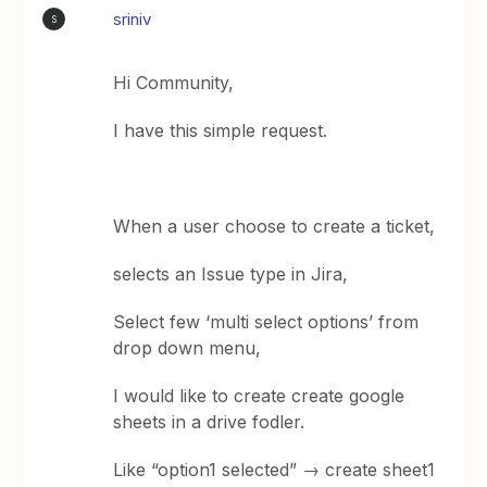
sriniv
S
Hi Community,
I have this simple request.
When a user choose to create a ticket,
selects an Issue type in Jira,
Select few ‘multi select options’ from
drop down menu,
I would like to create create google
sheets in a drive fodler.
Like “option1 selected” → create sheet1