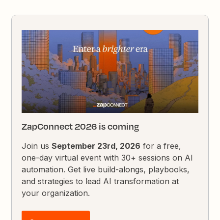
ZapConnect 2026 is coming
Join us
September 23rd, 2026
for a free,
one-day virtual event with 30+ sessions on AI
automation. Get live build-alongs, playbooks,
and strategies to lead AI transformation at
your organization.