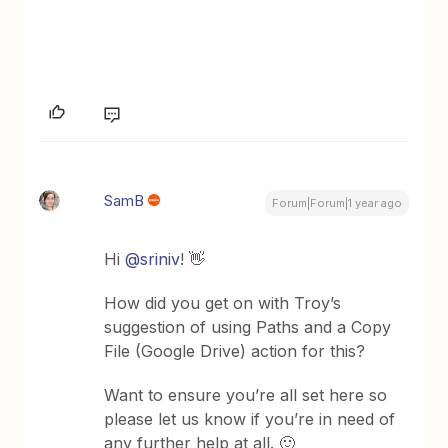
SamB
Forum|Forum|1 year ago
Hi
@sriniv
! 👋
How did you get on with Troy’s
suggestion of using Paths and a Copy
File (Google Drive) action for this?
Want to ensure you’re all set here so
please let us know if you’re in need of
any further help at all. 🙂