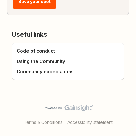
Save your spot
Useful links
Code of conduct
Using the Community
Community expectations
Terms & Conditions
Accessibility statement