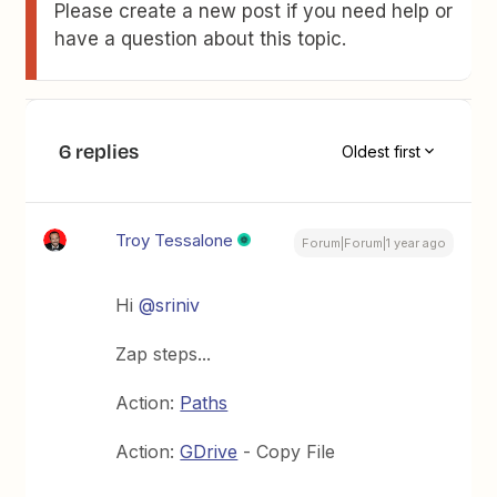
Please create a new post if you need help or
have a question about this topic.
6 replies
Oldest first
Troy Tessalone
Forum|Forum|1 year ago
Hi
@sriniv
Zap steps...
Action:
Paths
Action:
GDrive
- Copy File