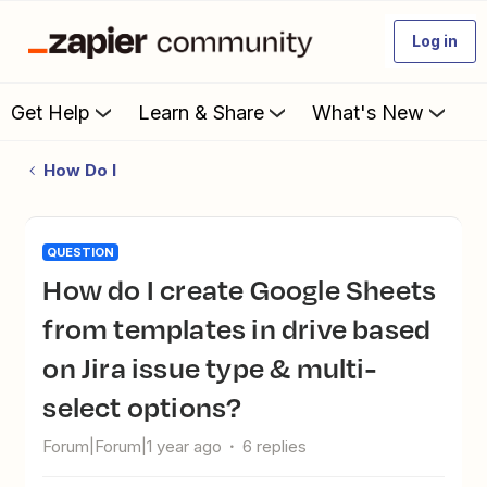
Log in
Get Help
Learn & Share
What's New
How Do I
QUESTION
How do I create Google Sheets
from templates in drive based
on Jira issue type & multi-
select options?
Forum|Forum|1 year ago
6 replies