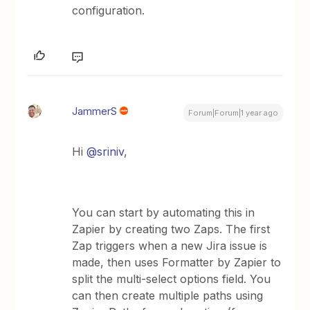
configuration.
JammerS
Forum|Forum|1 year ago
Hi
@sriniv
,
You can start by automating this in
Zapier by creating two Zaps. The first
Zap triggers when a new Jira issue is
made, then uses Formatter by Zapier to
split the multi-select options field. You
can then create multiple paths using