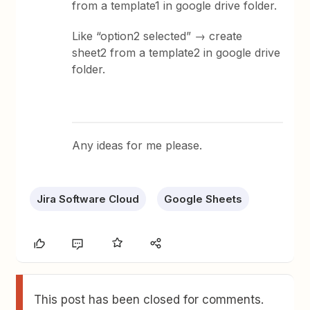
from a template1 in google drive folder.
Like “option2 selected” → create
sheet2 from a template2 in google drive
folder.
Any ideas for me please.
Jira Software Cloud
Google Sheets
This post has been closed for comments.