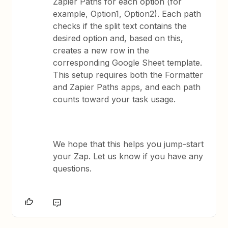
Zapier Paths for each option (for
example, Option1, Option2). Each path
checks if the split text contains the
desired option and, based on this,
creates a new row in the
corresponding Google Sheet template.
This setup requires both the Formatter
and Zapier Paths apps, and each path
counts toward your task usage.
We hope that this helps you jump-start
your Zap. Let us know if you have any
questions.