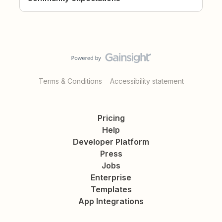
Terms & Conditions
Accessibility statement
Pricing
Help
Developer Platform
Press
Jobs
Enterprise
Templates
App Integrations