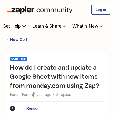
Log in
Get Help
Learn & Share
What's New
How Do I
QUESTION
How do I create and update a
Google Sheet with new items
from monday.com using Zap?
Forum|Forum|1 year ago
3 replies
Renson
R