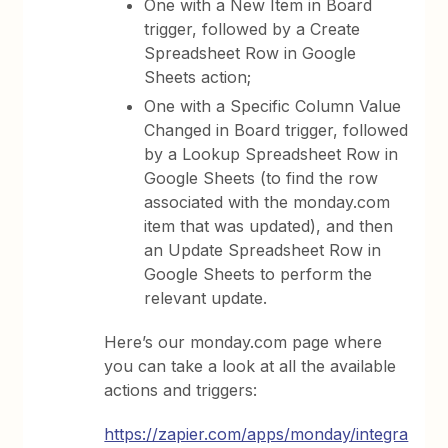
One with a New Item in Board
trigger, followed by a Create
Spreadsheet Row in Google
Sheets action;
One with a Specific Column Value
Changed in Board trigger, followed
by a Lookup Spreadsheet Row in
Google Sheets (to find the row
associated with the monday.com
item that was updated), and then
an Update Spreadsheet Row in
Google Sheets to perform the
relevant update.
Here’s our monday.com page where
you can take a look at all the available
actions and triggers:
https://zapier.com/apps/monday/integra