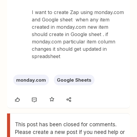
I want to create Zap using monday.com
and Google sheet when any item
created in monday.com new item
should create in Google sheet . if
monday.com particular item column
changes it should get updated in
spreadsheet
monday.com
Google Sheets
This post has been closed for comments.
Please create a new post if you need help or