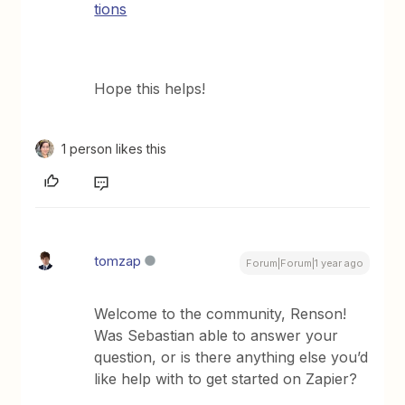
tions
Hope this helps!
1 person likes this
tomzap
Forum|Forum|1 year ago
Welcome to the community, Renson!
Was Sebastian able to answer your
question, or is there anything else you’d
like help with to get started on Zapier?