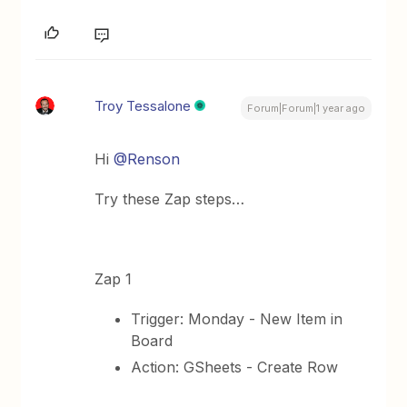
Troy Tessalone
Forum|Forum|1 year ago
Hi ​
@Renson
Try these Zap steps…
Zap 1
Trigger: Monday - New Item in
Board
Action: GSheets - Create Row