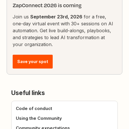
ZapConnect 2026 is coming
Join us
September 23rd, 2026
for a free,
one-day virtual event with 30+ sessions on AI
automation. Get live build-alongs, playbooks,
and strategies to lead AI transformation at
your organization.
Save your spot
Useful links
Code of conduct
Using the Community
Community expectations