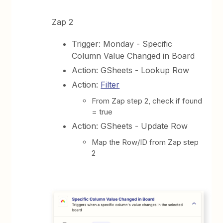
Zap 2
Trigger: Monday - Specific
Column Value Changed in Board
Action: GSheets - Lookup Row
Action:
Filter
From Zap step 2, check if found
= true
Action: GSheets - Update Row
Map the Row/ID from Zap step
2