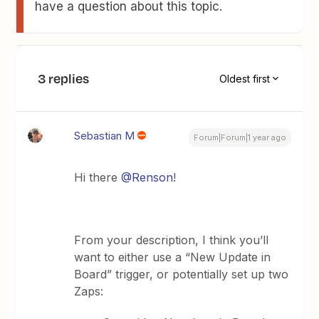
have a question about this topic.
3 replies
Oldest first
Sebastian M
Forum|Forum|1 year ago
Hi there
@Renson
!
From your description, I think you’ll
want to either use a “New Update in
Board” trigger, or potentially set up two
Zaps: