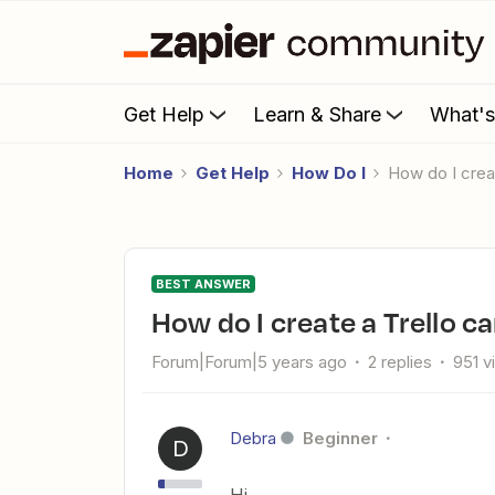
Get Help
Learn & Share
What'
Home
Get Help
How Do I
How do I cre
BEST ANSWER
How do I create a Trello 
Forum|Forum|5 years ago
2 replies
951 v
Debra
Beginner
D