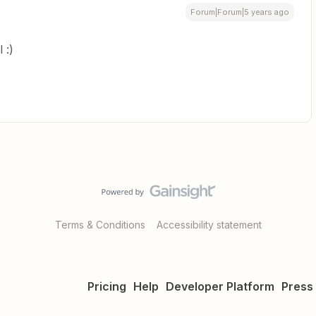
Forum|Forum|5 years ago
 :)
Terms & Conditions
Accessibility statement
Pricing
Help
Developer Platform
Press