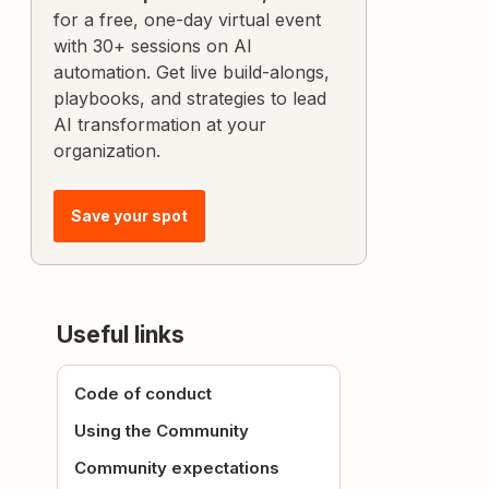
for a free, one-day virtual event
with 30+ sessions on AI
automation. Get live build-alongs,
playbooks, and strategies to lead
AI transformation at your
organization.
Save your spot
Useful links
Code of conduct
Using the Community
Community expectations