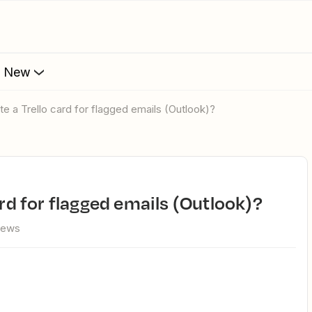
s New
ate a Trello card for flagged emails (Outlook)?
card for flagged emails (Outlook)?
iews