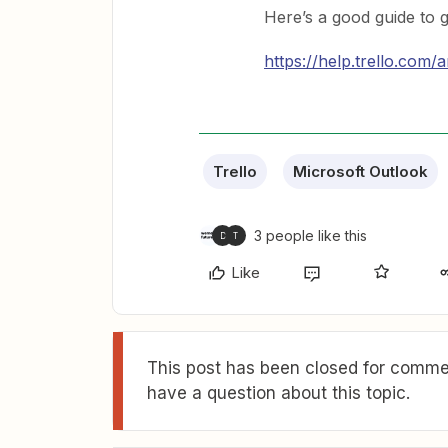
Here’s a good guide to g
https://help.trello.com/
Trello
Microsoft Outlook
3 people like this
D
T
Like
This post has been closed for commen
have a question about this topic.