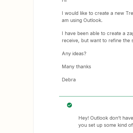
Hi
I would like to create a new Tr
am using Outlook.
I have been able to create a za
receive, but want to refine the 
Any ideas?
Many thanks
Debra
Hey! Outlook don’t have
you set up some kind of