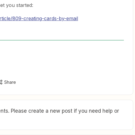
et you started:
article/809-creating-cards-by-email
Share
ts. Please create a new post if you need help or