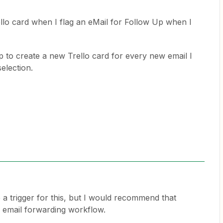
ello card when I flag an eMail for Follow Up when I
p to create a new Trello card for every new email I
selection.
 a trigger for this, but I would recommend that
 email forwarding workflow.