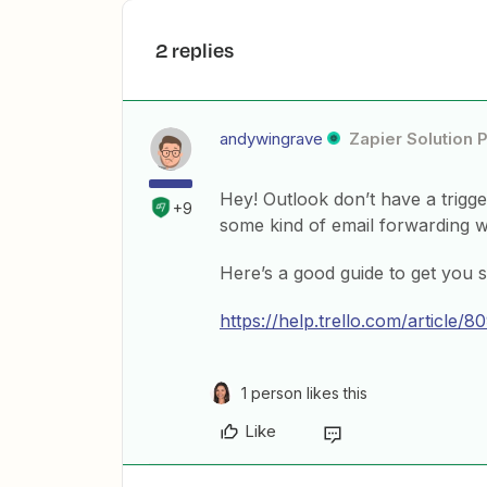
2 replies
andywingrave
Zapier Solution 
Hey! Outlook don’t have a trigg
+9
some kind of email forwarding 
Here’s a good guide to get you s
https://help.trello.com/article/
1 person likes this
Like