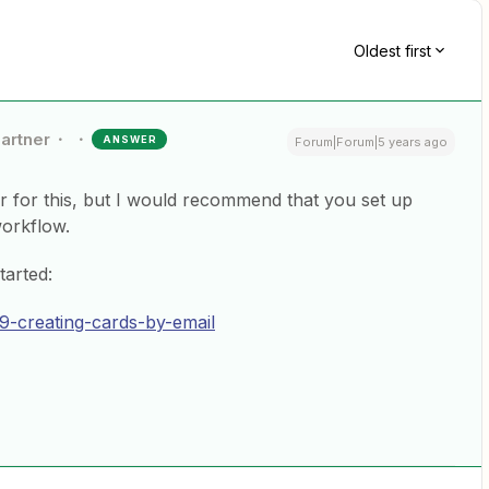
Oldest first
Partner
ANSWER
Forum|Forum|5 years ago
er for this, but I would recommend that you set up
workflow.
tarted:
809-creating-cards-by-email