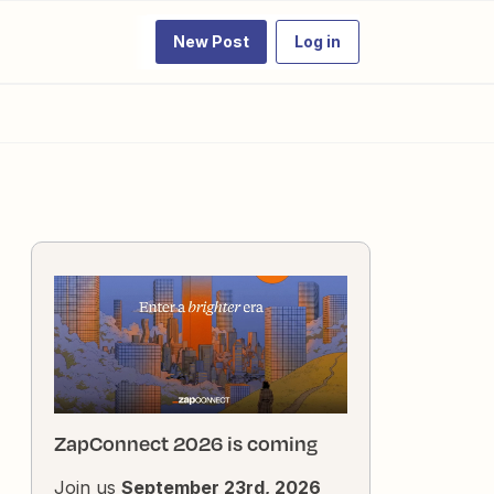
New Post
Log in
ZapConnect 2026 is coming
Join us
September 23rd, 2026