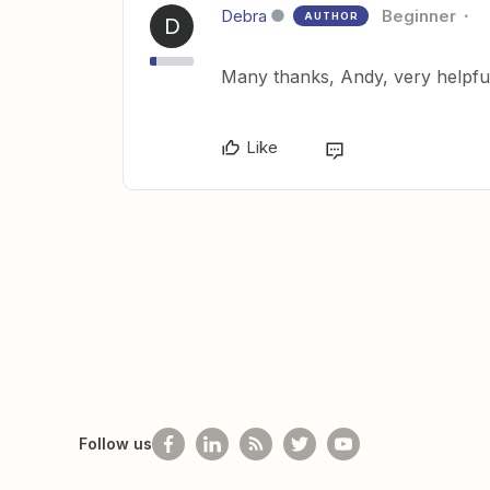
Debra
Beginner
AUTHOR
D
Many thanks, Andy, very helpful
Like
Follow us