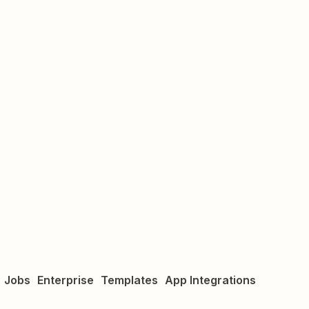
Jobs
Enterprise
Templates
App Integrations