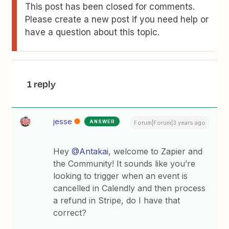
This post has been closed for comments.
Please create a new post if you need help or
have a question about this topic.
1 reply
jesse
ANSWER
Forum|Forum|3 years ago
Hey
@Antakai
, welcome to Zapier and
the Community! It sounds like you’re
looking to trigger when an event is
cancelled in Calendly and then process
a refund in Stripe, do I have that
correct?