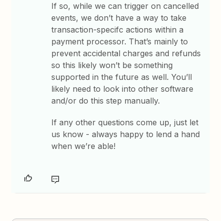
If so, while we can trigger on cancelled
events, we don’t have a way to take
transaction-specifc actions within a
payment processor. That’s mainly to
prevent accidental charges and refunds
so this likely won’t be something
supported in the future as well. You’ll
likely need to look into other software
and/or do this step manually.
If any other questions come up, just let
us know - always happy to lend a hand
when we’re able!