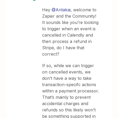
Hey
@Antakai
, welcome to
Zapier and the Community!
It sounds like you’re looking
to trigger when an event is
cancelled in Calendly and
then process a refund in
Stripe, do I have that
correct?
If so, while we can trigger
on cancelled events, we
don’t have a way to take
transaction-specifc actions
within a payment processor.
That’s mainly to prevent
accidental charges and
refunds so this likely won’t
be something supported in