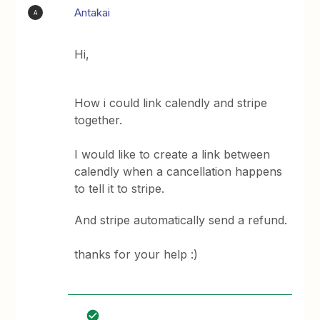
Antakai
A
Hi,
How i could link calendly and stripe
together.
I would like to create a link between
calendly when a cancellation happens
to tell it to stripe.
And stripe automatically send a refund.
thanks for your help :)