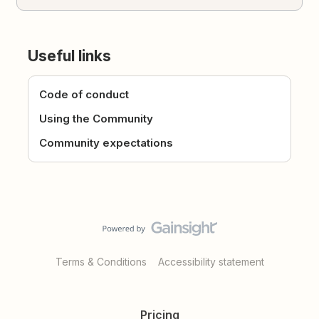
Useful links
Code of conduct
Using the Community
Community expectations
Terms & Conditions
Accessibility statement
Pricing