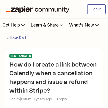
Log in
Get Help
Learn & Share
What's New
How Do I
BEST ANSWER
How do I create a link between
Calendly when a cancellation
happens and issue a refund
within Stripe?
Forum|Forum|3 years ago
1 reply