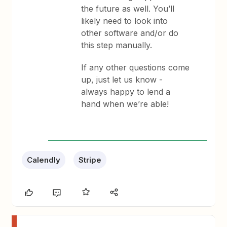
the future as well. You’ll
likely need to look into
other software and/or do
this step manually.
If any other questions come
up, just let us know -
always happy to lend a
hand when we’re able!
Calendly
Stripe