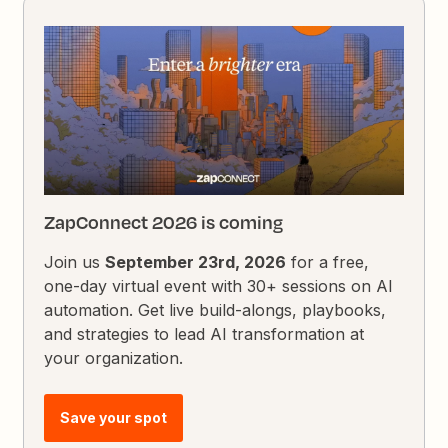
ZapConnect 2026 is coming
Join us
September 23rd, 2026
for a free,
one-day virtual event with 30+ sessions on AI
automation. Get live build-alongs, playbooks,
and strategies to lead AI transformation at
your organization.
Save your spot