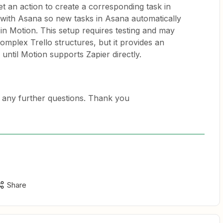
set an action to create a corresponding task in
with Asana so new tasks in Asana automatically
 in Motion. This setup requires testing and may
omplex Trello structures, but it provides an
ntil Motion supports Zapier directly.
 any further questions. Thank you
Share