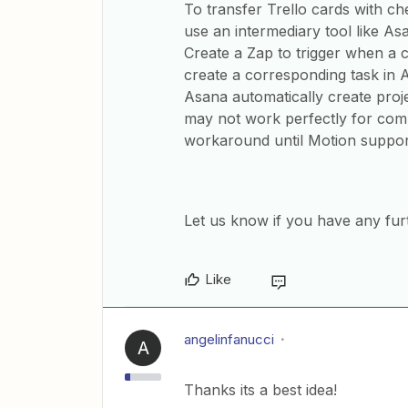
To transfer Trello cards with ch
use an intermediary tool like Asa
Create a Zap to trigger when a ch
create a corresponding task in
Asana automatically create proje
may not work perfectly for comp
workaround until Motion support
Let us know if you have any fur
Like
angelinfanucci
A
Thanks its a best idea!