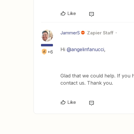
Like
JammerS
Zapier Staff
Hi
@angelinfanucci
,
+6
Glad that we could help. If you 
contact us. Thank you.
Like