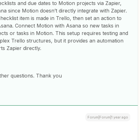
ecklists and due dates to Motion projects via Zapier,
na since Motion doesn’t directly integrate with Zapier.
ecklist item is made in Trello, then set an action to
 Asana. Connect Motion with Asana so new tasks in
cts or tasks in Motion. This setup requires testing and
lex Trello structures, but it provides an automation
s Zapier directly.
ther questions. Thank you
Forum|Forum|1 year ago