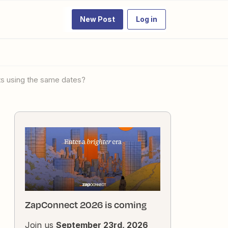
New Post
Log in
cts using the same dates?
ZapConnect 2026 is coming
Join us
September 23rd, 2026