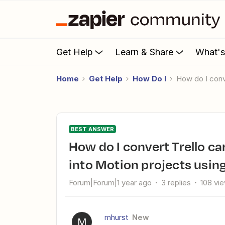
Get Help
Learn & Share
What'
Home
Get Help
How Do I
How do I con
BEST ANSWER
How do I convert Trello cards with checklists and due dates
into Motion projects usin
Forum|Forum|1 year ago
3 replies
108 vi
mhurst
New
M