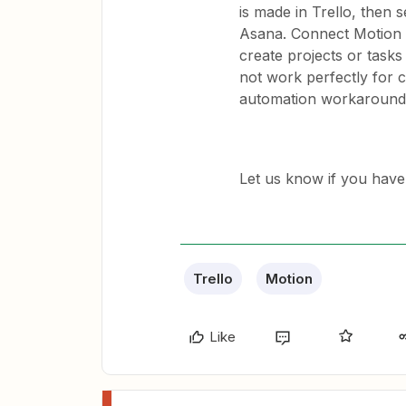
is made in Trello, then 
Asana. Connect Motion 
create projects or tasks
not work perfectly for c
automation workaround u
Let us know if you have
Trello
Motion
Like