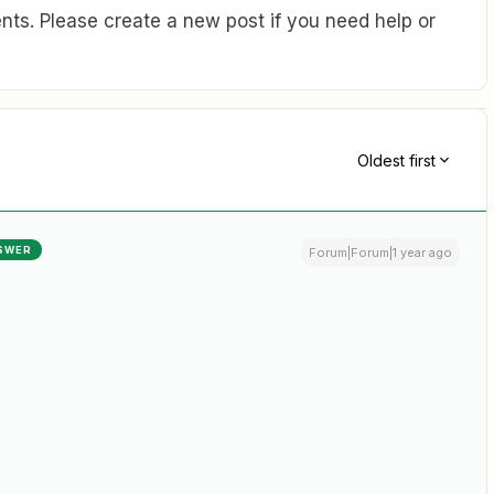
ts. Please create a new post if you need help or
Oldest first
SWER
Forum|Forum|1 year ago