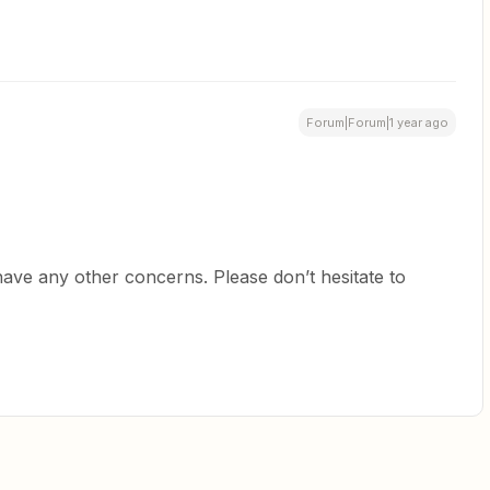
Forum|Forum|1 year ago
have any other concerns. Please don’t hesitate to