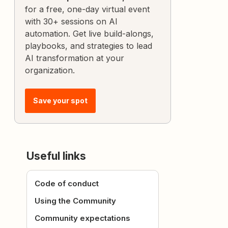
for a free, one-day virtual event
with 30+ sessions on AI
automation. Get live build-alongs,
playbooks, and strategies to lead
AI transformation at your
organization.
Save your spot
Useful links
Code of conduct
Using the Community
Community expectations