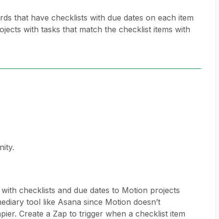
ards that have checklists with due dates on each item
ojects with tasks that match the checklist items with
ity.
 with checklists and due dates to Motion projects
mediary tool like Asana since Motion doesn’t
apier. Create a Zap to trigger when a checklist item