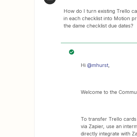
How do I turn existing Trello c
in each checklist into Motion pr
the dame checklist due dates?
Hi
@mhurst
,
Welcome to the Commun
To transfer Trello cards
via Zapier, use an inter
directly integrate with Z