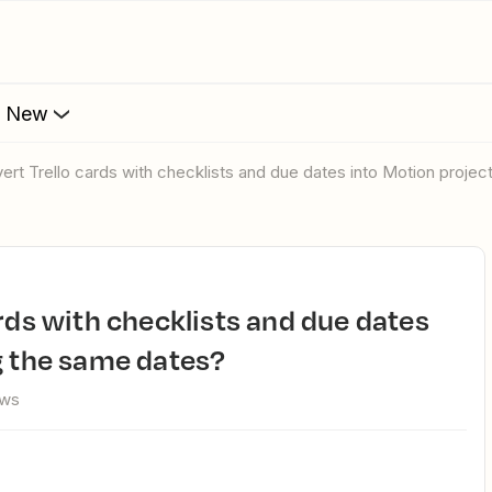
s New
vert Trello cards with checklists and due dates into Motion proje
g the same dates?
ews