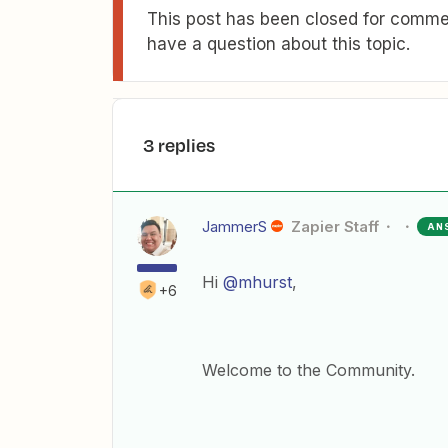
This post has been closed for commen
have a question about this topic.
3 replies
JammerS
Zapier Staff
AN
Hi
@mhurst
,
+6
Welcome to the Community.