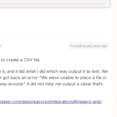
w
Forum|Forum|2 years ago
to create a CSV file.
it, and it did what I did which was output it as text. We
ut got back an error “We were unable to place a file in
rway around.” It did not help me output a value that’s
/zapier.com/apps/easycsv/integrations#triggers-and-