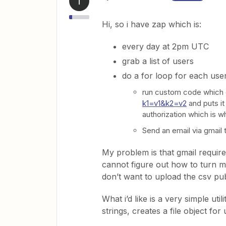
T
Hi, so i have zap which is:
every day at 2pm UTC
grab a list of users
do a for loop for each user
run custom code which 
k1=v1&k2=v2
and puts it 
authorization which is wh
Send an email via gmail 
My problem is that gmail requires
cannot figure out how to turn my 
don’t want to upload the csv pub
What i’d like is a very simple uti
strings, creates a file object for