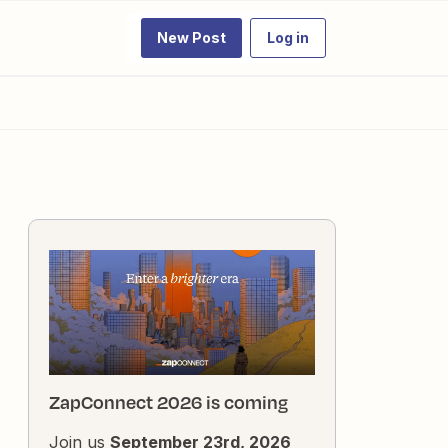
New Post
Log in
ZapConnect 2026 is coming
Join us
September 23rd, 2026