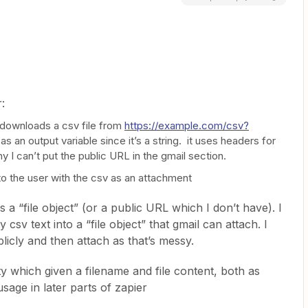
:
downloads a csv file from
https://example.com/csv?
as an output variable since it’s a string. it uses headers for
y I can’t put the public URL in the gmail section.
to the user with the csv as an attachment
 a “file object” (or a public URL which I don’t have). I
csv text into a “file object” that gmail can attach. I
licly and then attach as that’s messy.
lity which given a filename and file content, both as
 usage in later parts of zapier