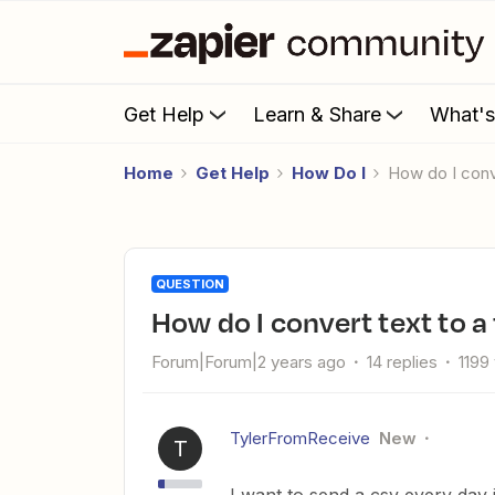
Get Help
Learn & Share
What'
Home
Get Help
How Do I
How do I conv
QUESTION
How do I convert text to a 
Forum|Forum|2 years ago
14 replies
1199
TylerFromReceive
New
T