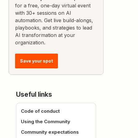
for a free, one-day virtual event
with 30+ sessions on AI
automation. Get live build-alongs,
playbooks, and strategies to lead
AI transformation at your
organization.
Save your spot
Useful links
Code of conduct
Using the Community
Community expectations