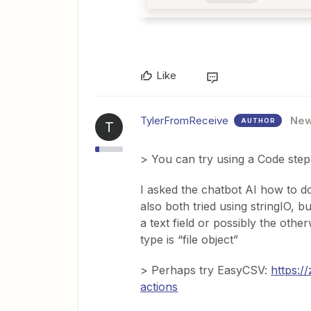
Like
TylerFromReceive
Ne
AUTHOR
T
> You can try using a Code step 
I asked the chatbot AI how to do 
also both tried using stringIO, b
a text field or possibly the othe
type is “file object”
> Perhaps try EasyCSV:
https:/
actions