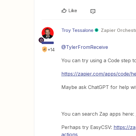
Like
Troy Tessalone
Zapier Orchestr
@TylerFromReceive
+14
You can try using a Code step to
https://zapier.com/apps/code/h
Maybe ask ChatGPT for help wit
You can search Zap apps here:
Perhaps try EasyCSV:
https://z
actions