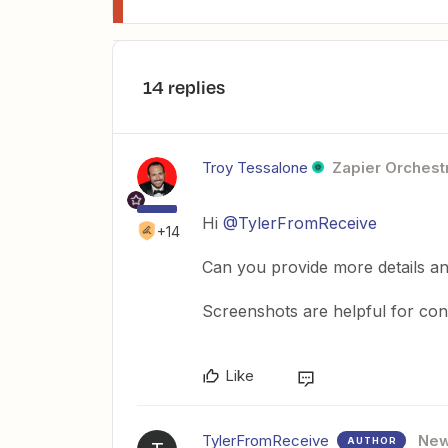
14 replies
Troy Tessalone
Zapier Orchestr
Hi
@TylerFromReceive
+14
Can you provide more details and
Screenshots are helpful for con
Like
TylerFromReceive
Ne
AUTHOR