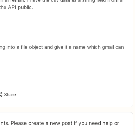
n an email. I have the csv data as a string field from a
the API public.
g into a file object and give it a name which gmail can
Share
ts. Please create a new post if you need help or