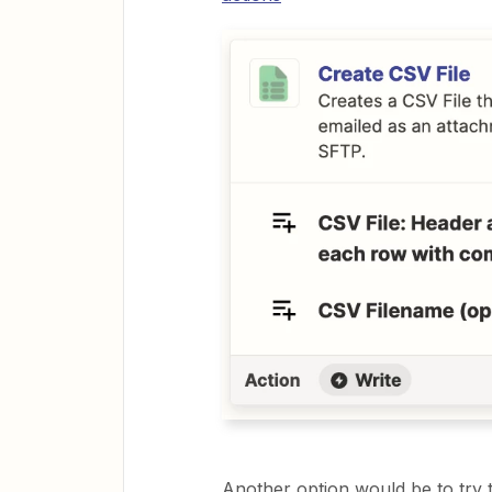
Another option would be to try t