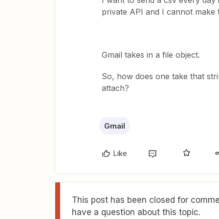
I want to send a csv every day i
private API and I cannot make 
Gmail takes in a file object.
So, how does one take that strin
attach?
Gmail
Like
This post has been closed for commen
have a question about this topic.