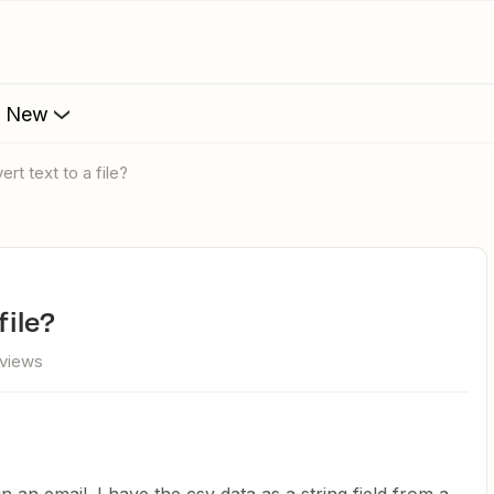
s New
ert text to a file?
file?
 views