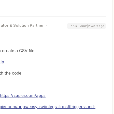
ator & Solution Partner
Forum|Forum|2 years ago
 create a CSV file.
elp
h the code.
https://zapier.com/apps
apier.com/apps/easycsv/integrations#triggers-and-