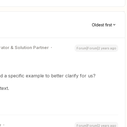
Oldest first
ator & Solution Partner
Forum|Forum|2 years ago
 a specific example to better clarify for us?
text.
w
Forum|Forum|2 years ago