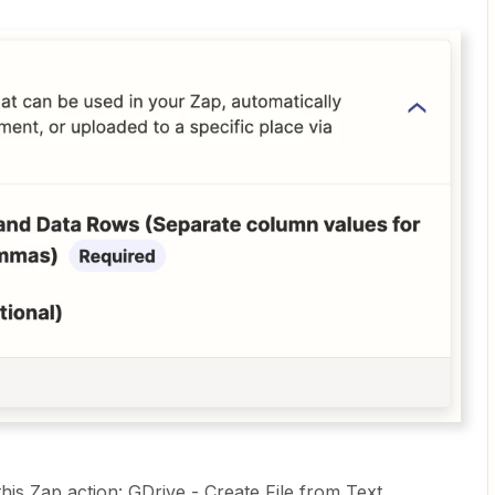
his Zap action: GDrive - Create File from Text