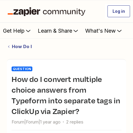
Log in
Get Help
Learn & Share
What's New
How Do I
QUESTION
How do I convert multiple
choice answers from
Typeform into separate tags in
ClickUp via Zapier?
Forum|Forum|1 year ago
2 replies