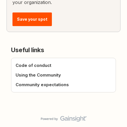
your organization.
Save your spot
Useful links
Code of conduct
Using the Community
Community expectations