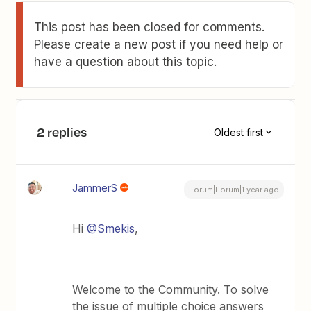
This post has been closed for comments.
Please create a new post if you need help or
have a question about this topic.
2 replies
Oldest first
JammerS
Forum|Forum|1 year ago
Hi
@Smekis
,
Welcome to the Community. To solve
the issue of multiple choice answers