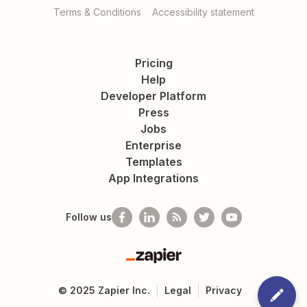
Terms & Conditions
Accessibility statement
Pricing
Help
Developer Platform
Press
Jobs
Enterprise
Templates
App Integrations
Follow us
Zapier
©
2025
Zapier Inc.
Legal
Privacy