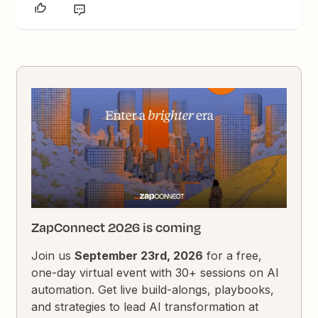
ZapConnect 2026 is coming
Join us
September 23rd, 2026
for a free,
one-day virtual event with 30+ sessions on AI
automation. Get live build-alongs, playbooks,
and strategies to lead AI transformation at