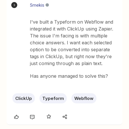
Smekis
S
I've built a Typeform on Webflow and
integrated it with ClickUp using Zapier.
The issue I'm facing is with multiple
choice answers. I want each selected
option to be converted into separate
tags in ClickUp, but right now they're
just coming through as plain text.
Has anyone managed to solve this?
ClickUp
Typeform
Webflow