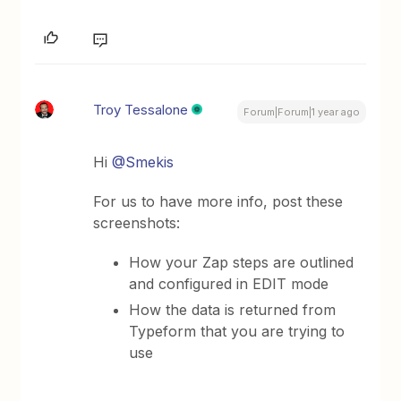
Troy Tessalone
Forum|Forum|1 year ago
Hi
@Smekis
For us to have more info, post these
screenshots:
How your Zap steps are outlined
and configured in EDIT mode
How the data is returned from
Typeform that you are trying to
use