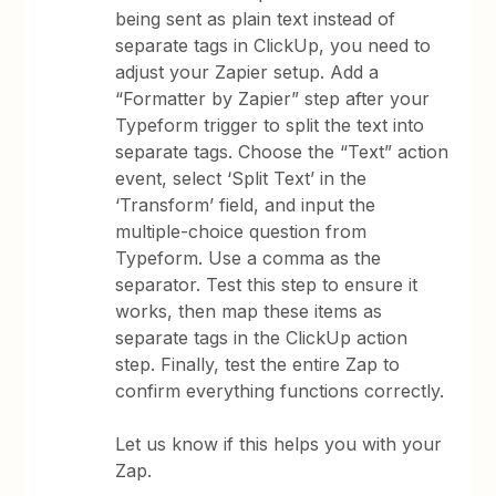
being sent as plain text instead of
separate tags in ClickUp, you need to
adjust your Zapier setup. Add a
“Formatter by Zapier” step after your
Typeform trigger to split the text into
separate tags. Choose the “Text” action
event, select ‘Split Text’ in the
‘Transform’ field, and input the
multiple-choice question from
Typeform. Use a comma as the
separator. Test this step to ensure it
works, then map these items as
separate tags in the ClickUp action
step. Finally, test the entire Zap to
confirm everything functions correctly.
Let us know if this helps you with your
Zap.