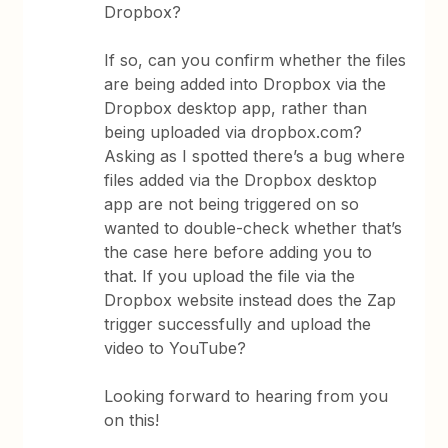
Dropbox?
If so, can you confirm whether the files
are being added into Dropbox via the
Dropbox desktop app, rather than
being uploaded via dropbox.com?
Asking as I spotted there’s a bug where
files added via the Dropbox desktop
app are not being triggered on so
wanted to double-check whether that’s
the case here before adding you to
that. If you upload the file via the
Dropbox website instead does the Zap
trigger successfully and upload the
video to YouTube?
Looking forward to hearing from you
on this!