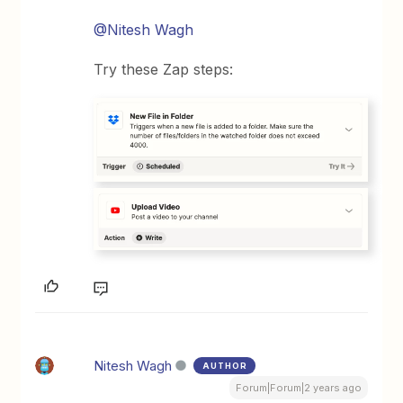
@Nitesh Wagh
Try these Zap steps:
Nitesh Wagh
AUTHOR
Forum|Forum|2 years ago