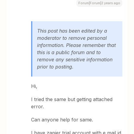
Forum|Forum|2 years ago
This post has been edited by a
moderator to remove personal
information. Please remember that
this is a public forum and to
remove any sensitive information
prior to posting.
Hi,
I tried the same but getting attached
error.
Can anyone help for same.
I have zapier trial account with e mail id