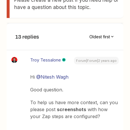
Please create a new post if you need help or
have a question about this topic.
13 replies
Oldest first
Troy Tessalone
Forum|Forum|2 years ago
Hi
@Nitesh Wagh
Good question.
To help us have more context, can you
please post
screenshots
with how
your Zap steps are configured?