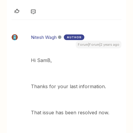
Nitesh Wagh
AUTHOR
Forum|Forum|2 years ago
Hi SamB,
Thanks for your last information.
That issue has been resolved now.