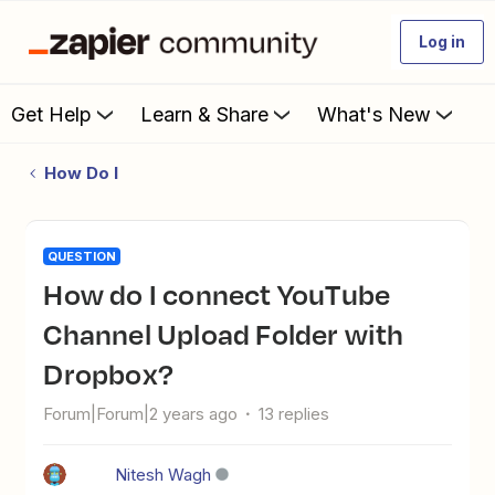
Log in
Get Help
Learn & Share
What's New
How Do I
QUESTION
How do I connect YouTube
Channel Upload Folder with
Dropbox?
Forum|Forum|2 years ago
13 replies
Nitesh Wagh