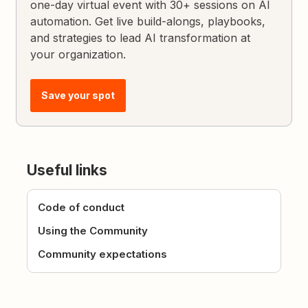
one-day virtual event with 30+ sessions on AI
automation. Get live build-alongs, playbooks,
and strategies to lead AI transformation at
your organization.
Save your spot
Useful links
Code of conduct
Using the Community
Community expectations