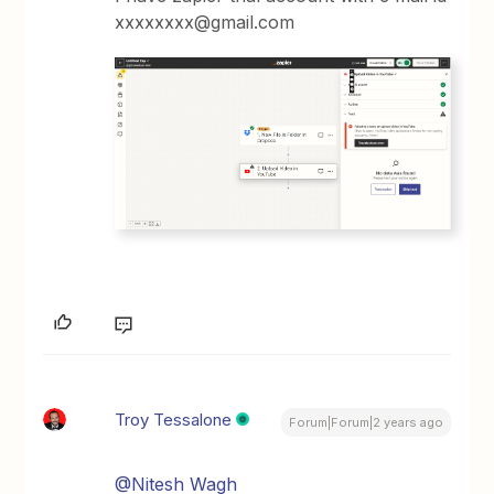
xxxxxxxx@gmail.com
Troy Tessalone
Forum|Forum|2 years ago
@Nitesh Wagh