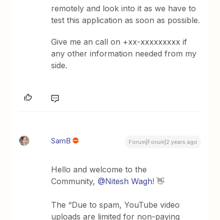
remotely and look into it as we have to
test this application as soon as possible.
Give me an call on +xx-xxxxxxxxx if
any other information needed from my
side.
SamB
Forum|Forum|2 years ago
Hello and welcome to the
Community,
@Nitesh Wagh
! 👋
The “Due to spam, YouTube video
uploads are limited for non-paying