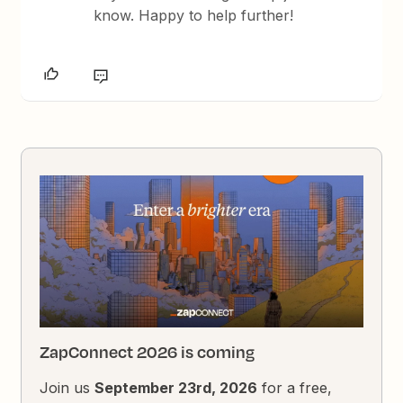
know. Happy to help further!
ZapConnect 2026 is coming
Join us
September 23rd, 2026
for a free,