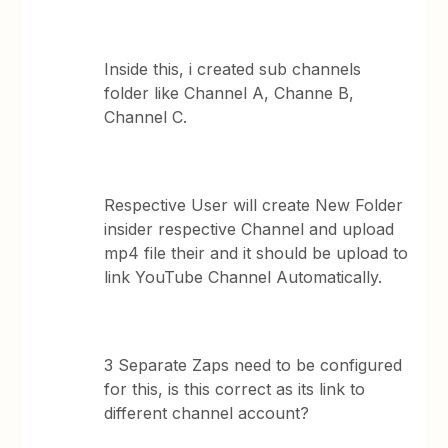
Inside this, i created sub channels
folder like Channel A, Channe B,
Channel C.
Respective User will create New Folder
insider respective Channel and upload
mp4 file their and it should be upload to
link YouTube Channel Automatically.
3 Separate Zaps need to be configured
for this, is this correct as its link to
different channel account?