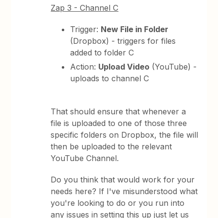
Zap 3 - Channel C
Trigger:
New File in Folder
(Dropbox) - triggers for files
added to folder C
Action:
Upload Video
(YouTube) -
uploads to channel C
That should ensure that whenever a
file is uploaded to one of those three
specific folders on Dropbox, the file will
then be uploaded to the relevant
YouTube Channel.
Do you think that would work for your
needs here? If I've misunderstood what
you're looking to do or you run into
any issues in setting this up just let us