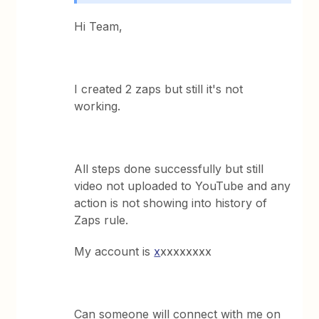
Hi Team,
I created 2 zaps but still it's not
working.
All steps done successfully but still
video not uploaded to YouTube and any
action is not showing into history of
Zaps rule.
My account is
x
xxxxxxxx
Can someone will connect with me on