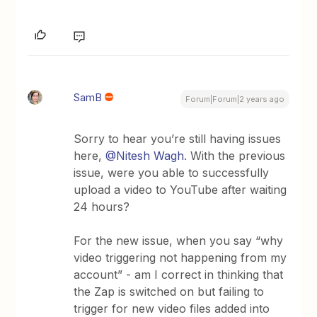
SamB
Forum|Forum|2 years ago
Sorry to hear you’re still having issues
here,
@Nitesh Wagh
. With the previous
issue, were you able to successfully
upload a video to YouTube after waiting
24 hours?
For the new issue, when you say “why
video triggering not happening from my
account” - am I correct in thinking that
the Zap is switched on but failing to
trigger for new video files added into