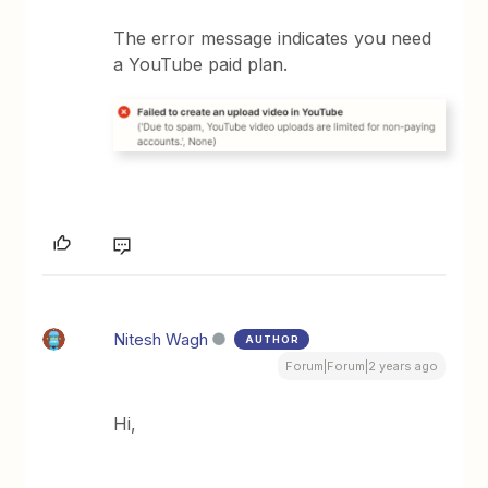
The error message indicates you need
a YouTube paid plan.
Nitesh Wagh
AUTHOR
Forum|Forum|2 years ago
Hi,