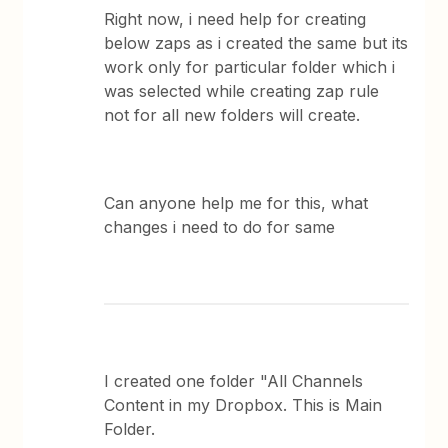
Right now, i need help for creating
below zaps as i created the same but its
work only for particular folder which i
was selected while creating zap rule
not for all new folders will create.
Can anyone help me for this, what
changes i need to do for same
I created one folder "All Channels
Content in my Dropbox. This is Main
Folder.