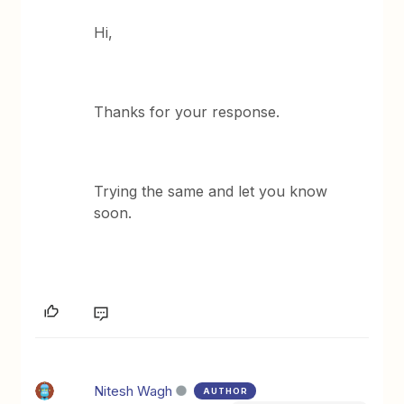
Hi,
Thanks for your response.
Trying the same and let you know
soon.
Nitesh Wagh
AUTHOR