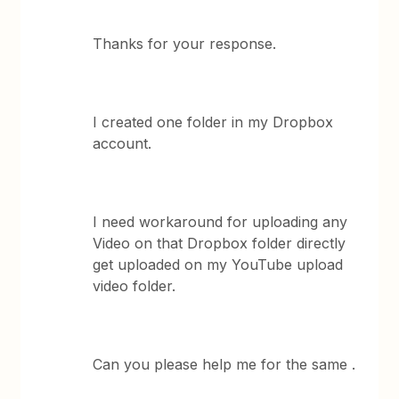
Thanks for your response.
I created one folder in my Dropbox
account.
I need workaround for uploading any
Video on that Dropbox folder directly
get uploaded on my YouTube upload
video folder.
Can you please help me for the same .