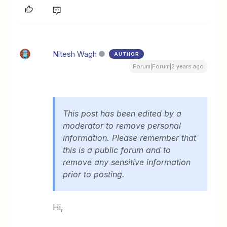
Nitesh Wagh
AUTHOR
Forum|Forum|2 years ago
This post has been edited by a
moderator to remove personal
information. Please remember that
this is a public forum and to
remove any sensitive information
prior to posting.
Hi,