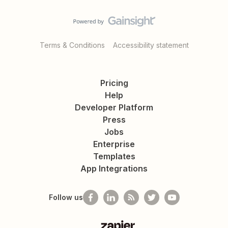
Terms & Conditions
Accessibility statement
Pricing
Help
Developer Platform
Press
Jobs
Enterprise
Templates
App Integrations
Follow us