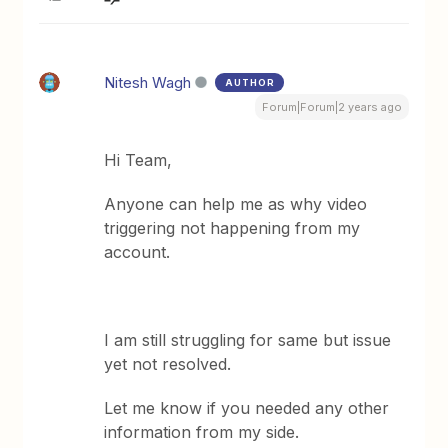
Nitesh Wagh
AUTHOR
Forum|Forum|2 years ago
Hi Team,
Anyone can help me as why video
triggering not happening from my
account.
I am still struggling for same but issue
yet not resolved.
Let me know if you needed any other
information from my side.