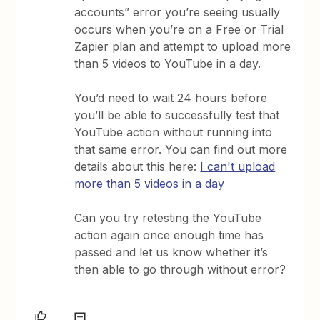
accounts” error you’re seeing usually
occurs when you’re on a Free or Trial
Zapier plan and attempt to upload more
than 5 videos to YouTube in a day.
You’d need to wait 24 hours before
you’ll be able to successfully test that
YouTube action without running into
that same error. You can find out more
details about this here:
I can't upload
more than 5 videos in a day
Can you try retesting the YouTube
action again once enough time has
passed and let us know whether it’s
then able to go through without error?