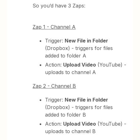
So you’d have 3 Zaps:
Zap 1 - Channel A
Trigger:
New File in Folder
(Dropbox) - triggers for files
added to folder A
Action:
Upload Video
(YouTube) -
uploads to channel A
Zap 2 - Channel B
Trigger:
New File in Folder
(Dropbox) - triggers for files
added to folder B
Action:
Upload Video
(YouTube) -
uploads to channel B