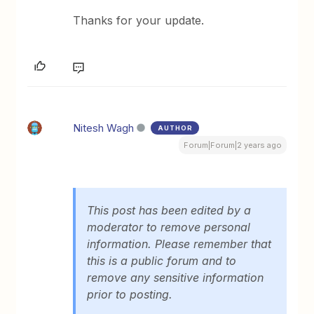
Thanks for your update.
Nitesh Wagh
AUTHOR
Forum|Forum|2 years ago
This post has been edited by a
moderator to remove personal
information. Please remember that
this is a public forum and to
remove any sensitive information
prior to posting.