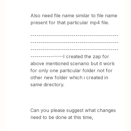
Also need file name similar to file name
present for that particular mp4 file.
-------------------------------------------
-------------------------------------------
-------------------------------------------
----------------I created the zap for
above mentioned scenario but it work
for only one particular folder not for
other new folder which i created in
same directory.
Can you please suggest what changes
need to be done at this time,