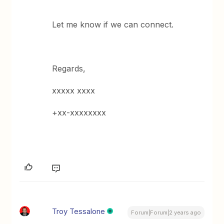
Let me know if we can connect.
Regards,
xxxxx xxxx
+xx-xxxxxxxx
Troy Tessalone
Forum|Forum|2 years ago