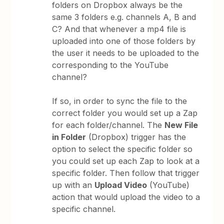
folders on Dropbox always be the
same 3 folders e.g. channels A, B and
C? And that whenever a mp4 file is
uploaded into one of those folders by
the user it needs to be uploaded to the
corresponding to the YouTube
channel?
If so, in order to sync the file to the
correct folder you would set up a Zap
for each folder/channel. The
New File
in Folder
(Dropbox) trigger has the
option to select the specific folder so
you could set up each Zap to look at a
specific folder. Then follow that trigger
up with an
Upload Video
(YouTube)
action that would upload the video to a
specific channel.