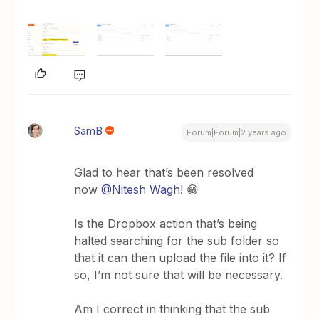
SamB
Forum|Forum|2 years ago
Glad to hear that’s been resolved
now
@Nitesh Wagh
! 😁
Is the Dropbox action that’s being
halted searching for the sub folder so
that it can then upload the file into it? If
so, I’m not sure that will be necessary.
Am I correct in thinking that the sub