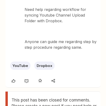
Need help regarding workflow for
syncing Youtube Channel Upload
Folder with Dropbox.
Anyone can guide me regarding step by
step procedure regarding same.
YouTube
Dropbox
This post has been closed for comments.