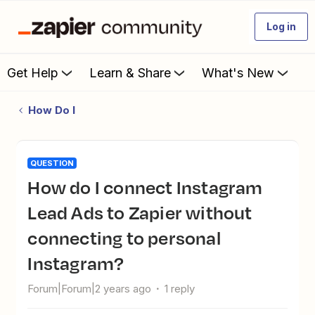
Log in
Get Help
Learn & Share
What's New
How Do I
QUESTION
How do I connect Instagram
Lead Ads to Zapier without
connecting to personal
Instagram?
Forum|Forum|2 years ago
1 reply