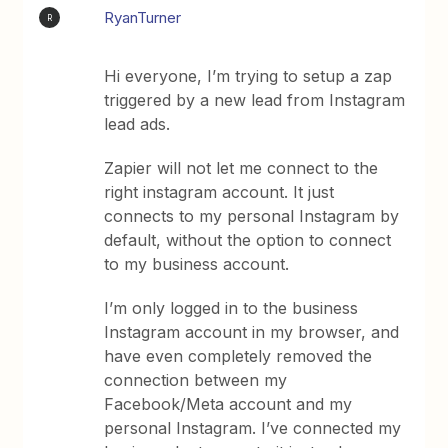
RyanTurner
R
Hi everyone, I’m trying to setup a zap
triggered by a new lead from Instagram
lead ads.
Zapier will not let me connect to the
right instagram account. It just
connects to my personal Instagram by
default, without the option to connect
to my business account.
I’m only logged in to the business
Instagram account in my browser, and
have even completely removed the
connection between my
Facebook/Meta account and my
personal Instagram. I’ve connected my