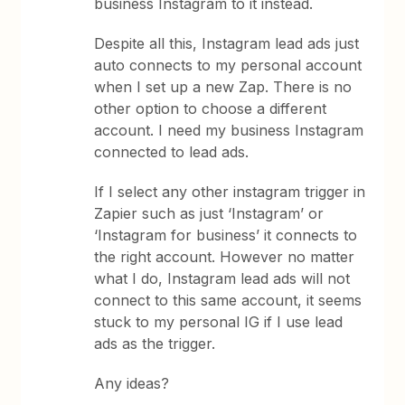
business Instagram to it instead.
Despite all this, Instagram lead ads just
auto connects to my personal account
when I set up a new Zap. There is no
other option to choose a different
account. I need my business Instagram
connected to lead ads.
If I select any other instagram trigger in
Zapier such as just ‘Instagram’ or
‘Instagram for business’ it connects to
the right account. However no matter
what I do, Instagram lead ads will not
connect to this same account, it seems
stuck to my personal IG if I use lead
ads as the trigger.
Any ideas?