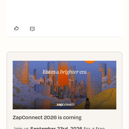
ZapConnect 2026 is coming
Join us
September 23rd, 2026
for a free,