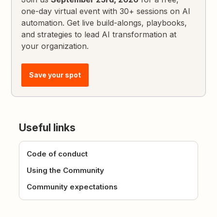
one-day virtual event with 30+ sessions on AI
automation. Get live build-alongs, playbooks,
and strategies to lead AI transformation at
your organization.
Save your spot
Useful links
Code of conduct
Using the Community
Community expectations