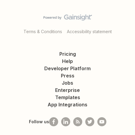
Terms & Conditions
Accessibility statement
Pricing
Help
Developer Platform
Press
Jobs
Enterprise
Templates
App Integrations
Follow us