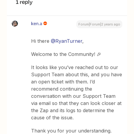
1 reply
ken.a
Forum|Forum|2 years ago
Hi there
@RyanTurner
,
Welcome to the Community! 🎉
It looks like you’ve reached out to our
Support Team about this, and you have
an open ticket with them. I’d
recommend continuing the
conversation with our Support Team
via email so that they can look closer at
the Zap and its logs to determine the
cause of the issue.
Thank you for your understanding.