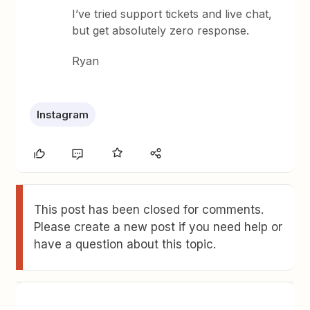
I’ve tried support tickets and live chat,
but get absolutely zero response.
Ryan
Instagram
This post has been closed for comments.
Please create a new post if you need help or
have a question about this topic.