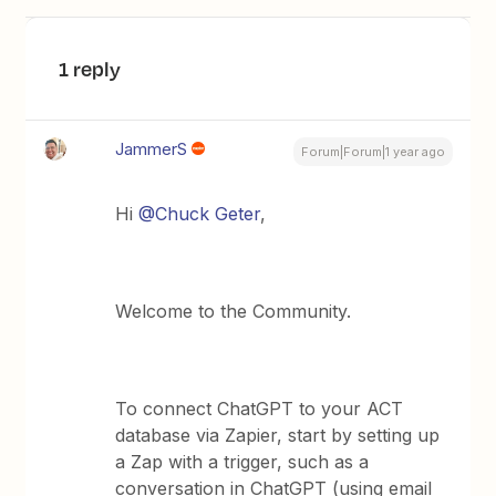
1 reply
JammerS
Forum|Forum|1 year ago
Hi ​
@Chuck Geter
,
Welcome to the Community.
To connect ChatGPT to your ACT
database via Zapier, start by setting up
a Zap with a trigger, such as a
conversation in ChatGPT (using email