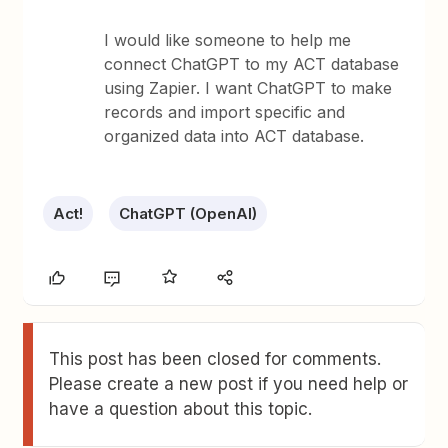
I would like someone to help me
connect ChatGPT to my ACT database
using Zapier. I want ChatGPT to make
records and import specific and
organized data into ACT database.
Act!
ChatGPT (OpenAI)
This post has been closed for comments.
Please create a new post if you need help or
have a question about this topic.