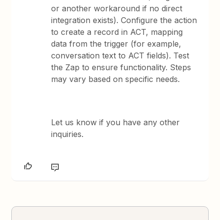
or another workaround if no direct
integration exists). Configure the action
to create a record in ACT, mapping
data from the trigger (for example,
conversation text to ACT fields). Test
the Zap to ensure functionality. Steps
may vary based on specific needs.
Let us know if you have any other
inquiries.