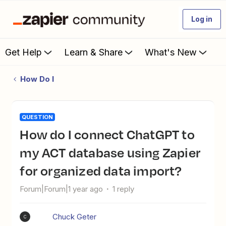
Log in
Get Help
Learn & Share
What's New
How Do I
QUESTION
How do I connect ChatGPT to
my ACT database using Zapier
for organized data import?
Forum|Forum|1 year ago
1 reply
Chuck Geter
C