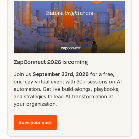
ZapConnect 2026 is coming
Join us
September 23rd, 2026
for a free,
one-day virtual event with 30+ sessions on AI
automation. Get live build-alongs, playbooks,
and strategies to lead AI transformation at
your organization.
Save your spot