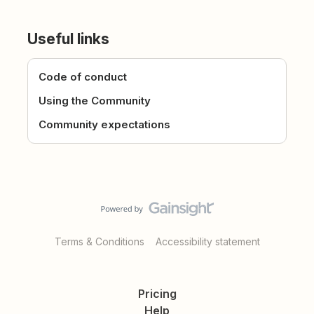
Useful links
Code of conduct
Using the Community
Community expectations
Terms & Conditions
Accessibility statement
Pricing
Help