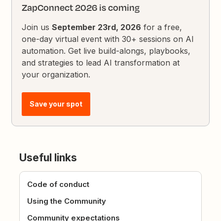
ZapConnect 2026 is coming
Join us
September 23rd, 2026
for a free,
one-day virtual event with 30+ sessions on AI
automation. Get live build-alongs, playbooks,
and strategies to lead AI transformation at
your organization.
Save your spot
Useful links
Code of conduct
Using the Community
Community expectations