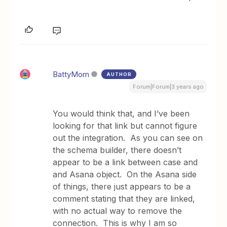
BattyMom
AUTHOR
Forum|Forum|3 years ago
You would think that, and I’ve been
looking for that link but cannot figure
out the integration. As you can see on
the schema builder, there doesn’t
appear to be a link between case and
and Asana object. On the Asana side
of things, there just appears to be a
comment stating that they are linked,
with no actual way to remove the
connection. This is why I am so