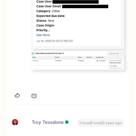
Troy Tessalone
Forum|Forum|3 years ago