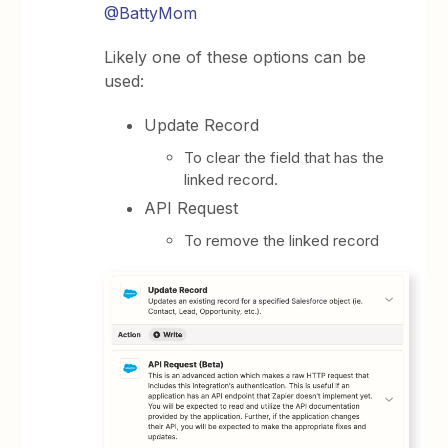
@BattyMom
Likely one of these options can be
used:
Update Record
To clear the field that has the
linked record.
API Request
To remove the linked record