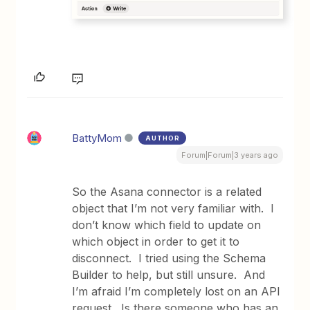
BattyMom
AUTHOR
Forum|Forum|3 years ago
So the Asana connector is a related
object that I’m not very familiar with. I
don’t know which field to update on
which object in order to get it to
disconnect. I tried using the Schema
Builder to help, but still unsure. And
I’m afraid I’m completely lost on an API
request. Is there someone who has an