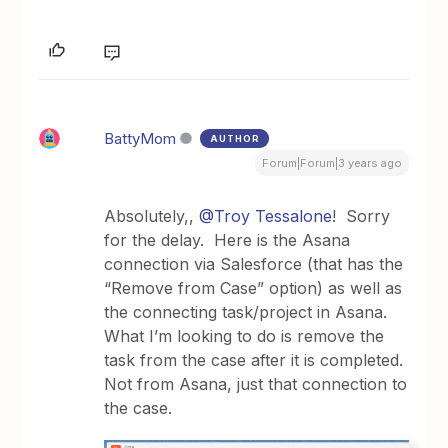
BattyMom
AUTHOR
Forum|Forum|3 years ago
Absolutely,,
@Troy Tessalone
! Sorry
for the delay. Here is the Asana
connection via Salesforce (that has the
“Remove from Case” option) as well as
the connecting task/project in Asana.
What I’m looking to do is remove the
task from the case after it is completed.
Not from Asana, just that connection to
the case.