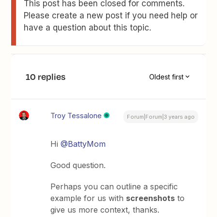
This post has been closed for comments.
Please create a new post if you need help or
have a question about this topic.
10 replies
Oldest first
Troy Tessalone
Forum|Forum|3 years ago
Hi
@BattyMom
Good question.
Perhaps you can outline a specific
example for us with
screenshots
to
give us more context, thanks.