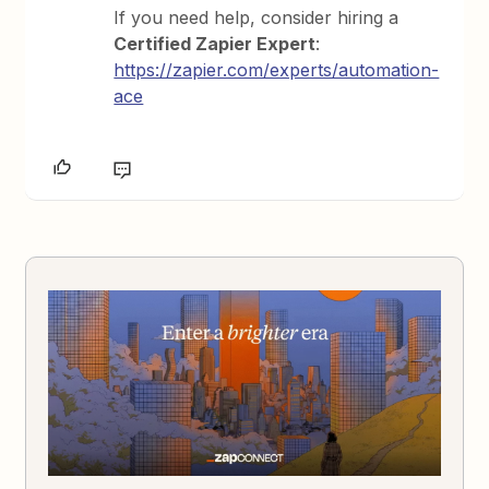
If you need help, consider hiring a
Certified Zapier Expert
:
https://zapier.com/experts/automation-
ace