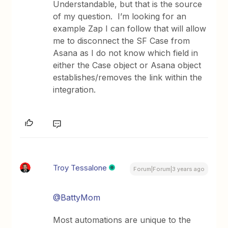
Understandable, but that is the source
of my question. I’m looking for an
example Zap I can follow that will allow
me to disconnect the SF Case from
Asana as I do not know which field in
either the Case object or Asana object
establishes/removes the link within the
integration.
Troy Tessalone
Forum|Forum|3 years ago
@BattyMom
Most automations are unique to the