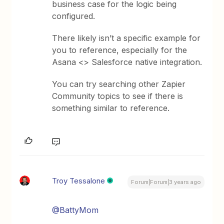
business case for the logic being
configured.
There likely isn’t a specific example for
you to reference, especially for the
Asana <> Salesforce native integration.
You can try searching other Zapier
Community topics to see if there is
something similar to reference.
Troy Tessalone
Forum|Forum|3 years ago
@BattyMom