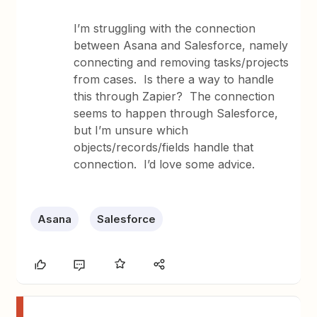
I’m struggling with the connection
between Asana and Salesforce, namely
connecting and removing tasks/projects
from cases. Is there a way to handle
this through Zapier? The connection
seems to happen through Salesforce,
but I’m unsure which
objects/records/fields handle that
connection. I’d love some advice.
Asana
Salesforce