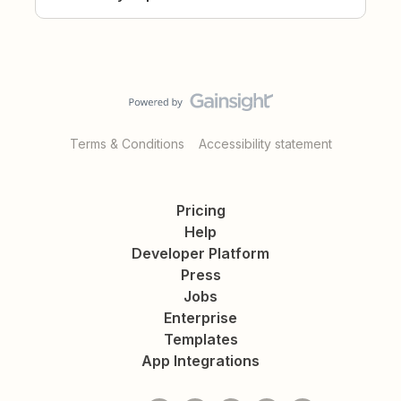
Terms & Conditions
Accessibility statement
Pricing
Help
Developer Platform
Press
Jobs
Enterprise
Templates
App Integrations