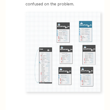
confused on the problem.