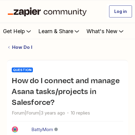
Log in
Get Help
Learn & Share
What's New
How Do I
QUESTION
How do I connect and manage
Asana tasks/projects in
Salesforce?
Forum|Forum|3 years ago
10 replies
BattyMom