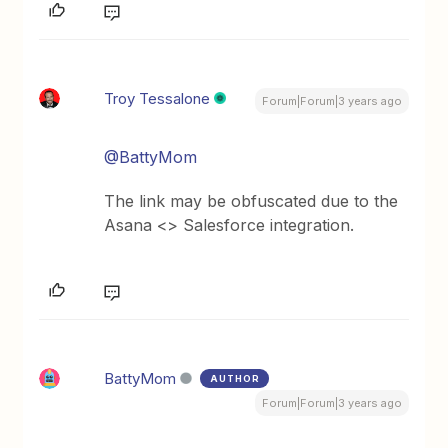
Troy Tessalone
Forum|Forum|3 years ago
@BattyMom
The link may be obfuscated due to the
Asana <> Salesforce integration.
BattyMom
AUTHOR
Forum|Forum|3 years ago