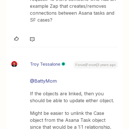
example Zap that creates/removes
connections between Asana tasks and
SF cases?
Troy Tessalone
Forum|Forum|3 years ago
@BattyMom
If the objects are linked, then you
should be able to update either object.
Might be easier to unlink the Case
object from the Asana Task object
since that would be a 1:1 relationship.