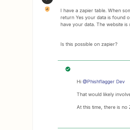
I have a zapier table. When som
return Yes your data is found o
have your data. The website is
Is this possible on zapier?
Hi
@Phishflagger Dev
That would likely involv
At this time, there is no