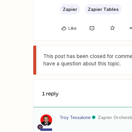
Zapier
Zapier Tables
Like
This post has been closed for commen
have a question about this topic.
1 reply
Troy Tessalone
Zapier Orchestr