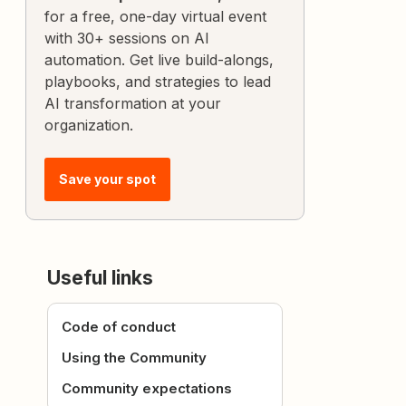
for a free, one-day virtual event
with 30+ sessions on AI
automation. Get live build-alongs,
playbooks, and strategies to lead
AI transformation at your
organization.
Save your spot
Useful links
Code of conduct
Using the Community
Community expectations