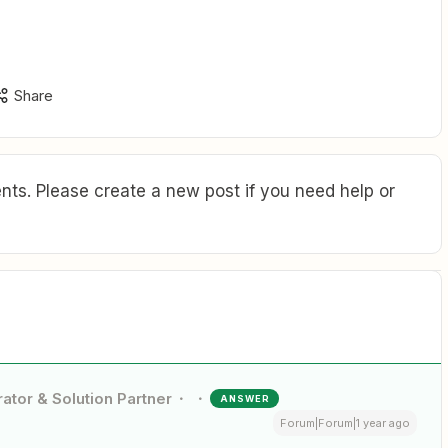
Share
ts. Please create a new post if you need help or
ator & Solution Partner
ANSWER
Forum|Forum|1 year ago