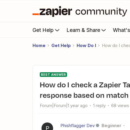
Get Help
Learn & Share
What'
Home
Get Help
How Do I
How do I che
BEST ANSWER
How do I check a Zapier Tables for form data and return a
response based on match 
Forum|Forum|1 year ago
1 reply
68 views
Phishflagger Dev
Beginner
P