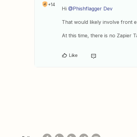
+14
Hi
@Phishflagger Dev
That would likely involve front e
At this time, there is no Zapier 
Like