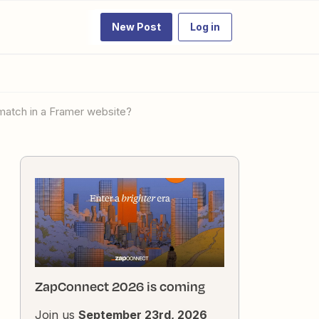
New Post
Log in
 match in a Framer website?
ZapConnect 2026 is coming
Join us
September 23rd, 2026