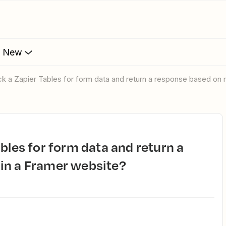
s New
ck a Zapier Tables for form data and return a response based on
in a Framer website?