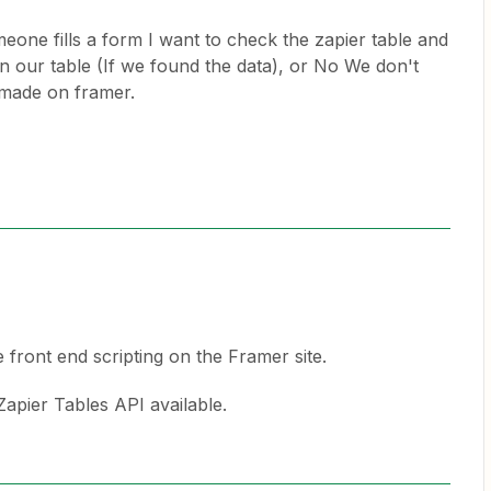
eone fills a form I want to check the zapier table and
n our table (If we found the data), or No We don't
 made on framer.
e front end scripting on the Framer site.
 Zapier Tables API available.