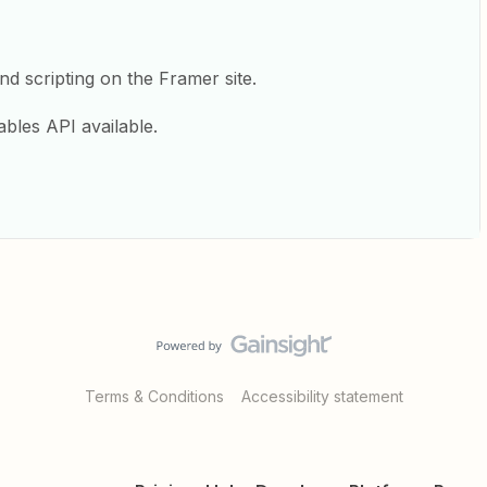
nd scripting on the Framer site.
Tables API available.
Terms & Conditions
Accessibility statement