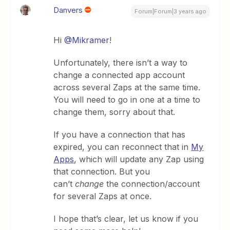
Danvers
Forum|Forum|3 years ago
Hi
@Mikramer
!
Unfortunately, there isn’t a way to
change a connected app account
across several Zaps at the same time.
You will need to go in one at a time to
change them, sorry about that.
If you have a connection that has
expired, you can reconnect that in
My
Apps
, which will update any Zap using
that connection. But you
can’t
change
the connection/account
for several Zaps at once.
I hope that’s clear, let us know if you