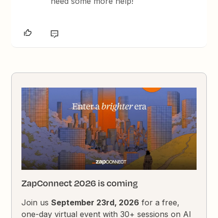
need some more help!
ZapConnect 2026 is coming
Join us
September 23rd, 2026
for a free,
one-day virtual event with 30+ sessions on AI