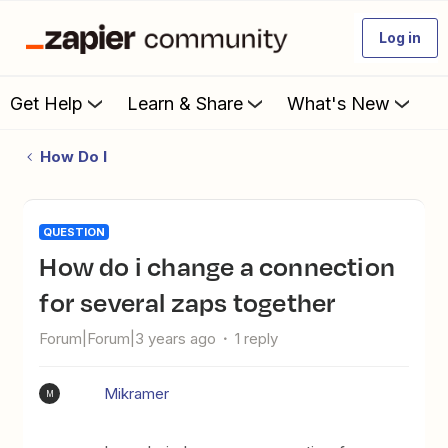
Log in
Get Help
Learn & Share
What's New
How Do I
QUESTION
how do i change a connection
for several zaps together
Forum|Forum|3 years ago
1 reply
Mikramer
M