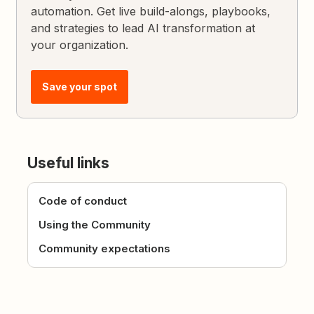
automation. Get live build-alongs, playbooks,
and strategies to lead AI transformation at
your organization.
Save your spot
Useful links
Code of conduct
Using the Community
Community expectations