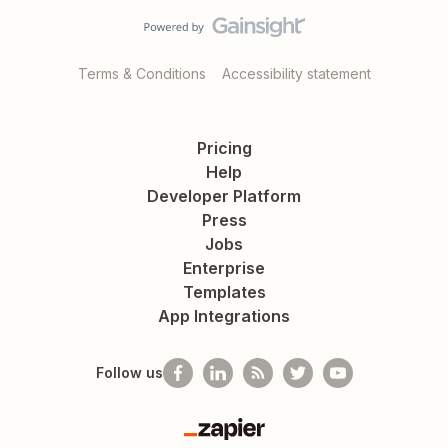
Terms & Conditions
Accessibility statement
Pricing
Help
Developer Platform
Press
Jobs
Enterprise
Templates
App Integrations
Follow us
Zapier