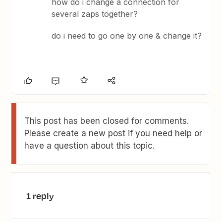
how do i change a connection for
several zaps together?
do i need to go one by one & change it?
This post has been closed for comments.
Please create a new post if you need help or
have a question about this topic.
1 reply