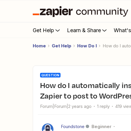
Get Help
Learn & Share
What'
Home
Get Help
How Do I
How do I aut
QUESTION
How do I automatically insert a Google Drive image into
Zapier to post to WordPr
Forum|Forum|2 years ago
1 reply
419 vie
Foundstone
Beginner