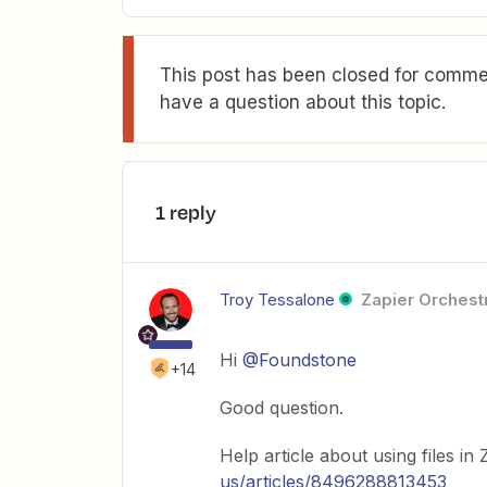
This post has been closed for commen
have a question about this topic.
1 reply
Troy Tessalone
Zapier Orchestr
Hi
@Foundstone
+14
Good question.
Help article about using files in
us/articles/8496288813453