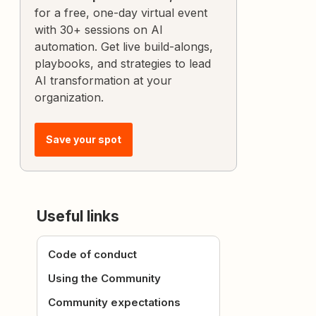
for a free, one-day virtual event
with 30+ sessions on AI
automation. Get live build-alongs,
playbooks, and strategies to lead
AI transformation at your
organization.
Save your spot
Useful links
Code of conduct
Using the Community
Community expectations