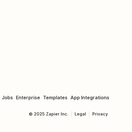
Jobs
Enterprise
Templates
App Integrations
©
2025
Zapier Inc.
Legal
Privacy