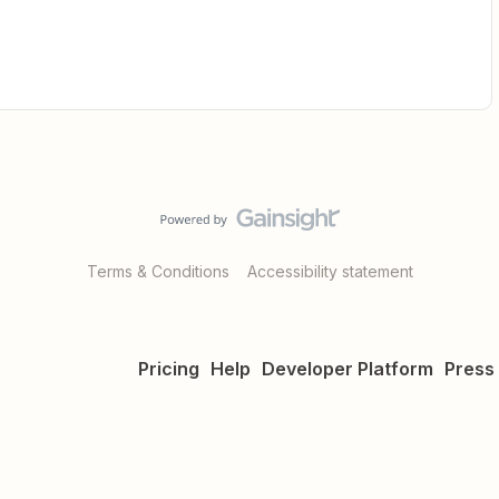
Terms & Conditions
Accessibility statement
Pricing
Help
Developer Platform
Press