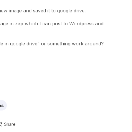
ew image and saved it to google drive.
age in zap which I can post to Wordpress and
file in google drive” or something work around?
es
Share