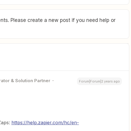
ts. Please create a new post if you need help or
ator & Solution Partner
Forum|Forum|2 years ago
 Zaps:
https://help.zapier.com/hc/en-