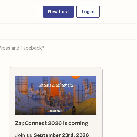
New Post
Log in
rdPress and Facebook?
ZapConnect 2026 is coming
Join us
September 23rd, 2026