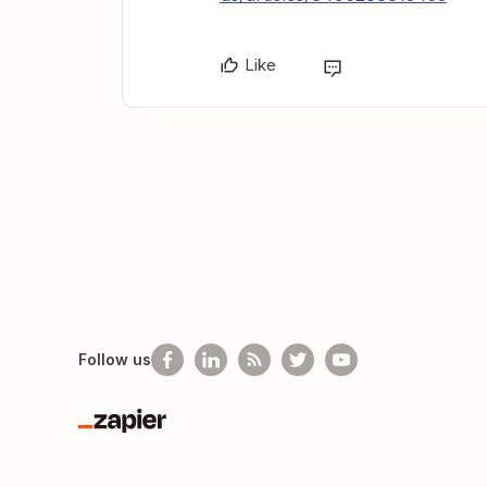
Like
Follow us
Zapier