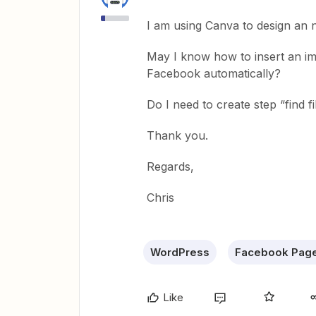
I am using Canva to design an n
May I know how to insert an im
Facebook automatically?
Do I need to create step “find 
Thank you.
Regards,
Chris
WordPress
Facebook Pag
Like