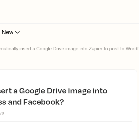
s New
omatically insert a Google Drive image into Zapier to post to Wo
ess and Facebook?
ws