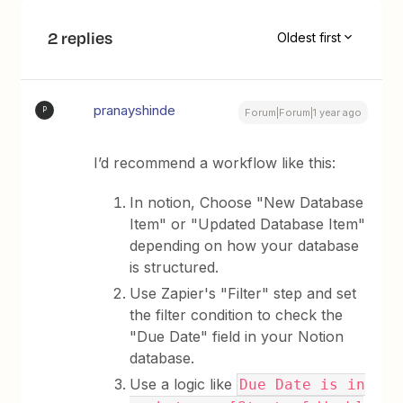
2 replies
Oldest first
pranayshinde
P
Forum|Forum|1 year ago
I’d recommend a workflow like this:
In notion, Choose "New Database
Item" or "Updated Database Item"
depending on how your database
is structured.
Use Zapier's "Filter" step and set
the filter condition to check the
"Due Date" field in your Notion
database.
Use a logic like
Due Date is in