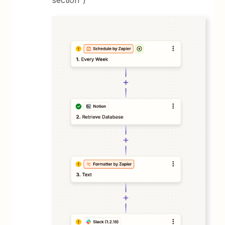
section”)