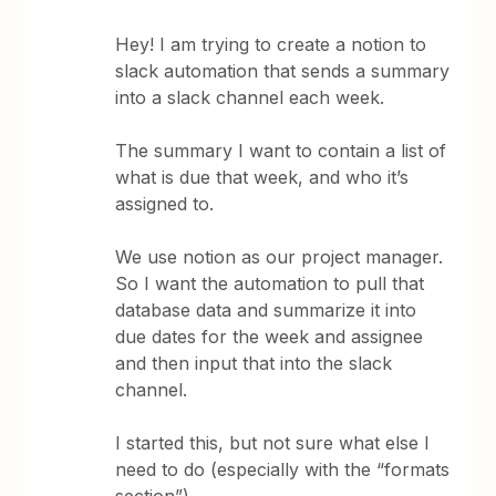
Hey! I am trying to create a notion to
slack automation that sends a summary
into a slack channel each week.
The summary I want to contain a list of
what is due that week, and who it’s
assigned to.
We use notion as our project manager.
So I want the automation to pull that
database data and summarize it into
due dates for the week and assignee
and then input that into the slack
channel.
I started this, but not sure what else I
need to do (especially with the “formats