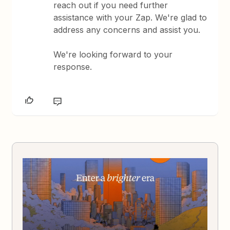
reach out if you need further
assistance with your Zap. We're glad to
address any concerns and assist you.
We're looking forward to your
response.