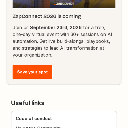
ZapConnect 2026 is coming
Join us
September 23rd, 2026
for a free,
one-day virtual event with 30+ sessions on AI
automation. Get live build-alongs, playbooks,
and strategies to lead AI transformation at
your organization.
Save your spot
Useful links
Code of conduct