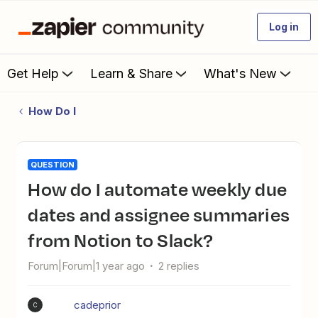
Log in
Get Help
Learn & Share
What's New
How Do I
QUESTION
How do I automate weekly due
dates and assignee summaries
from Notion to Slack?
Forum|Forum|1 year ago
2 replies
cadeprior
C