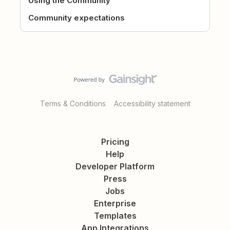
Using the Community
Community expectations
Terms & Conditions
Accessibility statement
Pricing
Help
Developer Platform
Press
Jobs
Enterprise
Templates
App Integrations