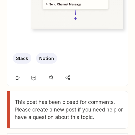
Slack
Notion
This post has been closed for comments.
Please create a new post if you need help or
have a question about this topic.