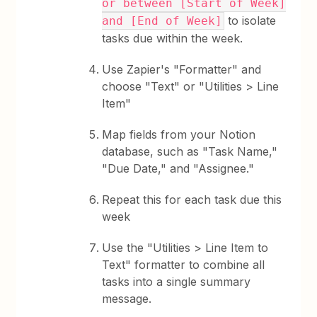
or between [Start of Week]
to isolate
and [End of Week]
tasks due within the week.
Use Zapier's "Formatter" and
choose "Text" or "Utilities > Line
Item"
Map fields from your Notion
database, such as "Task Name,"
"Due Date," and "Assignee."
Repeat this for each task due this
week
Use the "Utilities > Line Item to
Text" formatter to combine all
tasks into a single summary
message.