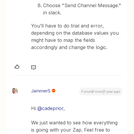
Choose "Send Channel Message."
in slack.
You’ll have to do trial and error,
depending on the database values you
might have to map the fields
accordingly and change the logic.
JammerS
Forum|Forum|1 year ago
Hi ​
@cadeprior
,
We just wanted to see how everything
is going with your Zap. Feel free to