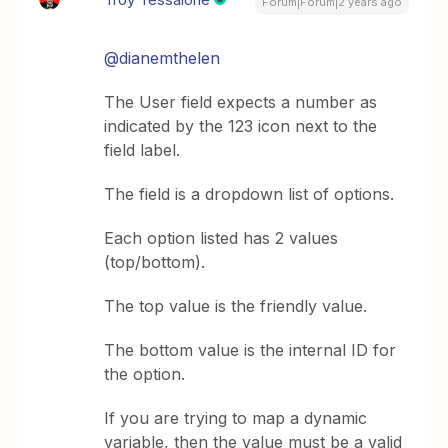
Forum|Forum|2 years ago
@dianemthelen
The User field expects a number as
indicated by the 123 icon next to the
field label.
The field is a dropdown list of options.
Each option listed has 2 values
(top/bottom).
The top value is the friendly value.
The bottom value is the internal ID for
the option.
If you are trying to map a dynamic
variable, then the value must be a valid