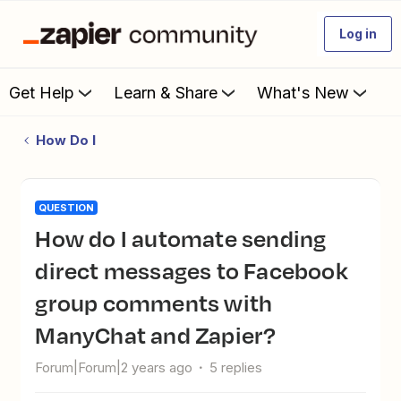
Log in
Get Help
Learn & Share
What's New
How Do I
QUESTION
How do I automate sending
direct messages to Facebook
group comments with
ManyChat and Zapier?
Forum|Forum|2 years ago
5 replies