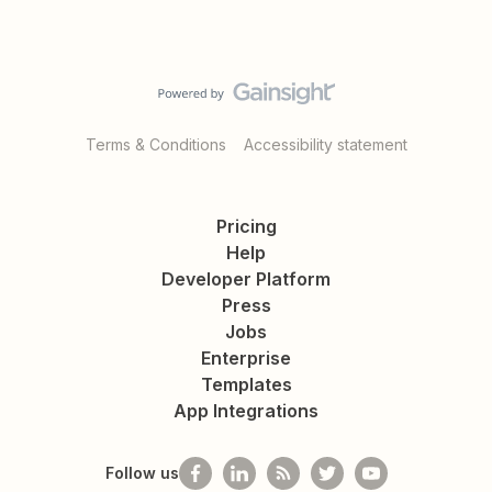
Terms & Conditions
Accessibility statement
Pricing
Help
Developer Platform
Press
Jobs
Enterprise
Templates
App Integrations
Follow us