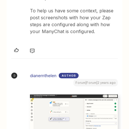
To help us have some context, please
post screenshots with how your Zap
steps are configured along with how
your ManyChat is configured.
dianemthelen
AUTHOR
D
Forum|Forum|2 years ago