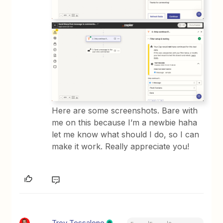
Here are some screenshots. Bare with
me on this because I’m a newbie haha
let me know what should I do, so I can
make it work. Really appreciate you!
Troy Tessalone