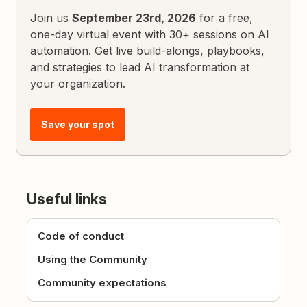
Join us
September 23rd, 2026
for a free,
one-day virtual event with 30+ sessions on AI
automation. Get live build-alongs, playbooks,
and strategies to lead AI transformation at
your organization.
Save your spot
Useful links
Code of conduct
Using the Community
Community expectations