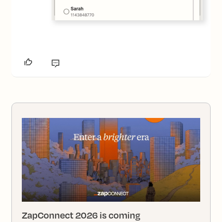
ZapConnect 2026 is coming