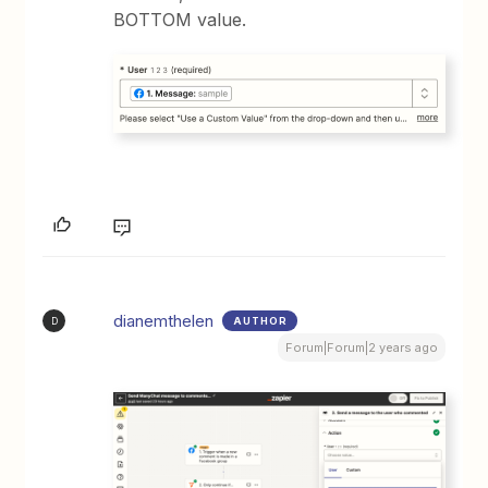
BOTTOM value.
dianemthelen
AUTHOR
D
Forum|Forum|2 years ago