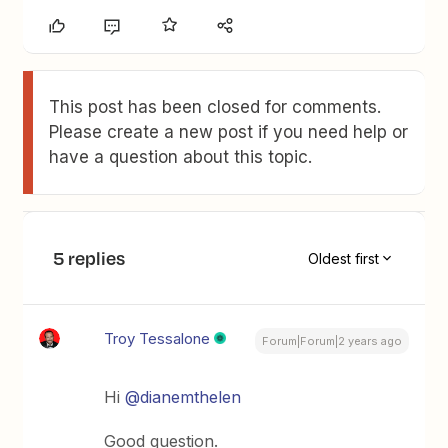
This post has been closed for comments.
Please create a new post if you need help or
have a question about this topic.
5 replies
Oldest first
Troy Tessalone
Forum|Forum|2 years ago
Hi
@dianemthelen
Good question.