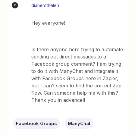
dianemthelen
D
Hey everyone!
Is there anyone here trying to automate
sending out direct messages to a
Facebook group comment? I am trying
to do it with ManyChat and integrate it
with Facebook Groups here in Zapier,
but I can’t seem to find the correct Zap
flow. Can someone help me with this?
Thank you in advance!!
Facebook Groups
ManyChat