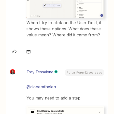
When I try to click on the User Field, it
shows these options. What does these
value mean? Where did it came from?
Troy Tessalone
Forum|Forum|2 years ago
@dianemthelen
You may need to add a step: