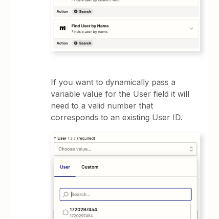
If you want to dynamically pass a
variable value for the User field it will
need to a valid number that
corresponds to an existing User ID.