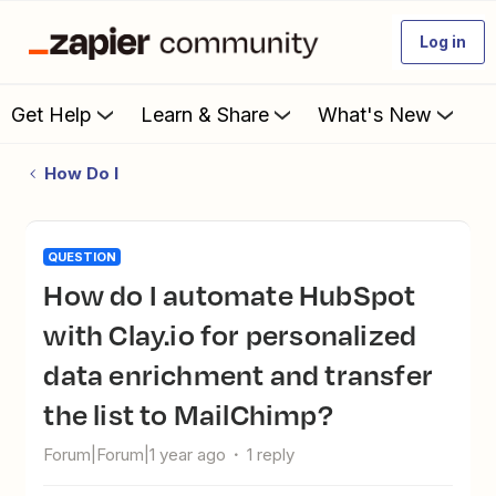
Log in
Get Help
Learn & Share
What's New
How Do I
QUESTION
How do I automate HubSpot
with Clay.io for personalized
data enrichment and transfer
the list to MailChimp?
Forum|Forum|1 year ago
1 reply