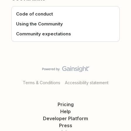
Code of conduct
Using the Community
Community expectations
Terms & Conditions
Accessibility statement
Pricing
Help
Developer Platform
Press