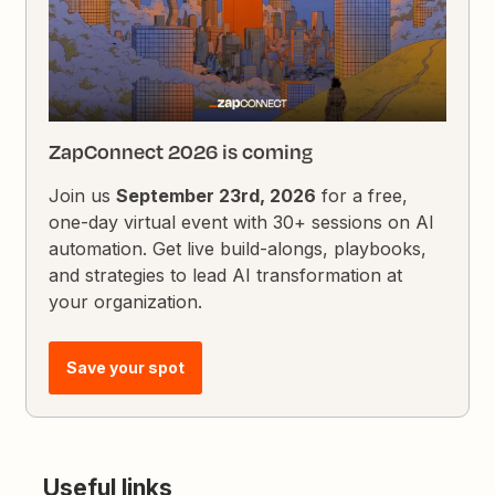
ZapConnect 2026 is coming
Join us
September 23rd, 2026
for a free,
one-day virtual event with 30+ sessions on AI
automation. Get live build-alongs, playbooks,
and strategies to lead AI transformation at
your organization.
Save your spot
Useful links