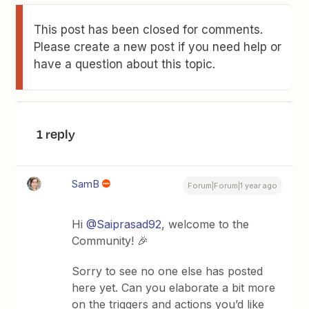
This post has been closed for comments.
Please create a new post if you need help or
have a question about this topic.
1 reply
SamB
Forum|Forum|1 year ago
Hi ​
@Saiprasad92
, welcome to the
Community! 🎉
Sorry to see no one else has posted
here yet. Can you elaborate a bit more
on the triggers and actions you’d like