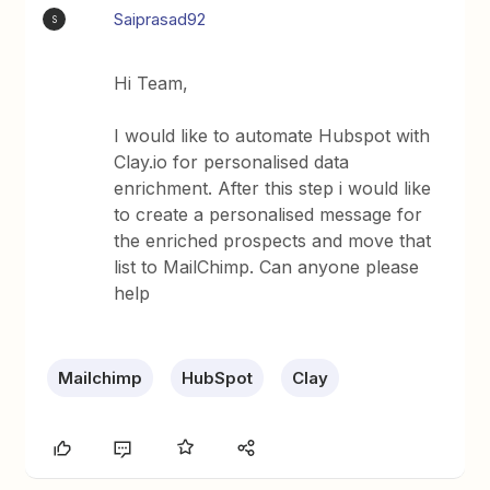
Saiprasad92
S
Hi Team,
I would like to automate Hubspot with
Clay.io for personalised data
enrichment. After this step i would like
to create a personalised message for
the enriched prospects and move that
list to MailChimp. Can anyone please
help
Mailchimp
HubSpot
Clay