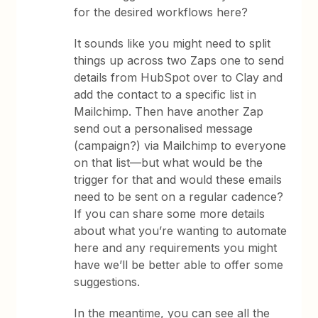
for the desired workflows here?
It sounds like you might need to split
things up across two Zaps one to send
details from HubSpot over to Clay and
add the contact to a specific list in
Mailchimp. Then have another Zap
send out a personalised message
(campaign?) via Mailchimp to everyone
on that list—but what would be the
trigger for that and would these emails
need to be sent on a regular cadence?
If you can share some more details
about what you’re wanting to automate
here and any requirements you might
have we’ll be better able to offer some
suggestions.
In the meantime, you can see all the