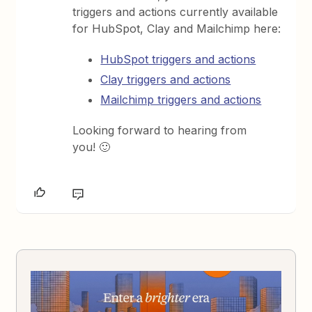
triggers and actions currently available
for HubSpot, Clay and Mailchimp here:
HubSpot triggers and actions
Clay triggers and actions
Mailchimp triggers and actions
Looking forward to hearing from
you! 🙂