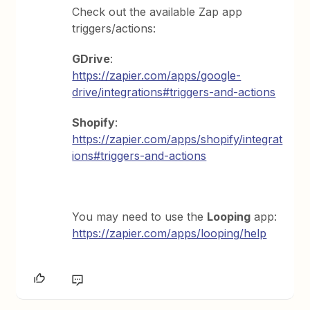
Check out the available Zap app
triggers/actions:
GDrive
:
https://zapier.com/apps/google-
drive/integrations#triggers-and-actions
Shopify
:
https://zapier.com/apps/shopify/integrat
ions#triggers-and-actions
You may need to use the
Looping
app:
https://zapier.com/apps/looping/help