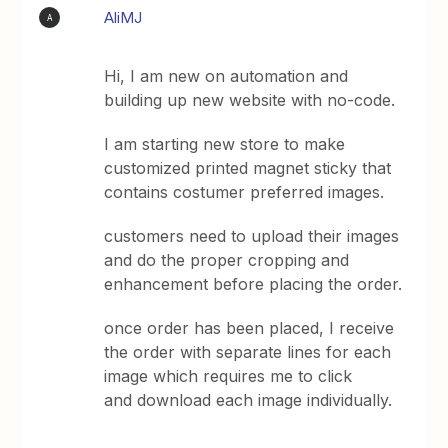
AliMJ
A
Hi, I am new on automation and
building up new website with no-code.
I am starting new store to make
customized printed magnet sticky that
contains costumer preferred images.
customers need to upload their images
and do the proper cropping and
enhancement before placing the order.
once order has been placed, I receive
the order with separate lines for each
image which requires me to click
and download each image individually.