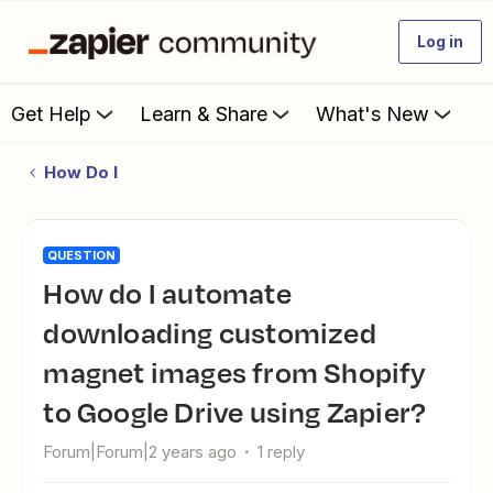
Log in
Get Help
Learn & Share
What's New
How Do I
QUESTION
How do I automate
downloading customized
magnet images from Shopify
to Google Drive using Zapier?
Forum|Forum|2 years ago
1 reply