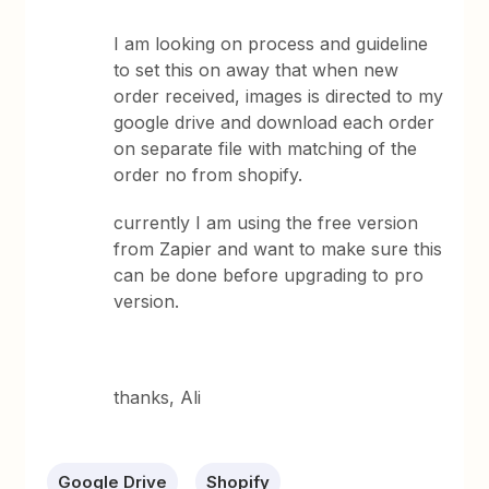
I am looking on process and guideline
to set this on away that when new
order received, images is directed to my
google drive and download each order
on separate file with matching of the
order no from shopify.
currently I am using the free version
from Zapier and want to make sure this
can be done before upgrading to pro
version.
thanks, Ali
Google Drive
Shopify