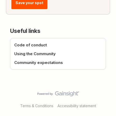
Save your spot
Useful links
Code of conduct
Using the Community
Community expectations
Terms & Conditions
Accessibility statement