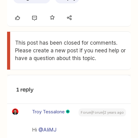
This post has been closed for comments.
Please create a new post if you need help or
have a question about this topic.
1 reply
Troy Tessalone
Forum|Forum|2 years ago
Hi
@AliMJ