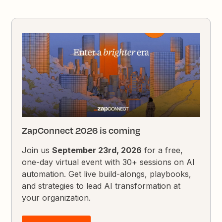
ZapConnect 2026 is coming
Join us
September 23rd, 2026
for a free,
one-day virtual event with 30+ sessions on AI
automation. Get live build-alongs, playbooks,
and strategies to lead AI transformation at
your organization.