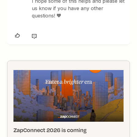
I hope some of this helps and please let
us know if you have any other
questions! 🧡
ZapConnect 2026 is coming