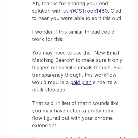
Ah, thanks for sharing your end
solution with us
@GSTroop1480
. Glad
to hear you were able to sort this out!
I wonder if this similar thread could
work for this:
You may need to use the “New Email
Matching Search” to make sure it only
triggers on specific emails though. Full
transparency though, this workflow
would require a
paid plan
since it’s a
multi-step zap.
That said, in lieu of that it sounds like
you may have gotten a pretty good
flow figured out with your chrome
extension!