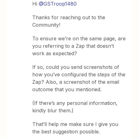
Hi
@GSTroop1480
Thanks for reaching out to the
Community!
To ensure we’re on the same page, are
you referring to a Zap that doesn’t
work as expected?
If so, could you send screenshots of
how you’ve configured the steps of the
Zap? Also, a screenshot of the email
outcome that you mentioned.
(If there’s any personal information,
kindly blur them.)
That’ll help me make sure I give you
the best suggestion possible.