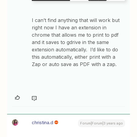
I can’t find anything that will work but
right now I have an extension in
chrome that allows me to print to pdf
and it saves to gdrive in the same
extension automatically. I’d like to do
this automatically, either print with a
Zap or auto save as PDF with a zap.
christina.d
Forum|Forum|3 years ago