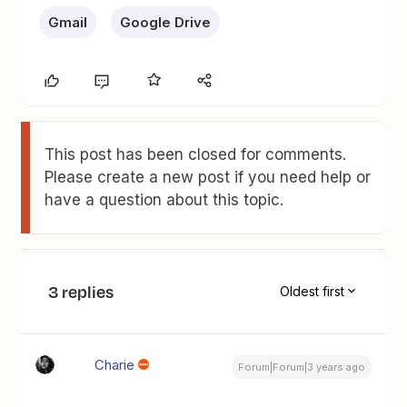
Gmail
Google Drive
This post has been closed for comments.
Please create a new post if you need help or
have a question about this topic.
3 replies
Oldest first
Charie
Forum|Forum|3 years ago