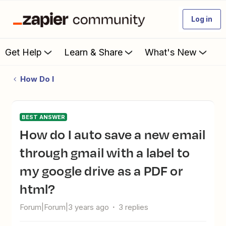
Log in
Get Help
Learn & Share
What's New
How Do I
BEST ANSWER
How do I auto save a new email
through gmail with a label to
my google drive as a PDF or
html?
Forum|Forum|3 years ago
3 replies