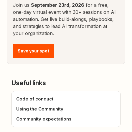
Join us
September 23rd, 2026
for a free,
one-day virtual event with 30+ sessions on AI
automation. Get live build-alongs, playbooks,
and strategies to lead AI transformation at
your organization.
Save your spot
Useful links
Code of conduct
Using the Community
Community expectations