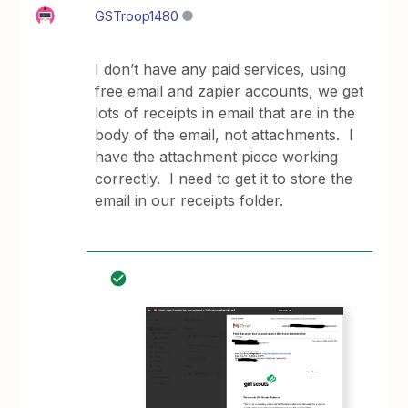
GSTroop1480
I don’t have any paid services, using
free email and zapier accounts, we get
lots of receipts in email that are in the
body of the email, not attachments. I
have the attachment piece working
correctly. I need to get it to store the
email in our receipts folder.