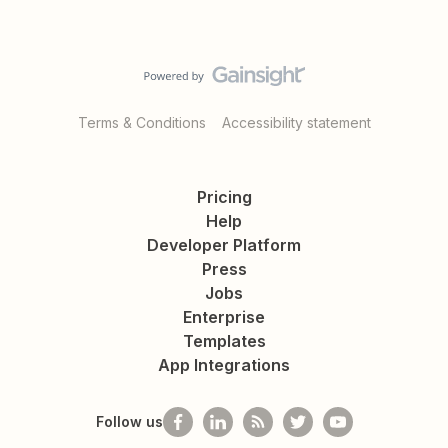
Terms & Conditions
Accessibility statement
Pricing
Help
Developer Platform
Press
Jobs
Enterprise
Templates
App Integrations
Follow us