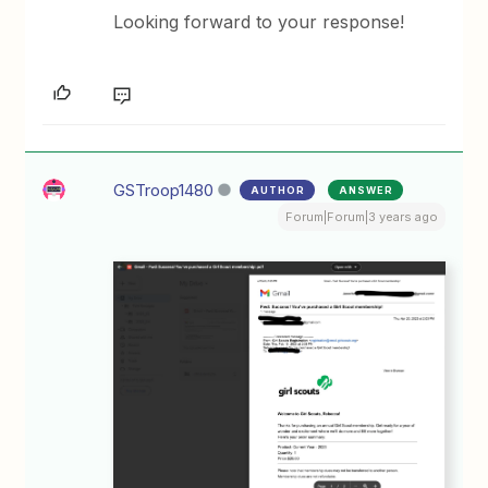
Looking forward to your response!
GSTroop1480
AUTHOR
ANSWER
Forum|Forum|3 years ago