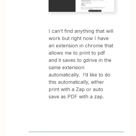
I can’t find anything that will
work but right now I have
an extension in chrome that
allows me to print to pdf
and it saves to gdrive in the
same extension
automatically. I’d like to do
this automatically, either
print with a Zap or auto
save as PDF with a zap.