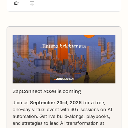
ZapConnect 2026 is coming
Join us
September 23rd, 2026
for a free,
one-day virtual event with 30+ sessions on AI
automation. Get live build-alongs, playbooks,
and strategies to lead AI transformation at