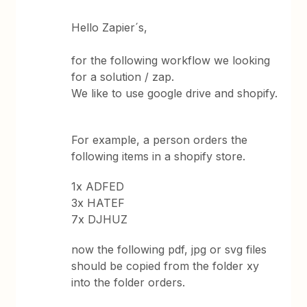
Hello Zapier´s,
for the following workflow we looking
for a solution / zap.
We like to use google drive and shopify.
For example, a person orders the
following items in a shopify store.
1x ADFED
3x HATEF
7x DJHUZ
now the following pdf, jpg or svg files
should be copied from the folder xy
into the folder orders.