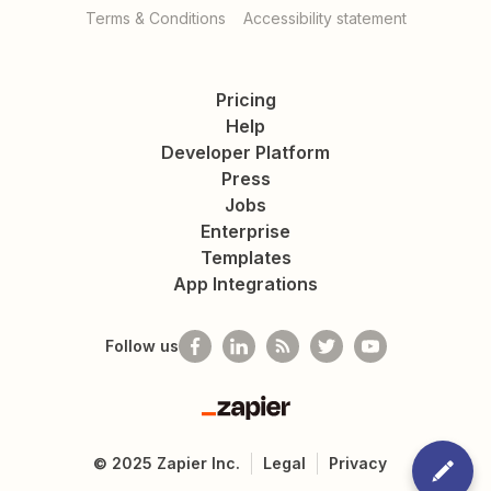
Terms & Conditions
Accessibility statement
Pricing
Help
Developer Platform
Press
Jobs
Enterprise
Templates
App Integrations
Follow us
Zapier
©
2025
Zapier Inc.
Legal
Privacy