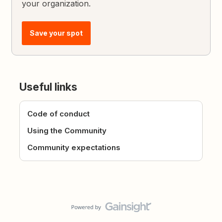
your organization.
Save your spot
Useful links
Code of conduct
Using the Community
Community expectations