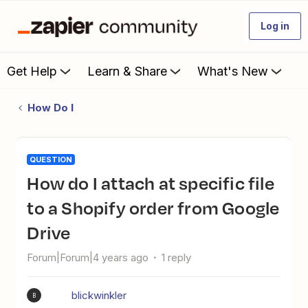
Log in
Get Help
Learn & Share
What's New
How Do I
QUESTION
How do I attach at specific file
to a Shopify order from Google
Drive
Forum|Forum|4 years ago
1 reply
blickwinkler
B