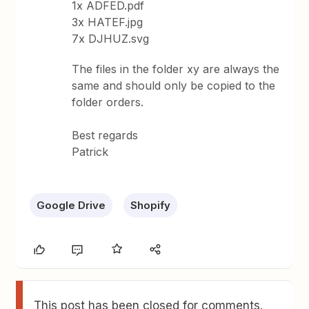
1x ADFED.pdf
3x HATEF.jpg
7x DJHUZ.svg
The files in the folder xy are always the
same and should only be copied to the
folder orders.
Best regards
Patrick
Google Drive
Shopify
This post has been closed for comments.