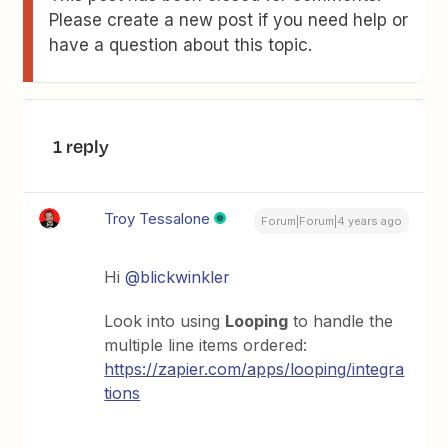
Please create a new post if you need help or
have a question about this topic.
1 reply
Troy Tessalone
Forum|Forum|4 years ago
Hi
@blickwinkler
Look into using
Looping
to handle the
multiple line items ordered:
https://zapier.com/apps/looping/integra
tions