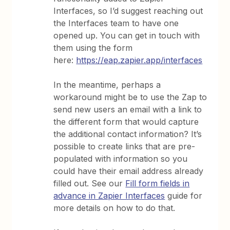
Interfaces, so I’d suggest reaching out
the Interfaces team to have one
opened up. You can get in touch with
them using the form
here:
https://eap.zapier.app/interfaces
In the meantime, perhaps a
workaround might be to use the Zap to
send new users an email with a link to
the different form that would capture
the additional contact information? It’s
possible to create links that are pre-
populated with information so you
could have their email address already
filled out. See our
Fill form fields in
advance in Zapier Interfaces
guide for
more details on how to do that.