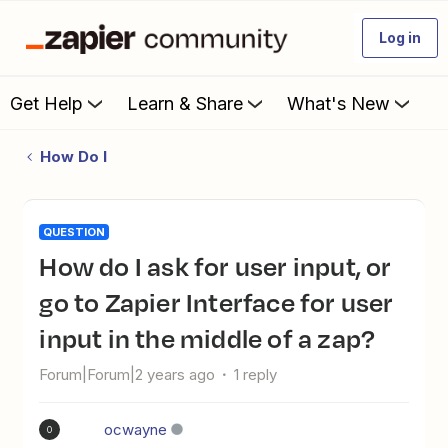
Log in
Get Help
Learn & Share
What's New
How Do I
QUESTION
How do I ask for user input, or
go to Zapier Interface for user
input in the middle of a zap?
Forum|Forum|2 years ago
1 reply
ocwayne
O