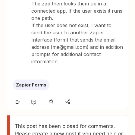
The zap then looks them up in a
connected app. If the user exists it runs
one path.
If the user does not exist, I want to
send the user to another Zapier
Interface (form) that sends the email
address (me@gmail.com) and in addition
prompts for additional contact
information.
Zapier Forms
This post has been closed for comments.
Please create a new post if you need help or