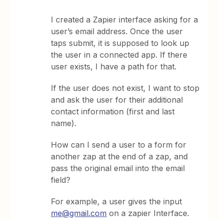
I created a Zapier interface asking for a
user’s email address. Once the user
taps submit, it is supposed to look up
the user in a connected app. If there
user exists, I have a path for that.
If the user does not exist, I want to stop
and ask the user for their additional
contact information (first and last
name).
How can I send a user to a form for
another zap at the end of a zap, and
pass the original email into the email
field?
For example, a user gives the input
me@gmail.com
on a zapier Interface.