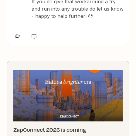
If you do give that workaround a try
and run into any trouble do let us know
- happy to help further! 🙂
ZapConnect 2026 is coming