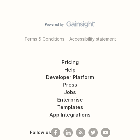
Terms & Conditions
Accessibility statement
Pricing
Help
Developer Platform
Press
Jobs
Enterprise
Templates
App Integrations
Follow us