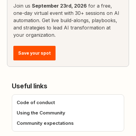
Join us
September 23rd, 2026
for a free,
one-day virtual event with 30+ sessions on AI
automation. Get live build-alongs, playbooks,
and strategies to lead AI transformation at
your organization.
Save your spot
Useful links
Code of conduct
Using the Community
Community expectations