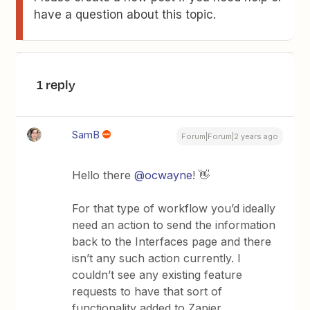
have a question about this topic.
1 reply
SamB
Forum|Forum|2 years ago
Hello there
@ocwayne
! 👋
For that type of workflow you’d ideally
need an action to send the information
back to the Interfaces page and there
isn’t any such action currently. I
couldn’t see any existing feature
requests to have that sort of
functionality added to Zapier