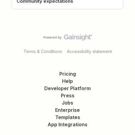
Community expectations
Terms & Conditions
Accessibility statement
Pricing
Help
Developer Platform
Press
Jobs
Enterprise
Templates
App Integrations