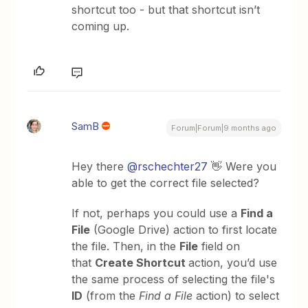
shortcut too - but that shortcut isn’t
coming up.
SamB
Forum|Forum|9 months ago
Hey there ​
@rschechter27
👋 Were you
able to get the correct file selected?
If not, perhaps you could use a
Find a
File
(Google Drive) action to first locate
the file. Then, in the
File
field on
that
Create Shortcut
action, you’d use
the same process of selecting the file's
ID
(from the
Find a File
action) to select