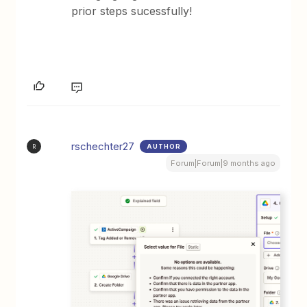
prior steps sucessfully!
rschechter27
AUTHOR
R
Forum|Forum|9 months ago