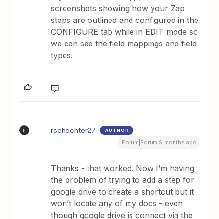
screenshots showing how your Zap
steps are outlined and configured in the
CONFIGURE tab while in EDIT mode so
we can see the field mappings and field
types.
rschechter27
AUTHOR
R
Forum|Forum|9 months ago
Thanks - that worked. Now I’m having
the problem of trying to add a step for
google drive to create a shortcut but it
won’t locate any of my docs - even
though google drive is connect via the