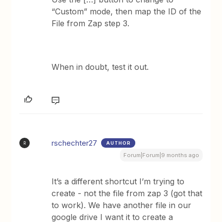
“Custom” mode, then map the ID of the
File from Zap step 3.
When in doubt, test it out.
rschechter27
AUTHOR
R
Forum|Forum|9 months ago
It’s a different shortcut I’m trying to
create - not the file from zap 3 (got that
to work). We have another file in our
google drive I want it to create a