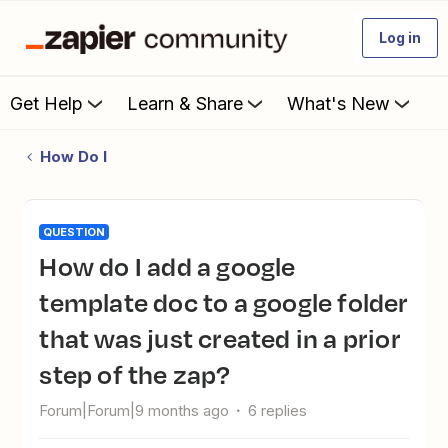
Log in
Get Help
Learn & Share
What's New
How Do I
QUESTION
How do I add a google
template doc to a google folder
that was just created in a prior
step of the zap?
Forum|Forum|9 months ago
6 replies