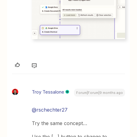
Troy Tessalone
Forum|Forum|9 months ago
@rschechter27
Try the same concept…
Use the […] button to change to