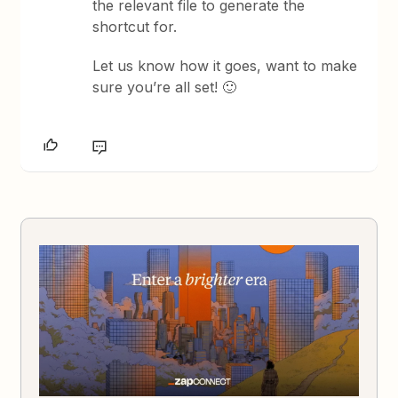
the relevant file to generate the
shortcut for.
Let us know how it goes, want to make
sure you’re all set! 🙂