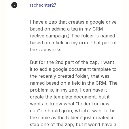
rschechter27
R
I have a zap that creates a google drive
based on adding a tag in my CRM
(active campaign.) The folder is named
based on a field in my crm. That part of
the zap works.
But for the 2nd part of the zap, I want
it to add a google document template to
the recently created folder, that was
named based on a field in the CRM. The
problem is, in my zap, I can have it
create the template document, but it
wants to know what “folder for new
doc” it should go in, which I want to be
the same as the folder it just created in
step one of the zap, but it won’t have a