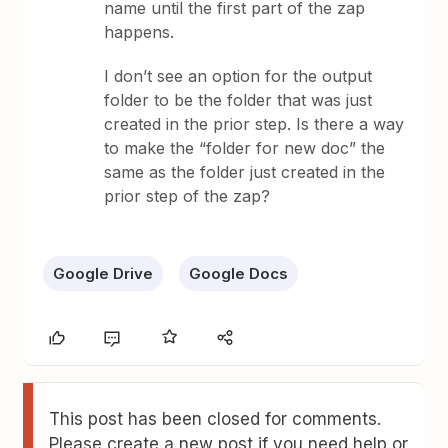
name until the first part of the zap
happens.
I don’t see an option for the output
folder to be the folder that was just
created in the prior step. Is there a way
to make the “folder for new doc” the
same as the folder just created in the
prior step of the zap?
Google Drive
Google Docs
This post has been closed for comments.
Please create a new post if you need help or