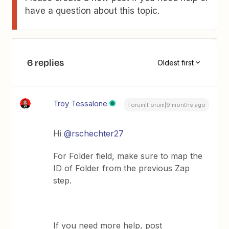
have a question about this topic.
6 replies
Oldest first
Troy Tessalone
Forum|Forum|9 months ago
Hi ​
@rschechter27
For Folder field, make sure to map the
ID of Folder from the previous Zap
step.
If you need more help, post