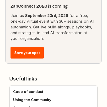
ZapConnect 2026 is coming
Join us
September 23rd, 2026
for a free,
one-day virtual event with 30+ sessions on AI
automation. Get live build-alongs, playbooks,
and strategies to lead AI transformation at
your organization.
Save your spot
Useful links
Code of conduct
Using the Community