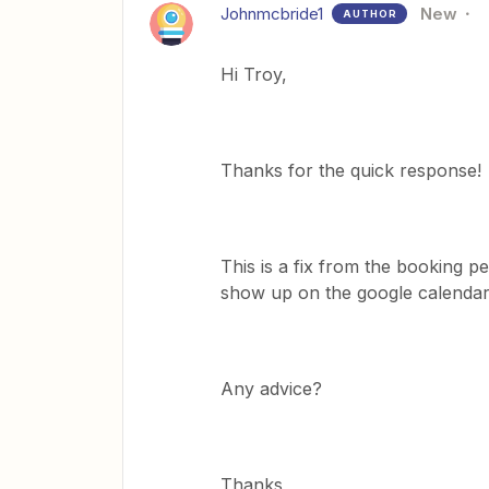
Johnmcbride1
New
AUTHOR
Hi Troy,
Thanks for the quick response!
This is a fix from the booking p
show up on the google calendar,
Any advice?
Thanks,