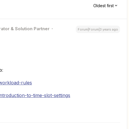
Oldest first
ator & Solution Partner
Forum|Forum|3 years ago
b
:
workload-rules
troduction-to-time-slot-settings