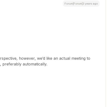
Forum|Forum|3 years ago
erspective, however, we’d like an actual meeting to
 preferably automatically.