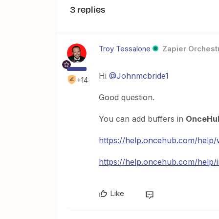
3 replies
Troy Tessalone
Zapier Orchestr
Hi
@Johnmcbride1
+14
Good question.
You can add buffers in
OnceHu
https://help.oncehub.com/help/
https://help.oncehub.com/help/in
Like