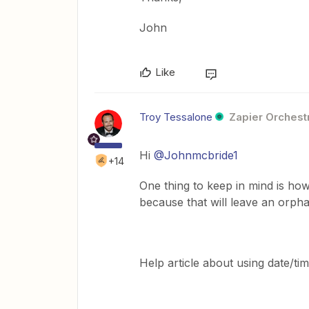
John
Like
Troy Tessalone
Zapier Orchestr
Hi
@Johnmcbride1
+14
One thing to keep in mind is ho
because that will leave an orpha
Help article about using date/tim