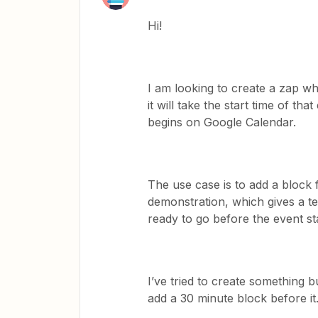
Hi!
I am looking to create a zap 
it will take the start time of t
begins on Google Calendar.
The use case is to add a block
demonstration, which gives a t
ready to go before the event sta
I’ve tried to create something b
add a 30 minute block before it