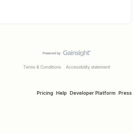
Terms & Conditions
Accessibility statement
Pricing
Help
Developer Platform
Press