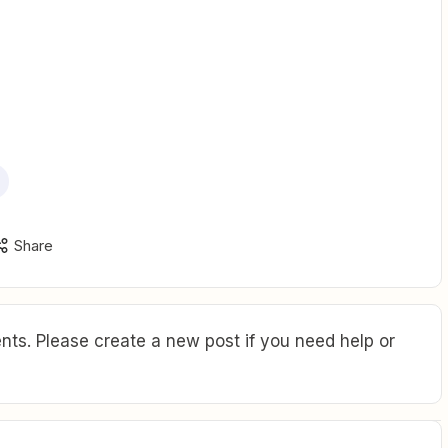
Share
ts. Please create a new post if you need help or