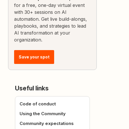
for a free, one-day virtual event
with 30+ sessions on AI
automation. Get live build-alongs,
playbooks, and strategies to lead
AI transformation at your
organization.
Save your spot
Useful links
Code of conduct
Using the Community
Community expectations