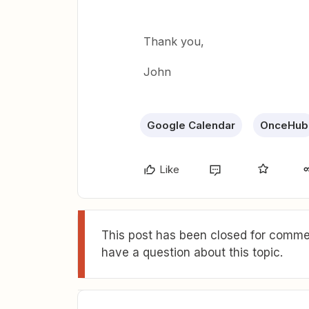
Thank you,
John
Google Calendar
OnceHub
Like
This post has been closed for commen
have a question about this topic.