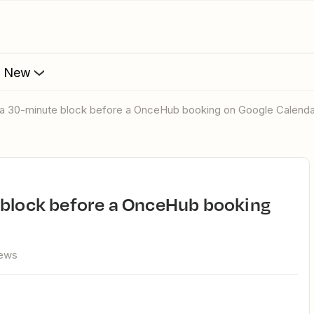
s New
d a 30-minute block before a OnceHub booking on Google Calend
iews