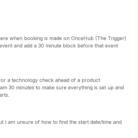
where when booking is made on OnceHub (The Trigger)
hat event and add a 30 minute block before that event
 for a technology check ahead of a product
eam 30 minutes to make sure everything is set up and
rts.
ut I am unsure of how to find the start date/time and
.