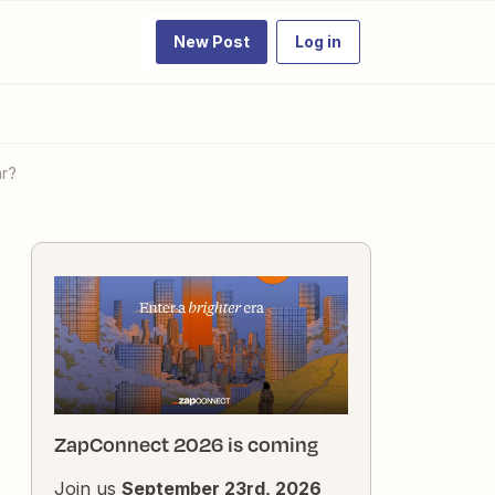
New Post
Log in
ar?
ZapConnect 2026 is coming
Join us
September 23rd, 2026