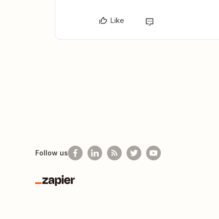
Like
Follow us
Zapier