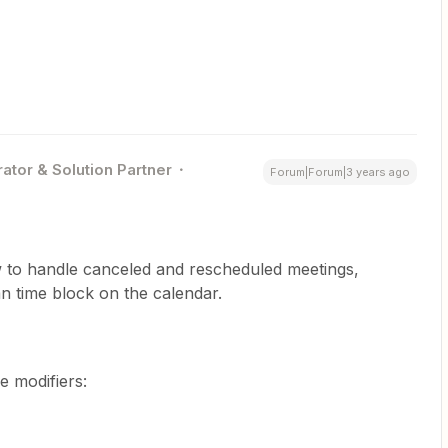
ator & Solution Partner
Forum|Forum|3 years ago
w to handle canceled and rescheduled meetings,
n time block on the calendar.
e modifiers: