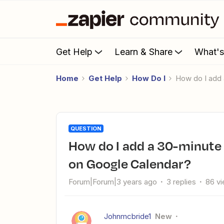
Get Help
Learn & Share
What'
Home
Get Help
How Do I
How do I ad
QUESTION
How do I add a 30-minute block before a OnceHub booking
on Google Calendar?
Forum|Forum|3 years ago
3 replies
86 v
Johnmcbride1
New