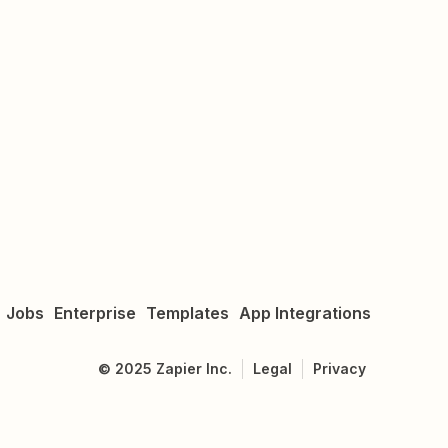
Jobs
Enterprise
Templates
App Integrations
©
2025
Zapier Inc.
Legal
Privacy