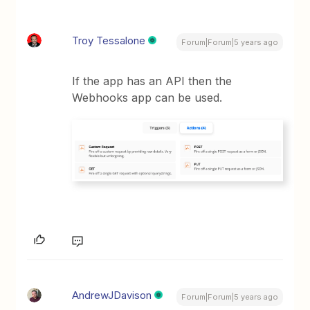
Troy Tessalone
Forum|Forum|5 years ago
If the app has an API then the
Webhooks app can be used.
AndrewJDavison
Forum|Forum|5 years ago