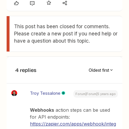
This post has been closed for comments.
Please create a new post if you need help or
have a question about this topic.
4 replies
Oldest first
Troy Tessalone
Forum|Forum|5 years ago
Webhooks
action steps can be used
for API endpoints:
https://zapier.com/apps/webhook/integ