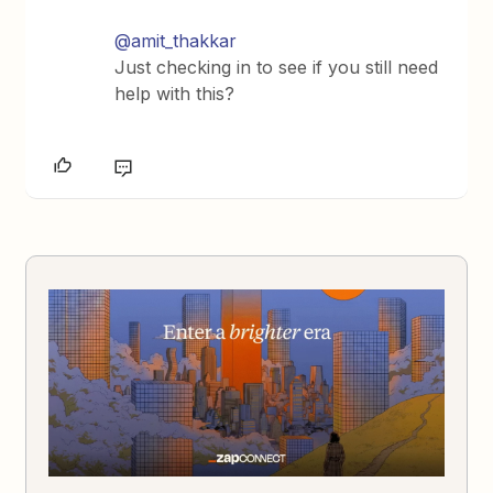
@amit_thakkar
Just checking in to see if you still need
help with this?