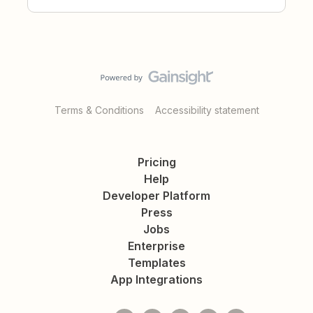
Terms & Conditions
Accessibility statement
Pricing
Help
Developer Platform
Press
Jobs
Enterprise
Templates
App Integrations