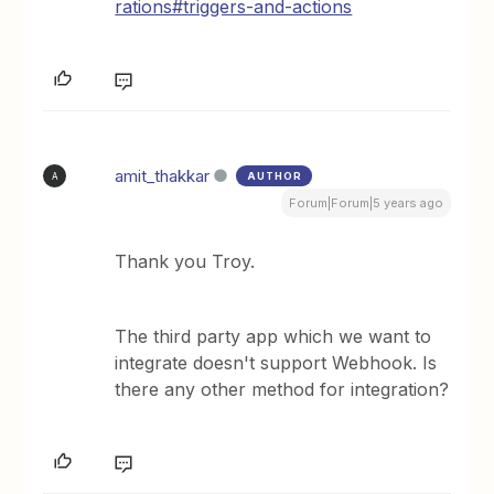
rations#triggers-and-actions
amit_thakkar
AUTHOR
A
Forum|Forum|5 years ago
Thank you Troy.
The third party app which we want to
integrate doesn't support Webhook. Is
there any other method for integration?