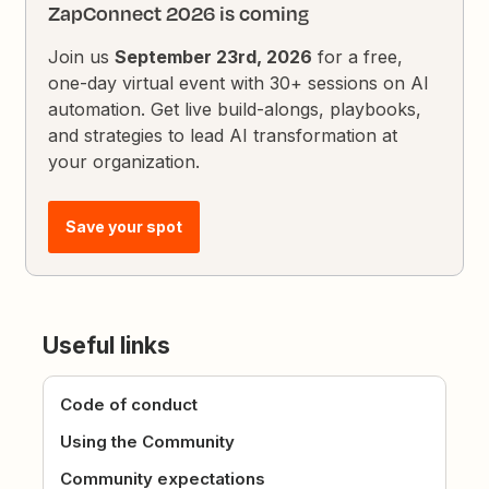
ZapConnect 2026 is coming
Join us
September 23rd, 2026
for a free,
one-day virtual event with 30+ sessions on AI
automation. Get live build-alongs, playbooks,
and strategies to lead AI transformation at
your organization.
Save your spot
Useful links
Code of conduct
Using the Community
Community expectations