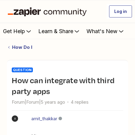
Log in
Get Help
Learn & Share
What's New
How Do I
QUESTION
How can integrate with third
party apps
Forum|Forum|5 years ago
4 replies
amit_thakkar
A