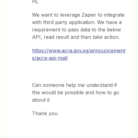
Hi,
We want to leverage Zapier to integrate
with third party application. We have a
requirement to pass data to the below
API, read result and then take action.
https://www.acra.gov.sg/announcement
s/acra-api-mall
Can someone help me understand if
this would be possible and how to go
about it
Thank you