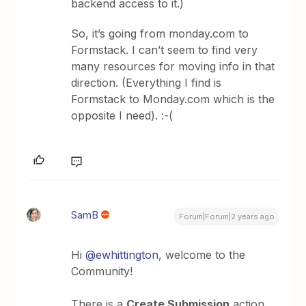
backend access to it.)
So, it’s going from monday.com to
Formstack. I can’t seem to find very
many resources for moving info in that
direction. (Everything I find is
Formstack to Monday.com which is the
opposite I need). :-(
SamB
Forum|Forum|2 years ago
Hi
@ewhittington
, welcome to the
Community!
There is a
Create Submission
action