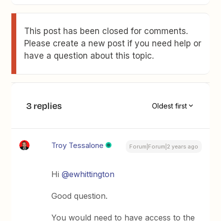
This post has been closed for comments.
Please create a new post if you need help or
have a question about this topic.
3 replies
Oldest first
Troy Tessalone
Forum|Forum|2 years ago
Hi
@ewhittington
Good question.
You would need to have access to the