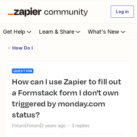
Log in
Get Help
Learn & Share
What's New
How Do I
QUESTION
How can I use Zapier to fill out
a Formstack form I don't own
triggered by monday.com
status?
Forum|Forum|2 years ago
3 replies