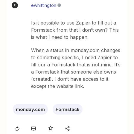
ewhittington
E
Is it possible to use Zapier to fill out a
Formstack from that I don’t own? This
is what I need to happen:
When a status in monday.com changes
to something specific, I need Zapier to
fill our a Formstack that is not mine. It’s
a Formstack that someone else owns
(created). I don’t have access to it
except the website link.
monday.com
Formstack