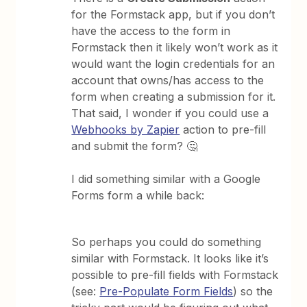
for the Formstack app, but if you don’t
have the access to the form in
Formstack then it likely won’t work as it
would want the login credentials for an
account that owns/has access to the
form when creating a submission for it.
That said, I wonder if you could use a
Webhooks by Zapier
action to pre-fill
and submit the form? 🤔
I did something similar with a Google
Forms form a while back:
So perhaps you could do something
similar with Formstack. It looks like it’s
possible to pre-fill fields with Formstack
(see:
Pre-Populate Form Fields
) so the