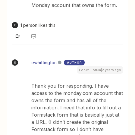
Monday account that owns the form.
1 person likes this
E
ewhittington
AUTHOR
E
Forum|Forum|2 years ago
Thank you for responding. I have
access to the monday.com account that
owns the form and has all of the
information. I need that info to fill out a
Formstack form that is basically just at
a URL. (I didn’t create the original
Formstack form so I don’t have