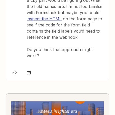
tricky part would be figuring out what
the field names are. I’m not too familiar
with Formstack but maybe you could
inspect the HTML
on the form page to
see if the code for the form field
contains the field labels you’d need to
reference in the webhook.
Do you think that approach might
work?