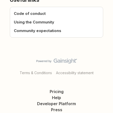
Code of conduct
Using the Community
Community expectations
Terms & Conditions
Accessibility statement
Pricing
Help
Developer Platform
Press