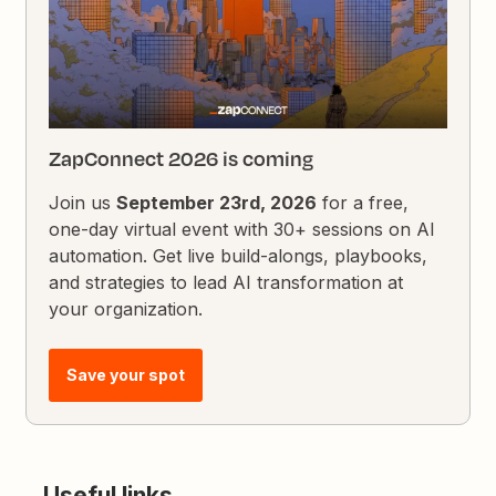
ZapConnect 2026 is coming
Join us
September 23rd, 2026
for a free,
one-day virtual event with 30+ sessions on AI
automation. Get live build-alongs, playbooks,
and strategies to lead AI transformation at
your organization.
Save your spot
Useful links