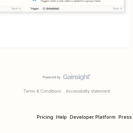
Terms & Conditions
Accessibility statement
Pricing
Help
Developer Platform
Press