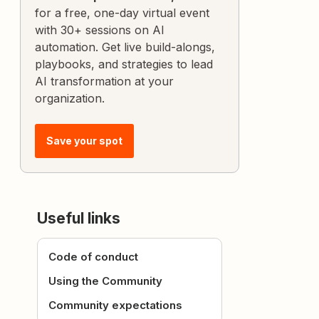
for a free, one-day virtual event
with 30+ sessions on AI
automation. Get live build-alongs,
playbooks, and strategies to lead
AI transformation at your
organization.
Save your spot
Useful links
Code of conduct
Using the Community
Community expectations