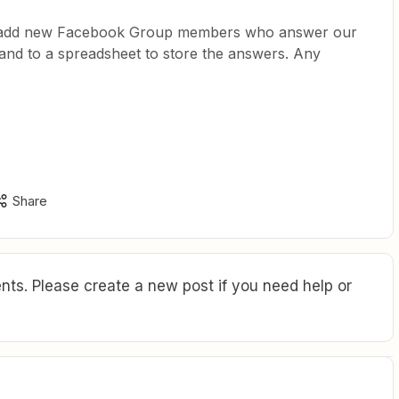
to add new Facebook Group members who answer our
t and to a spreadsheet to store the answers. Any
Share
ts. Please create a new post if you need help or