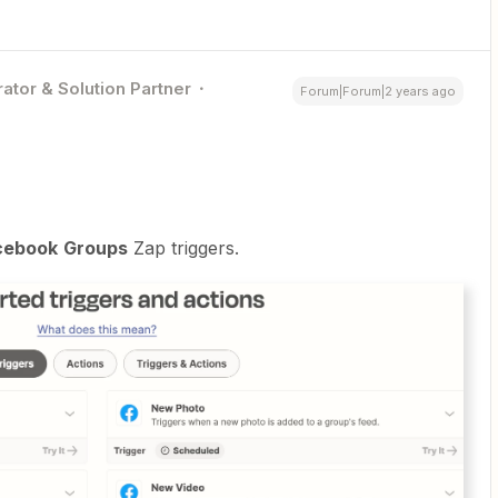
ator & Solution Partner
Forum|Forum|2 years ago
cebook
Groups
Zap triggers.