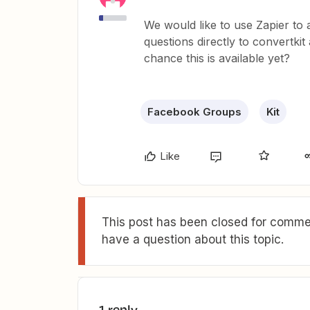
We would like to use Zapier 
questions directly to convertki
chance this is available yet?
Facebook Groups
Kit
Like
This post has been closed for commen
have a question about this topic.
1 reply