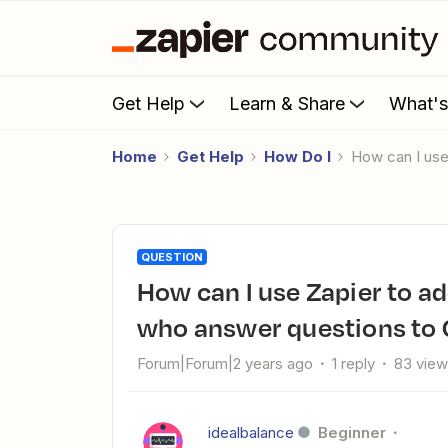
Get Help
Learn & Share
What'
Home
Get Help
How Do I
How can I u
QUESTION
How can I use Zapier to add new Facebook Group members
who answer questions to 
Forum|Forum|2 years ago
1 reply
83 vie
idealbalance
Beginner