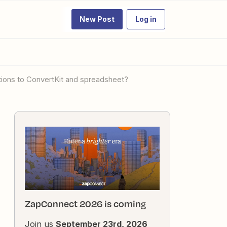
New Post
Log in
ions to ConvertKit and spreadsheet?
ZapConnect 2026 is coming
Join us
September 23rd, 2026