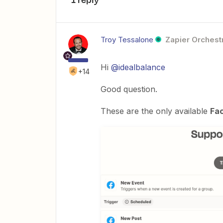
Troy Tessalone
Zapier Orchestr
Hi
@idealbalance
+14
Good question.
These are the only available
Fa