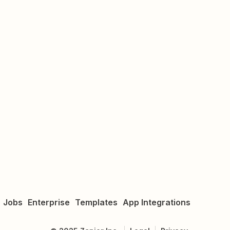
Jobs
Enterprise
Templates
App Integrations