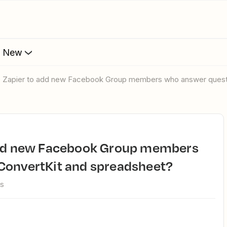
s New
se Zapier to add new Facebook Group members who answer quest
ConvertKit and spreadsheet?
ws