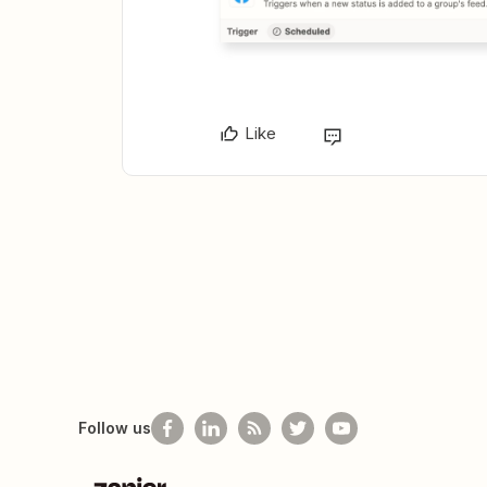
Like
Follow us