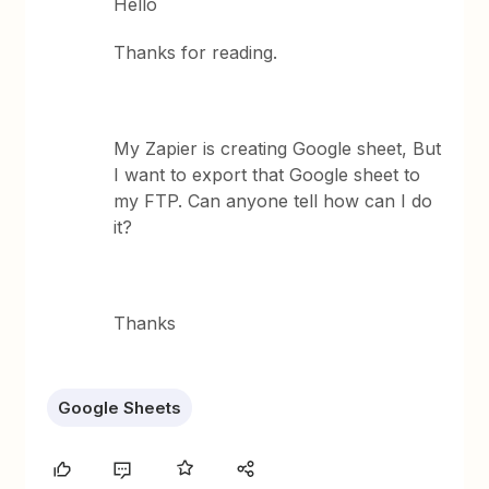
Hello
Thanks for reading.
My Zapier is creating Google sheet, But
I want to export that Google sheet to
my FTP. Can anyone tell how can I do
it?
Thanks
Google Sheets