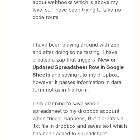
about webhooks which is above my
level so I have been trying to take no
code route.
I have been playing around with zap
and after doing some testing, I have
created a zap that triggers
New or
Updated Spreadsheet Row in Google
Sheets
and saving it to my dropbox,
however it passes information in data
form not as in file form.
I am planning to save whole
spreadsheet to my dropbox account
when trigger happens, But it creates a
.txt file in dropbox and saves text which
has been added to spreadsheet.