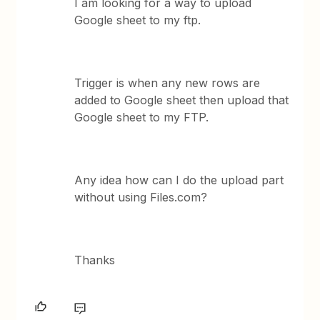
I am looking for a way to upload
Google sheet to my ftp.
Trigger is when any new rows are
added to Google sheet then upload that
Google sheet to my FTP.
Any idea how can I do the upload part
without using Files.com?
Thanks