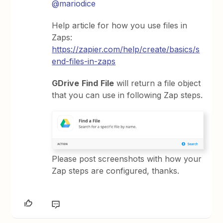
@mariodice
Help article for how you use files in
Zaps:
https://zapier.com/help/create/basics/s
end-files-in-zaps
GDrive
Find
File
will return a file object
that you can use in following Zap steps.
Please post screenshots with how your
Zap steps are configured, thanks.