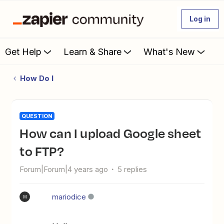
Log in
Get Help
Learn & Share
What's New
How Do I
QUESTION
How can I upload Google sheet
to FTP?
Forum|Forum|4 years ago
5 replies
mariodice
M