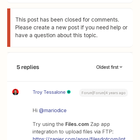
This post has been closed for comments.
Please create a new post if you need help or
have a question about this topic.
5 replies
Oldest first
Troy Tessalone
Forum|Forum|4 years ago
Hi
@mariodice
Try using the
Files.com
Zap app
integration to upload files via FTP:
https://zapier.com/apps/filesdotcom/int