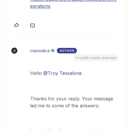
egrations
mariodice
AUTHOR
M
Forum|Forum|4 years ago
Hello
@Troy Tessalone
Thanks for your reply. Your message
led me to some of the answers.