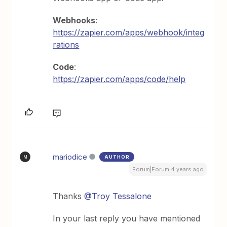
Webhooks
:
https://zapier.com/apps/webhook/integ
rations
Code
:
https://zapier.com/apps/code/help
mariodice
AUTHOR
M
Forum|Forum|4 years ago
Thanks
@Troy Tessalone
In your last reply you have mentioned