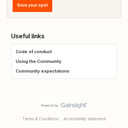
Save your spot
Useful links
Code of conduct
Using the Community
Community expectations
Terms & Conditions
Accessibility statement