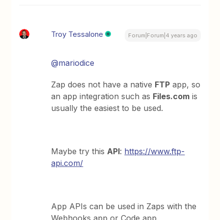
Troy Tessalone
Forum|Forum|4 years ago
@mariodice
Zap does not have a native
FTP
app, so
an app integration such as
Files.com
is
usually the easiest to be used.
Maybe try this
API
:
https://www.ftp-
api.com/
App APIs can be used in Zaps with the
Webhooks app or Code app.