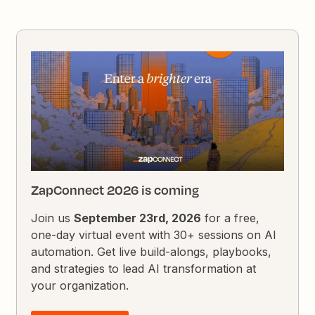
ZapConnect 2026 is coming
Join us
September 23rd, 2026
for a free,
one-day virtual event with 30+ sessions on AI
automation. Get live build-alongs, playbooks,
and strategies to lead AI transformation at
your organization.