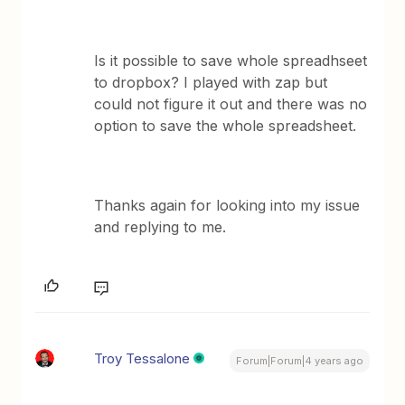
Is it possible to save whole spreadhseet
to dropbox? I played with zap but
could not figure it out and there was no
option to save the whole spreadsheet.
Thanks again for looking into my issue
and replying to me.
Troy Tessalone
Forum|Forum|4 years ago