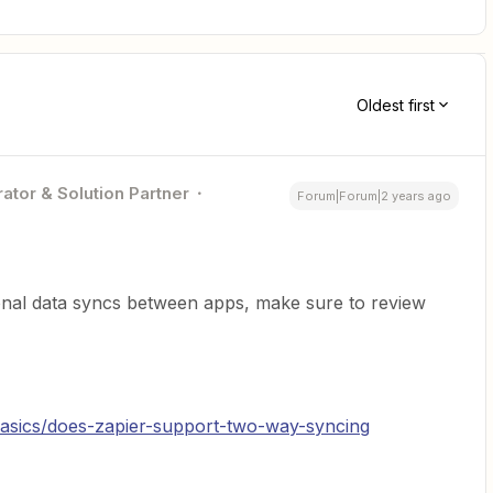
Oldest first
ator & Solution Partner
Forum|Forum|2 years ago
tional data syncs between apps, make sure to review
/basics/does-zapier-support-two-way-syncing