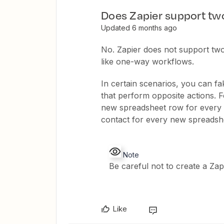
Does Zapier support tw
Updated 6 months ago
No. Zapier does not support tw
like one-way workflows.
In certain scenarios, you can f
that perform opposite actions. 
new spreadsheet row for every 
contact for every new spreadsh
Note
Be careful not to create a Za
Like