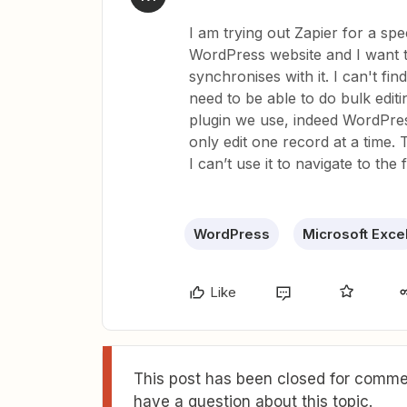
I am trying out Zapier for a s
WordPress website and I want 
synchronises with it. I can't fin
need to be able to do bulk edi
plugin we use, indeed WordPre
only edit one record at a time
I can’t use it to navigate to the 
WordPress
Microsoft Exce
Like
This post has been closed for commen
have a question about this topic.