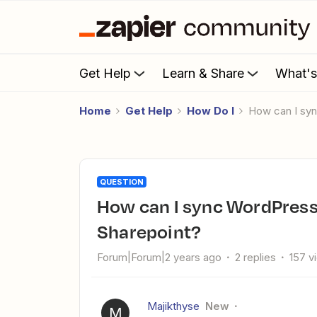
Get Help
Learn & Share
What'
Home
Get Help
How Do I
How can I sy
QUESTION
How can I sync WordPress users with an Excel sheet on
Sharepoint?
Forum|Forum|2 years ago
2 replies
157 v
Majikthyse
New
M