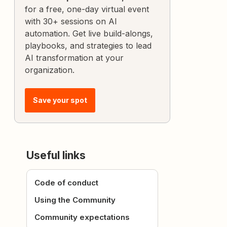
for a free, one-day virtual event
with 30+ sessions on AI
automation. Get live build-alongs,
playbooks, and strategies to lead
AI transformation at your
organization.
Save your spot
Useful links
Code of conduct
Using the Community
Community expectations