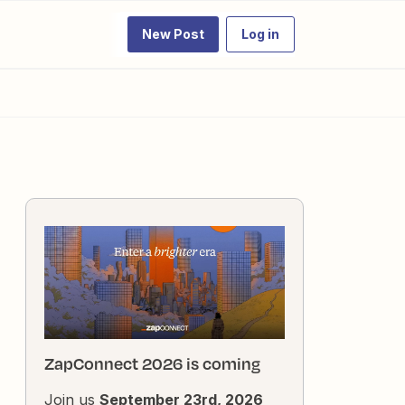
New Post
Log in
ZapConnect 2026 is coming
Join us
September 23rd, 2026