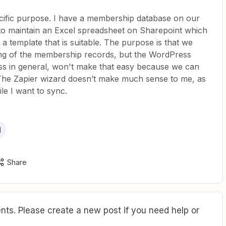
pecific purpose. I have a membership database on our
to maintain an Excel spreadsheet on Sharepoint which
d a template that is suitable. The purpose is that we
ting of the membership records, but the WordPress
ss in general, won't make that easy because we can
. The Zapier wizard doesn’t make much sense to me, as
file I want to sync.
l
Share
ts. Please create a new post if you need help or