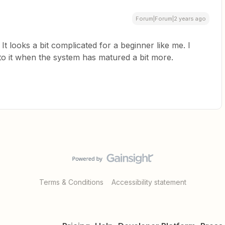
Forum|Forum|2 years ago
t looks a bit complicated for a beginner like me. I
to it when the system has matured a bit more.
Terms & Conditions
Accessibility statement