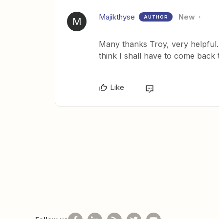
Majikthyse
New
AUTHOR
M
Many thanks Troy, very helpful. I
think I shall have to come back 
Like