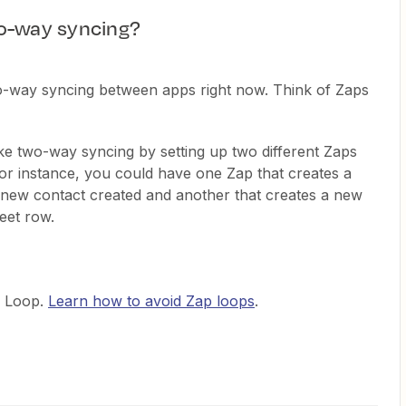
o-way syncing?
o-way syncing between apps right now. Think of Zaps
ake two-way syncing by setting up two different Zaps
For instance, you could have one Zap that creates a
new contact created and another that creates a new
eet row.
p Loop.
Learn how to avoid Zap loops
.