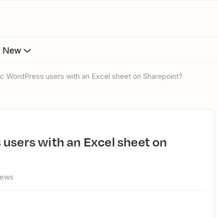
s New
nc WordPress users with an Excel sheet on Sharepoint?
iews