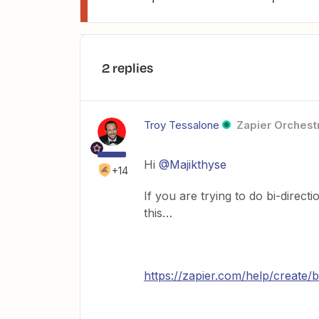
2 replies
Troy Tessalone
Zapier Orchestr
Hi
@Majikthyse
+14
If you are trying to do bi-direc
this…
https://zapier.com/help/create