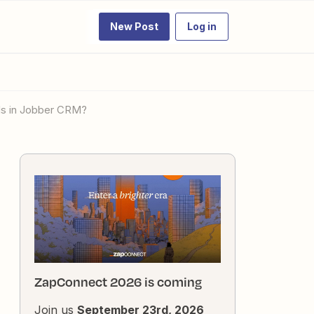
New Post
Log in
ads in Jobber CRM?
ZapConnect 2026 is coming
Join us
September 23rd, 2026