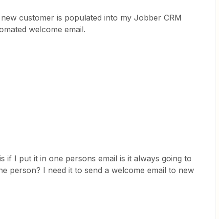
 a new customer is populated into my Jobber CRM
tomated welcome email.
if I put it in one persons email is it always going to
ne person? I need it to send a welcome email to new