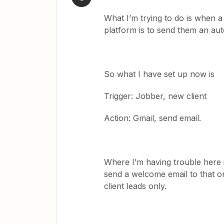
What I’m trying to do is when
platform is to send them an au
So what I have set up now is
Trigger: Jobber, new client
Action: Gmail, send email.
Where I’m having trouble here is 
send a welcome email to that o
client leads only.