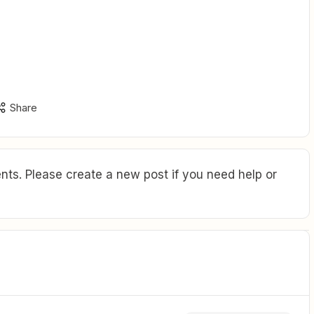
Share
ts. Please create a new post if you need help or