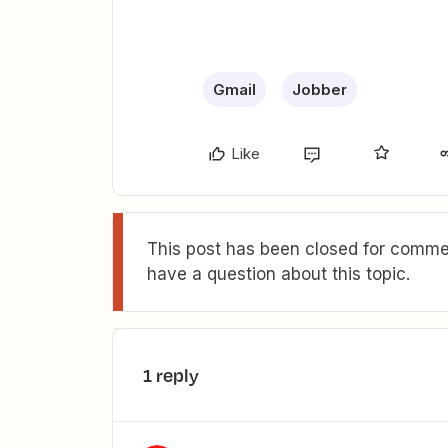
Gmail
Jobber
Like
This post has been closed for commen
have a question about this topic.
1 reply