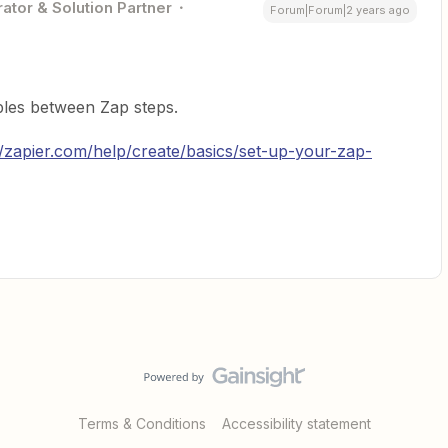
ator & Solution Partner
Forum|Forum|2 years ago
les between Zap steps.
//zapier.com/help/create/basics/set-up-your-zap-
Terms & Conditions
Accessibility statement