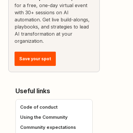
for a free, one-day virtual event
with 30+ sessions on AI
automation. Get live build-alongs,
playbooks, and strategies to lead
AI transformation at your
organization.
Save your spot
Useful links
Code of conduct
Using the Community
Community expectations