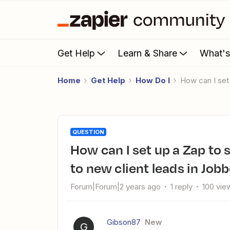
Get Help
Learn & Share
What'
Home
Get Help
How Do I
How can I se
QUESTION
How can I set up a Zap to send an automated welcome email
to new client leads in Jo
Forum|Forum|2 years ago
1 reply
100 vie
Gibson87
New
G