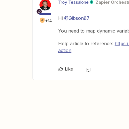
Troy Tessalone
Zapier Orchestr
Hi
@Gibson87
+14
You need to map dynamic variab
Help article to reference:
https:
action
Like