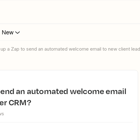
s New
t up a Zap to send an automated welcome email to new client le
bber CRM?
ws