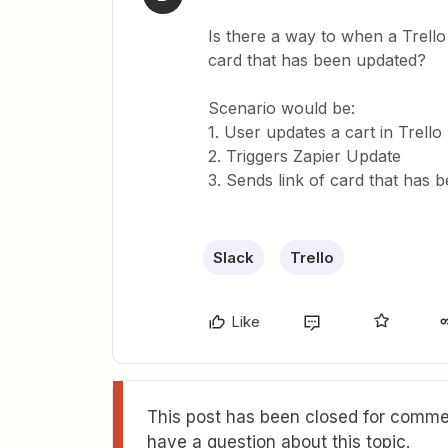
Is there a way to when a Trello 
card that has been updated?
Scenario would be:
1. User updates a cart in Trello
2. Triggers Zapier Update
3. Sends link of card that has 
Slack
Trello
Like
This post has been closed for commen
have a question about this topic.