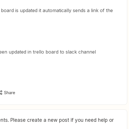
board is updated it automatically sends a link of the
been updated in trello board to slack channel
Share
ts. Please create a new post if you need help or