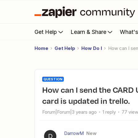
Get Help
Learn & Share
What'
Home
Get Help
How Do I
How can I se
QUESTION
How can I send the CARD URL LINK to slack channel when a
card is updated in trello.
Forum|Forum|3 years ago
1 reply
77 vie
DarrowM
New
D