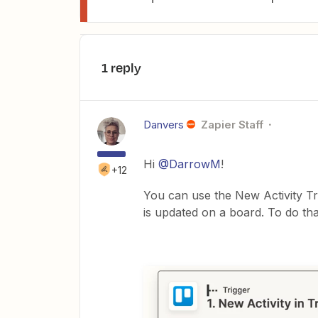
1 reply
Danvers
Zapier Staff
Hi
@DarrowM
!
+12
You can use the New Activity Tri
is updated on a board. To do tha