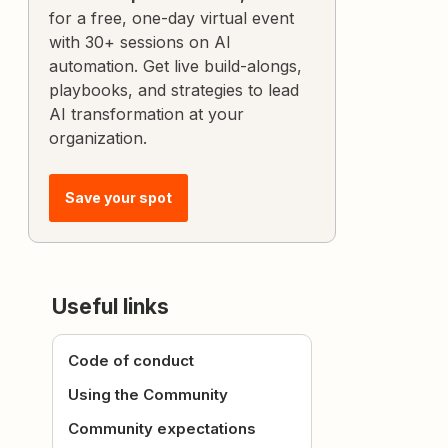
for a free, one-day virtual event
with 30+ sessions on AI
automation. Get live build-alongs,
playbooks, and strategies to lead
AI transformation at your
organization.
Save your spot
Useful links
Code of conduct
Using the Community
Community expectations