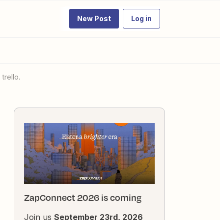
New Post
Log in
trello.
ZapConnect 2026 is coming
Join us
September 23rd, 2026