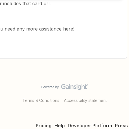
r includes that card url.
you need any more assistance here!
Terms & Conditions
Accessibility statement
Pricing
Help
Developer Platform
Press