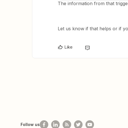
The information from that trigge
Let us know if that helps or if 
Like
Follow us