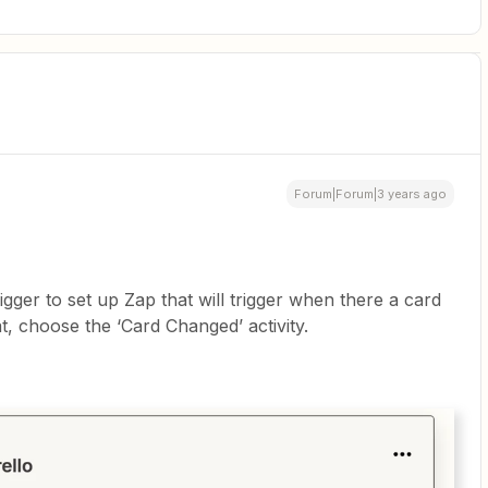
Forum|Forum|3 years ago
gger to set up Zap that will trigger when there a card
t, choose the ‘Card Changed’ activity.