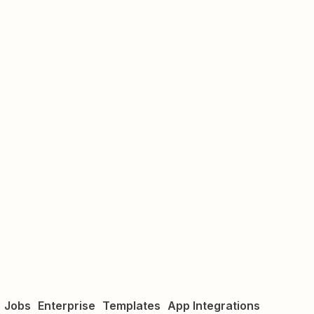
Jobs
Enterprise
Templates
App Integrations