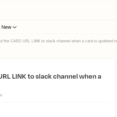
s New
nd the CARD URL LINK to slack channel when a card is updated in 
ws