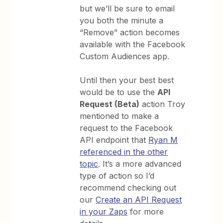
but we’ll be sure to email
you both the minute a
“Remove” action becomes
available with the Facebook
Custom Audiences app.
Until then your best best
would be to use the
API
Request (Beta)
action Troy
mentioned to make a
request to the Facebook
API endpoint that
Ryan M
referenced in the other
topic
. It’s a more advanced
type of action so I’d
recommend checking out
our
Create an API Request
in your Zaps
for more