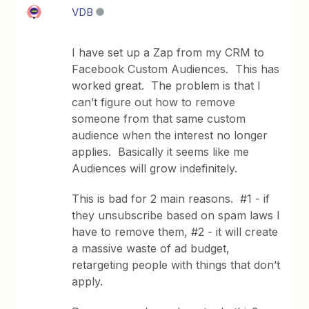
VDB
I have set up a Zap from my CRM to
Facebook Custom Audiences. This has
worked great. The problem is that I
can’t figure out how to remove
someone from that same custom
audience when the interest no longer
applies. Basically it seems like me
Audiences will grow indefinitely.
This is bad for 2 main reasons. #1 - if
they unsubscribe based on spam laws I
have to remove them, #2 - it will create
a massive waste of ad budget,
retargeting people with things that don’t
apply.