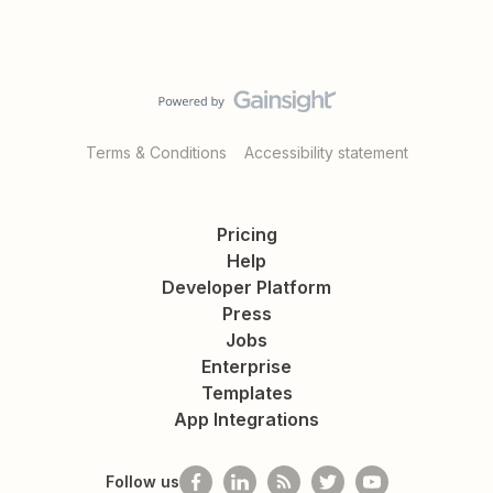
Terms & Conditions
Accessibility statement
Pricing
Help
Developer Platform
Press
Jobs
Enterprise
Templates
App Integrations
Follow us