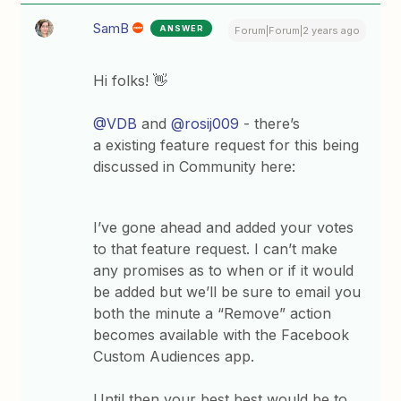
SamB
ANSWER
Forum|Forum|2 years ago
Hi folks! 👋
@VDB
and
@rosij009
- there’s
a existing feature request for this being
discussed in Community here:
I’ve gone ahead and added your votes
to that feature request. I can’t make
any promises as to when or if it would
be added but we’ll be sure to email you
both the minute a “Remove” action
becomes available with the Facebook
Custom Audiences app.
Until then your best best would be to