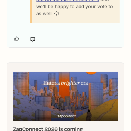
we’ll be happy to add your vote to
as well. 🙂
ZapConnect 2026 is coming