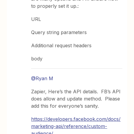
to properly set it up.:
URL
Query string parameters
Additional request headers
body
@Ryan M
Zapier, Here’s the API details. FB’s API
does allow and update method. Please
add this for everyone’s sanity.
https://developers.facebook.com/docs/
marketing-api/reference/custom-
audience/