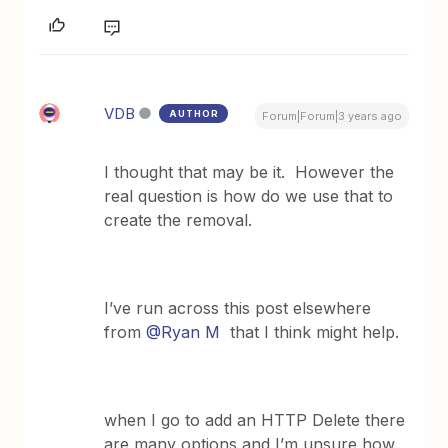
VDB
AUTHOR
Forum|Forum|3 years ago
I thought that may be it. However the
real question is how do we use that to
create the removal.
I’ve run across this post elsewhere
from
@Ryan M
that I think might help.
when I go to add an HTTP Delete there
are many options and I’m unsure how