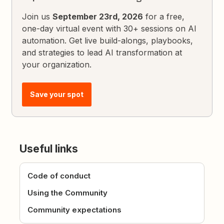
Join us
September 23rd, 2026
for a free,
one-day virtual event with 30+ sessions on AI
automation. Get live build-alongs, playbooks,
and strategies to lead AI transformation at
your organization.
Save your spot
Useful links
Code of conduct
Using the Community
Community expectations