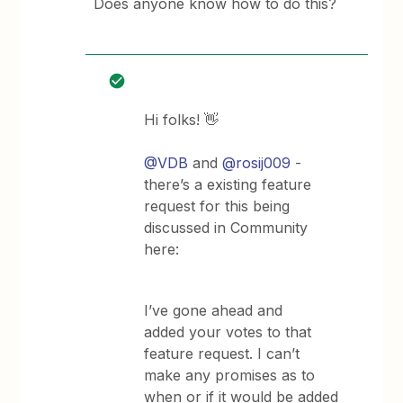
Does anyone know how to do this?
Hi folks! 👋
@VDB
and
@rosij009
-
there’s a existing feature
request for this being
discussed in Community
here:
I’ve gone ahead and
added your votes to that
feature request. I can’t
make any promises as to
when or if it would be added