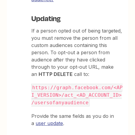
Updating
If a person opted out of being targeted,
you must remove the person from all
custom audiences containing this
person. To opt-out a person from
audience after they have clicked
through to your opt-out URL, make
an
HTTP DELETE
call to:
https://graph.facebook.com/<AP
I_VERSION>/act_<AD_ACCOUNT_ID>
/usersofanyaudience
Provide the same fields as you do in
a
user update
.