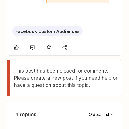
Facebook Custom Audiences
This post has been closed for comments.
Please create a new post if you need help or
have a question about this topic.
4 replies
Oldest first