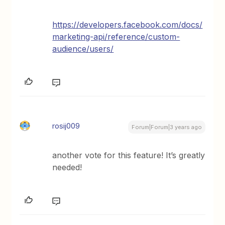
https://developers.facebook.com/docs/
marketing-api/reference/custom-
audience/users/
rosij009
Forum|Forum|3 years ago
another vote for this feature! It’s greatly
needed!