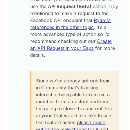
use the
API Request (Beta)
action Troy
mentioned to make a request to the
Facebook API endpoint that
Ryan M
referenced in the other topic
. It’s a
more advanced type of action so I’d
recommend checking out our
Create
an API Request in your Zaps
for more
details.
Since we’ve already got one topic
in Community that’s tracking
interest in being able to remove a
member from a custom audience
I’m going to close this one out. For
anyone that would also like to see
this feature added
please reach
out on the main thread for it
and