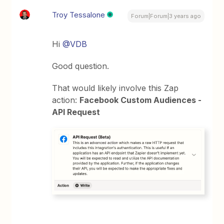
Troy Tessalone
Forum|Forum|3 years ago
Hi
@VDB
Good question.
That would likely involve this Zap
action:
Facebook Custom Audiences -
API Request