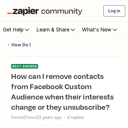
Log in
Get Help
Learn & Share
What's New
How Do I
BEST ANSWER
How can I remove contacts
from Facebook Custom
Audience when their interests
change or they unsubscribe?
Forum|Forum|3 years ago
4 replies