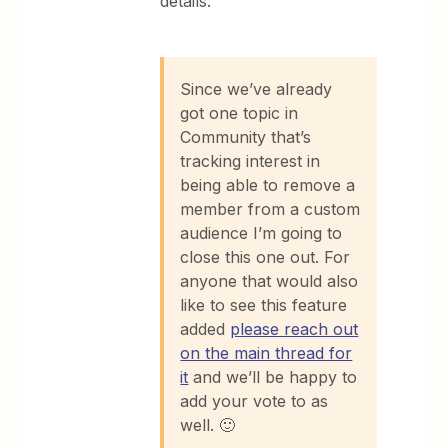
details.
Since we’ve already
got one topic in
Community that’s
tracking interest in
being able to remove a
member from a custom
audience I’m going to
close this one out. For
anyone that would also
like to see this feature
added
please reach out
on the main thread for
it
and we’ll be happy to
add your vote to as
well. 🙂