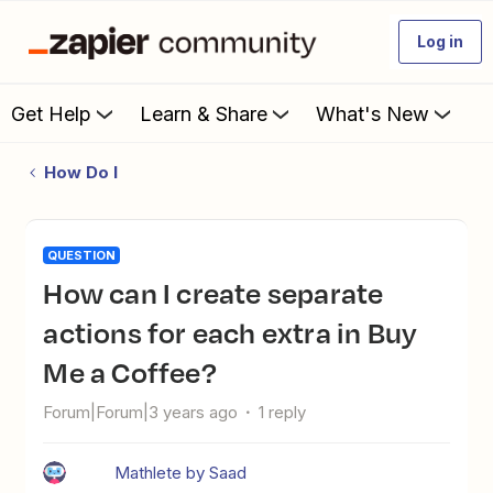
Log in
Get Help
Learn & Share
What's New
How Do I
QUESTION
How can I create separate
actions for each extra in Buy
Me a Coffee?
Forum|Forum|3 years ago
1 reply
Mathlete by Saad