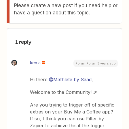
Please create a new post if you need help or
have a question about this topic.
1 reply
ken.a
Forum|Forum|3 years ago
Hi there
@Mathlete by Saad
,
Welcome to the Community! 🎉
Are you trying to trigger off of specific
extras on your Buy Me a Coffee app?
If so, I think you can use Filter by
Zapier to achieve this if the trigger