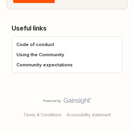
Useful links
Code of conduct
Using the Community
Community expectations
Terms & Conditions
Accessibility statement