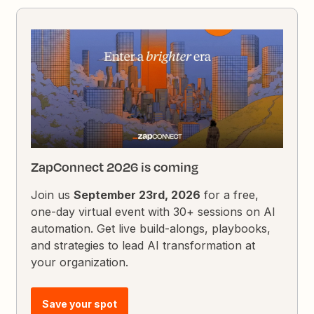
ZapConnect 2026 is coming
Join us
September 23rd, 2026
for a free,
one-day virtual event with 30+ sessions on AI
automation. Get live build-alongs, playbooks,
and strategies to lead AI transformation at
your organization.
Save your spot