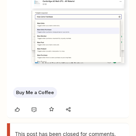
Buy Me a Coffee
This post has been closed for comments.