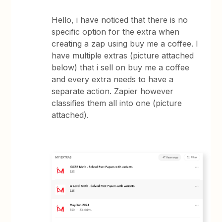
Hello, i have noticed that there is no
specific option for the extra when
creating a zap using buy me a coffee. I
have multiple extras (picture attached
below) that i sell on buy me a coffee
and every extra needs to have a
separate action. Zapier however
classifies them all into one (picture
attached).