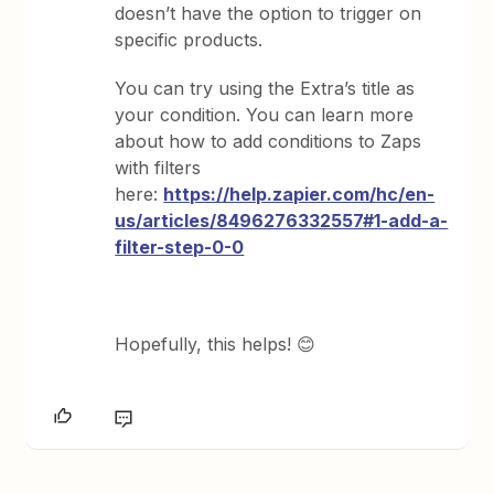
doesn’t have the option to trigger on
specific products.
You can try using the Extra’s title as
your condition. You can learn more
about how to add conditions to Zaps
with filters
here:
https://help.zapier.com/hc/en-
us/articles/8496276332557#1-add-a-
filter-step-0-0
Hopefully, this helps! 😊