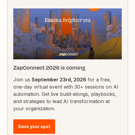
ZapConnect 2026 is coming
Join us
September 23rd, 2026
for a free,
one-day virtual event with 30+ sessions on AI
automation. Get live build-alongs, playbooks,
and strategies to lead AI transformation at
your organization.
Save your spot