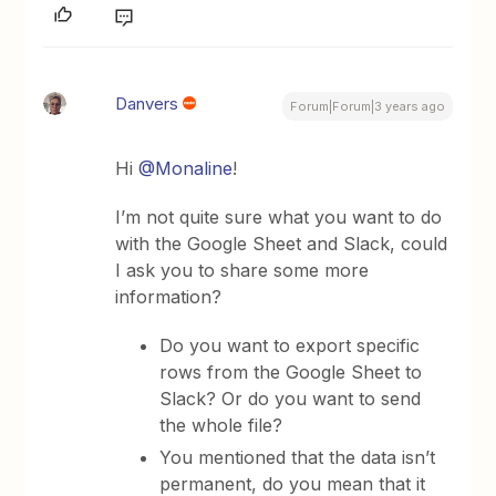
Danvers
Forum|Forum|3 years ago
Hi
@Monaline
!
I’m not quite sure what you want to do
with the Google Sheet and Slack, could
I ask you to share some more
information?
Do you want to export specific
rows from the Google Sheet to
Slack? Or do you want to send
the whole file?
You mentioned that the data isn’t
permanent, do you mean that it