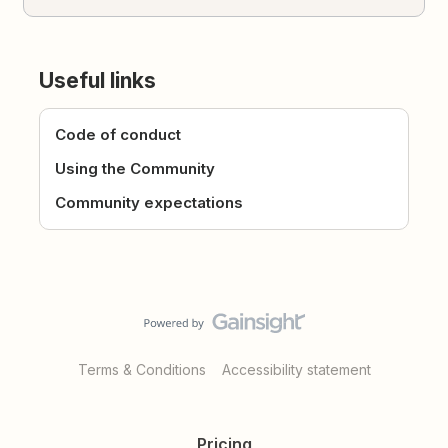
Useful links
Code of conduct
Using the Community
Community expectations
Terms & Conditions
Accessibility statement
Pricing