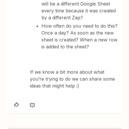
will be a different Google Sheet
every time because it was created
by a different Zap?
How often do you need to do this?
Once a day? As soon as the new
sheet is created? When a new row
is added to the sheet?
If we know a bit more about what
you’re trying to do we can share some
ideas that might help :)