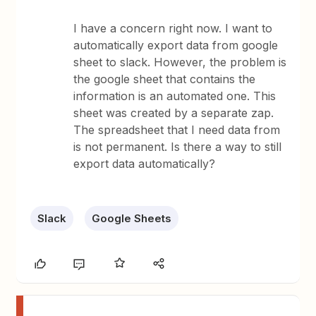
I have a concern right now. I want to
automatically export data from google
sheet to slack. However, the problem is
the google sheet that contains the
information is an automated one. This
sheet was created by a separate zap.
The spreadsheet that I need data from
is not permanent. Is there a way to still
export data automatically?
Slack
Google Sheets