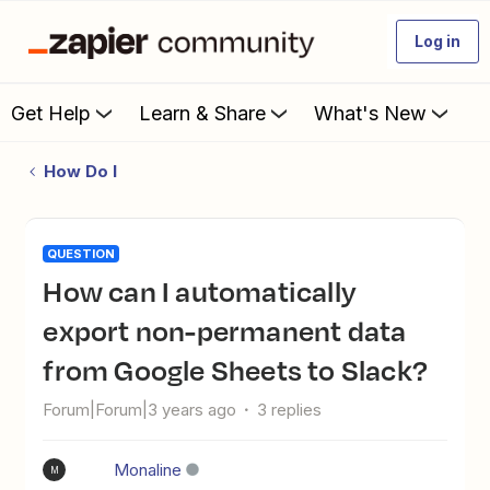
Log in
Get Help
Learn & Share
What's New
How Do I
QUESTION
How can I automatically
export non-permanent data
from Google Sheets to Slack?
Forum|Forum|3 years ago
3 replies
Monaline
M