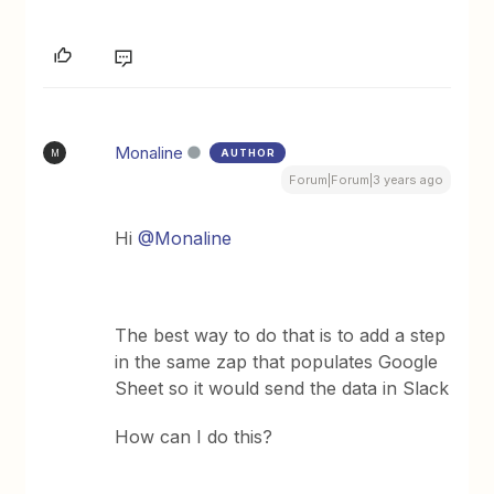
Monaline
AUTHOR
M
Forum|Forum|3 years ago
Hi
@Monaline
The best way to do that is to add a step
in the same zap that populates Google
Sheet so it would send the data in Slack
How can I do this?