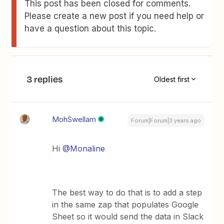
This post has been closed for comments.
Please create a new post if you need help or
have a question about this topic.
3 replies
Oldest first
MohSwellam
Forum|Forum|3 years ago
Hi
@Monaline
The best way to do that is to add a step
in the same zap that populates Google
Sheet so it would send the data in Slack