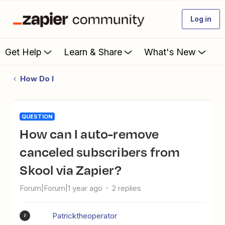
Log in
Get Help
Learn & Share
What's New
How Do I
QUESTION
How can I auto-remove
canceled subscribers from
Skool via Zapier?
Forum|Forum|1 year ago
2 replies
Patricktheoperator
P