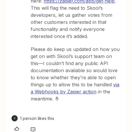
here:
https://zapier.com/app/get-help
.
This will flag the need to Skool’s
developers, let us gather votes from
other customers interested in that
functionality and notify everyone
interested once it’s added.
Please do keep us updated on how you
get on with Skool’s support team on
this—I couldn’t find any public API
documentation available so would love
to know whether they’re able to open
things up to allow this to be handled
via
a Webhooks by Zapier action
in the
meantime. 🤞
1 person likes this
P