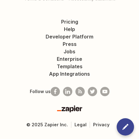
Pricing
Help
Developer Platform
Press
Jobs
Enterprise
Templates
App Integrations
Follow us
Zapier
©
2025
Zapier Inc.
Legal
Privacy