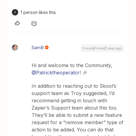
1 person likes this
P
SamB
Forum|Forum|1 year ago
Hi and welcome to the Community, ​
@Patricktheoperator
! 🎉
In addition to reaching out to Skool’s
support team as Troy suggested, I’d
recommend getting in touch with
Zapier’s Support team about this too.
They’ll be able to submit a new feature
request for a “remove member” type of
action to be added. You can do that