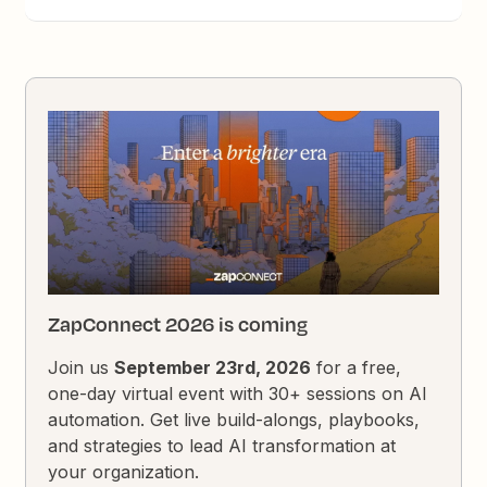
ZapConnect 2026 is coming
Join us
September 23rd, 2026
for a free,
one-day virtual event with 30+ sessions on AI
automation. Get live build-alongs, playbooks,
and strategies to lead AI transformation at
your organization.