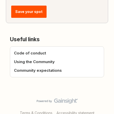
Save your spot
Useful links
Code of conduct
Using the Community
Community expectations
Terms & Conditions
Accessibility statement