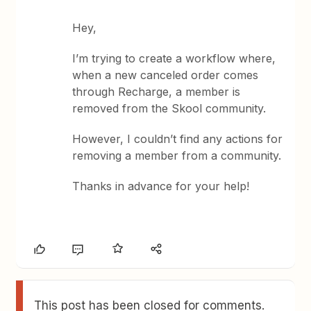
Hey,
I’m trying to create a workflow where,
when a new canceled order comes
through Recharge, a member is
removed from the Skool community.
However, I couldn’t find any actions for
removing a member from a community.
Thanks in advance for your help!
This post has been closed for comments.