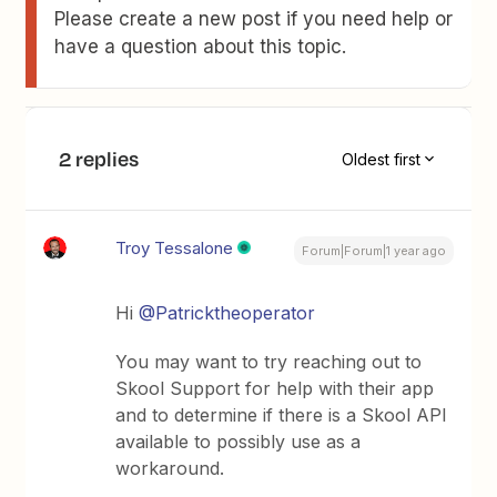
Please create a new post if you need help or
have a question about this topic.
2 replies
Oldest first
Troy Tessalone
Forum|Forum|1 year ago
Hi ​
@Patricktheoperator
You may want to try reaching out to
Skool Support for help with their app
and to determine if there is a Skool API
available to possibly use as a
workaround.