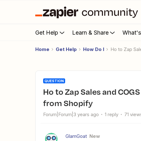
Get Help
Learn & Share
What'
Home
Get Help
How Do I
Ho to Zap Sa
QUESTION
Ho to Zap Sales and COGS to different Xero GL accounts
from Shopify
Forum|Forum|3 years ago
1 reply
71 view
GlamGoat
New