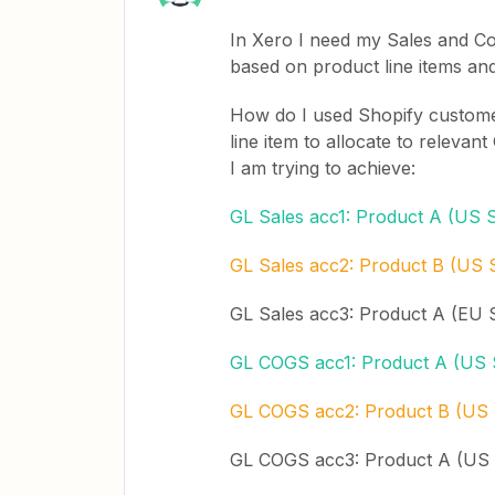
In Xero I need my Sales and Co
based on product line items an
How do I used Shopify customer
line item to allocate to relev
I am trying to achieve:
GL Sales acc1: Product A (US S
GL Sales acc2: Product B (US 
GL Sales acc3: Product A (EU 
GL COGS acc1: Product A (US 
GL COGS acc2: Product B (US 
GL COGS acc3: Product A (US 