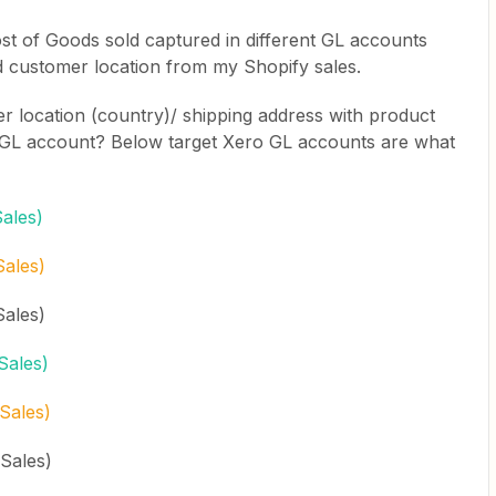
st of Goods sold captured in different GL accounts
d customer location from my Shopify sales.
 location (country)/ shipping address with product
ant GL account? Below target Xero GL accounts are what
ales)
Sales)
Sales)
Sales)
Sales)
Sales)