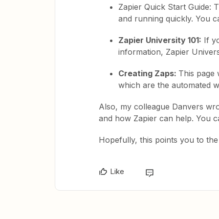
Zapier Quick Start Guide: T
and running quickly. You ca
Zapier University 101:
If y
information, Zapier Univers
Creating Zaps:
This page 
which are the automated wo
Also, my colleague Danvers wro
and how Zapier can help. You c
Hopefully, this points you to the 
Like