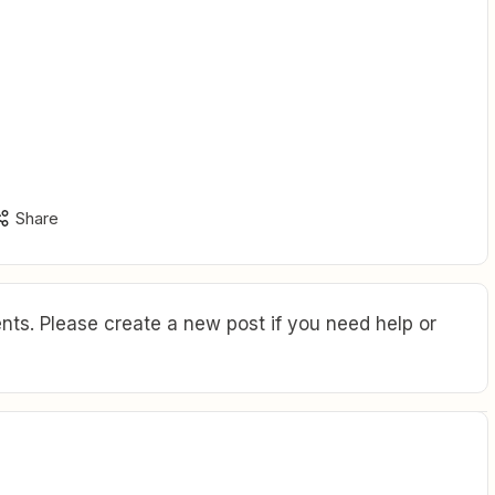
Share
ts. Please create a new post if you need help or