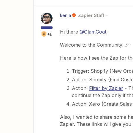
ken.a
Zapier Staff
Hi there
@GlamGoat
,
+6
Welcome to the Community! 🎉
Here is how I see the Zap for t
Trigger: Shopify (New Ord
Action: Shopify (Find Cust
Action:
Filter by Zapier
- Th
continue the Zap only if t
Action: Xero (Create Sales
Also, I wanted to share some he
Zapier. These links will give you 