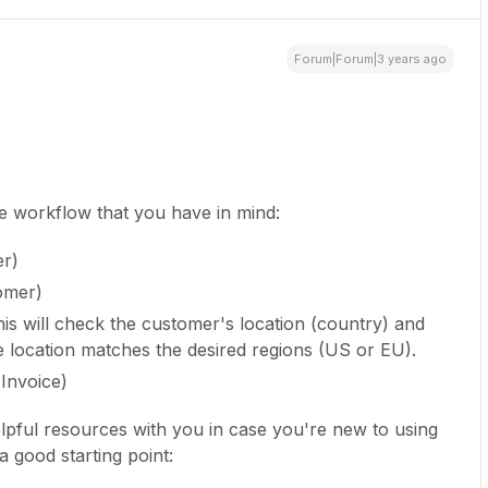
Forum|Forum|3 years ago
he workflow that you have in mind:
er)
omer)
is will check the customer's location (country) and
he location matches the desired regions (US or EU).
 Invoice)
lpful resources with you in case you're new to using
a good starting point: