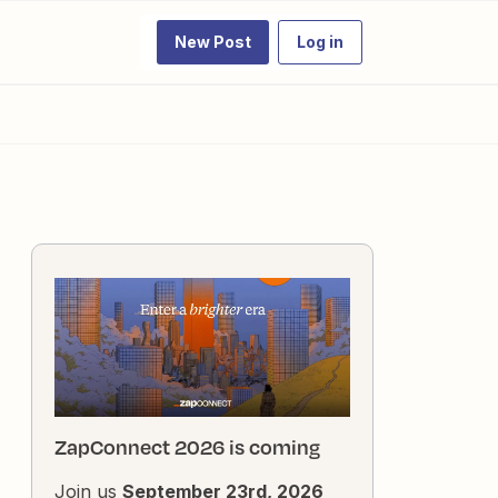
New Post
Log in
ZapConnect 2026 is coming
Join us
September 23rd, 2026