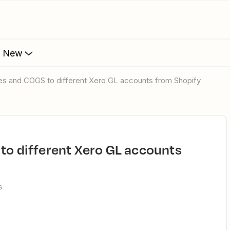
s New
les and COGS to different Xero GL accounts from Shopify
s