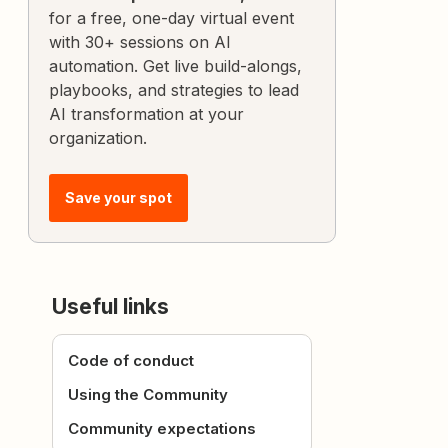
for a free, one-day virtual event
with 30+ sessions on AI
automation. Get live build-alongs,
playbooks, and strategies to lead
AI transformation at your
organization.
Save your spot
Useful links
Code of conduct
Using the Community
Community expectations