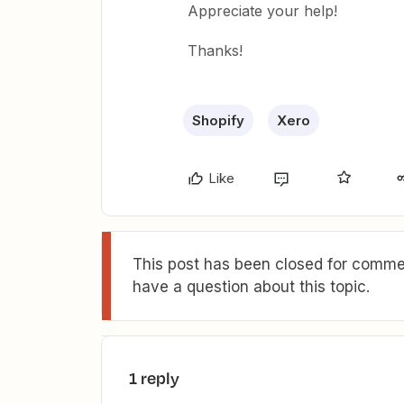
Appreciate your help!
Thanks!
Shopify
Xero
Like
This post has been closed for commen
have a question about this topic.
1 reply