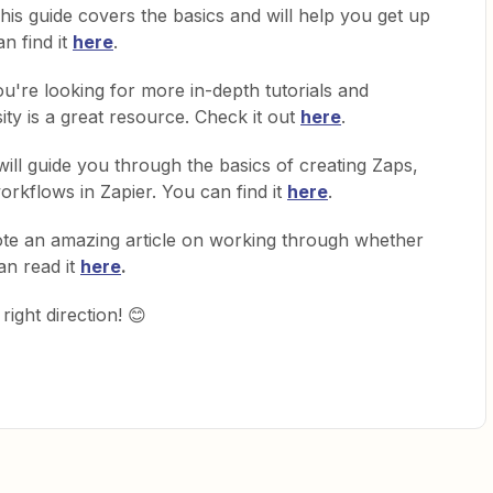
his guide covers the basics and will help you get up
n find it
here
.
ou're looking for more in-depth tutorials and
ity is a great resource. Check it out
here
.
will guide you through the basics of creating Zaps,
rkflows in Zapier. You can find it
here
.
te an amazing article on working through whether
an read it
here
.
right direction! 😊