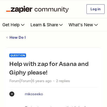
Log in
Get Help
Learn & Share
What's New
How Do I
QUESTION
Help with zap for Asana and
Giphy please!
Forum|Forum|6 years ago
2 replies
mikoseeko
M