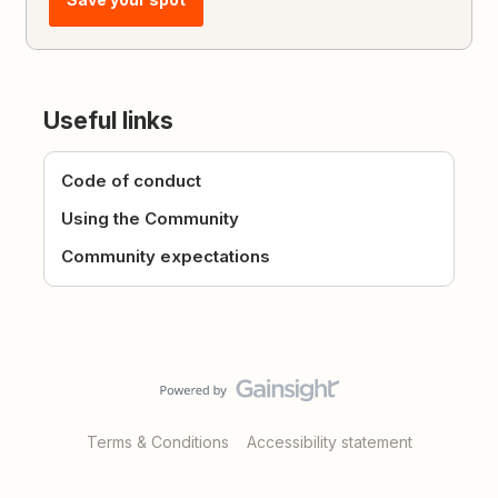
Useful links
Code of conduct
Using the Community
Community expectations
Terms & Conditions
Accessibility statement