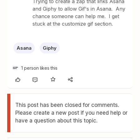
Trying to create a zap that links Asana
and Giphy to allow Gif's in Asana. Any
chance someone can help me. I get
stuck at the customize gif section.
Asana
Giphy
1 person likes this
This post has been closed for comments.
Please create a new post if you need help or
have a question about this topic.