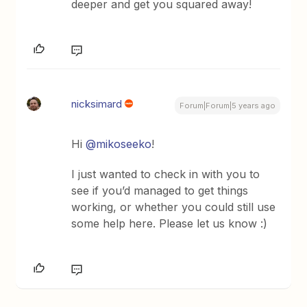
deeper and get you squared away!
nicksimard
Forum|Forum|5 years ago
Hi
@mikoseeko
!
I just wanted to check in with you to
see if you’d managed to get things
working, or whether you could still use
some help here. Please let us know :)