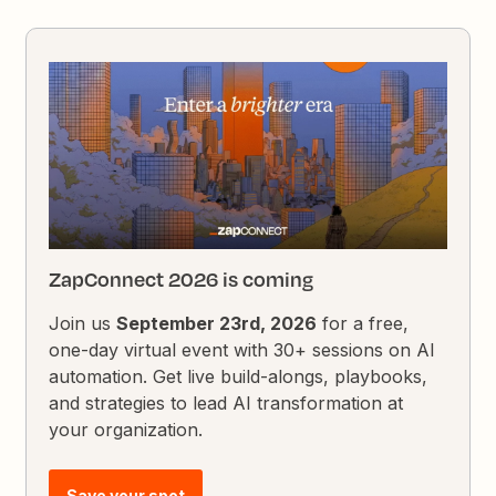
ZapConnect 2026 is coming
Join us
September 23rd, 2026
for a free,
one-day virtual event with 30+ sessions on AI
automation. Get live build-alongs, playbooks,
and strategies to lead AI transformation at
your organization.
Save your spot