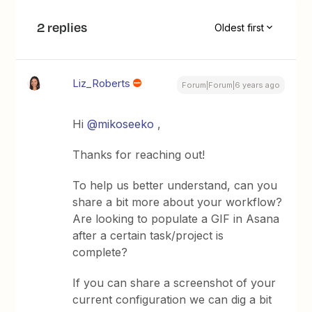
2 replies
Oldest first
Liz_Roberts
Forum|Forum|6 years ago
Hi
@mikoseeko
,
Thanks for reaching out!
To help us better understand, can you
share a bit more about your workflow?
Are looking to populate a GIF in Asana
after a certain task/project is
complete?
If you can share a screenshot of your
current configuration we can dig a bit