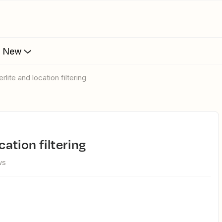
s New
erlite and location filtering
ocation filtering
ws