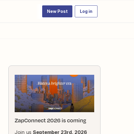
New Post
Log in
ZapConnect 2026 is coming
Join us
September 23rd, 2026