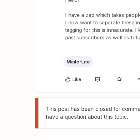
Hello!
I have a zap which takes people
I now want to seperate these in
tagging for this is innacurate. H
past subscribers as well as fut
MailerLite
Like
This post has been closed for commen
have a question about this topic.