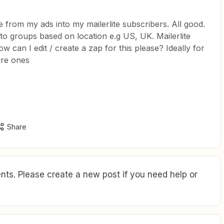
 from my ads into my mailerlite subscribers. All good.
to groups based on location e.g US, UK. Mailerlite
ow can I edit / create a zap for this please? Ideally for
ure ones
Share
ts. Please create a new post if you need help or