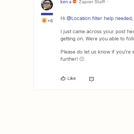
ken.a
Zapier Staff
Hi ​
@Location filter help needed
,
+6
I just came across your post he
getting on. Were you able to fo
Please do let us know if you’re st
further! 🙂
Like