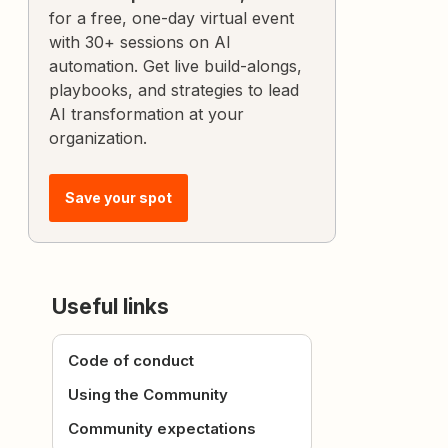
for a free, one-day virtual event
with 30+ sessions on AI
automation. Get live build-alongs,
playbooks, and strategies to lead
AI transformation at your
organization.
Save your spot
Useful links
Code of conduct
Using the Community
Community expectations