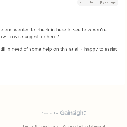
Forum|Forum|1 year ago
re and wanted to check in here to see how you’re
llow Troy’s suggestion here?
ill in need of some help on this at all - happy to assist
Terms & Conditions
Accessibility statement