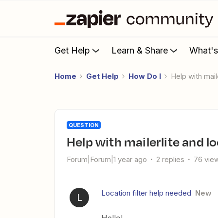
Get Help
Learn & Share
What'
Home
Get Help
How Do I
Help with mail
QUESTION
Help with mailerlite and l
Forum|Forum|1 year ago
2 replies
76 vie
Location filter help needed
New
L