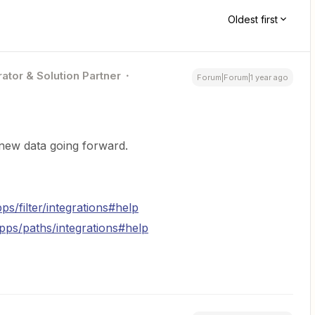
Oldest first
ator & Solution Partner
Forum|Forum|1 year ago
new data going forward.
ps/filter/integrations#help
apps/paths/integrations#help