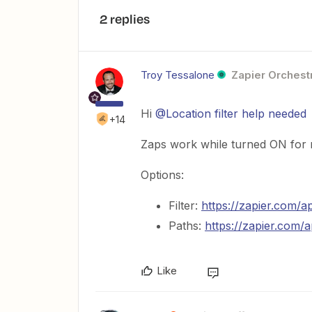
2 replies
Troy Tessalone
Zapier Orchestr
Hi ​
@Location filter help needed
+14
Zaps work while turned ON for 
Options:
Filter:
https://zapier.com/ap
Paths:
https://zapier.com/
Like