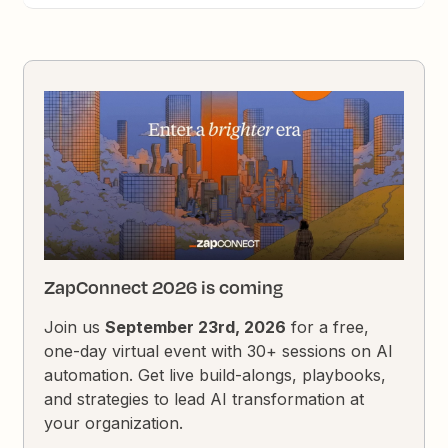
ZapConnect 2026 is coming
Join us
September 23rd, 2026
for a free,
one-day virtual event with 30+ sessions on AI
automation. Get live build-alongs, playbooks,
and strategies to lead AI transformation at
your organization.