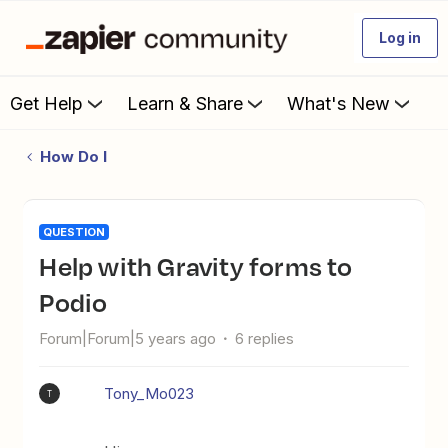
Log in
Get Help
Learn & Share
What's New
How Do I
QUESTION
Help with Gravity forms to
Podio
Forum|Forum|5 years ago
6 replies
Tony_Mo023
T