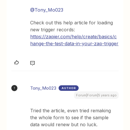
@Tony_Mo023
Check out this help article for loading
new trigger records:
https://zapier.com/help/create/basics/c
hange-the-test-data-in-your-zap-trigger
Tony_Mo023
AUTHOR
T
Forum|Forum|5 years ago
Tried the article, even tried remaking
the whole form to see if the sample
data would renew but no luck.