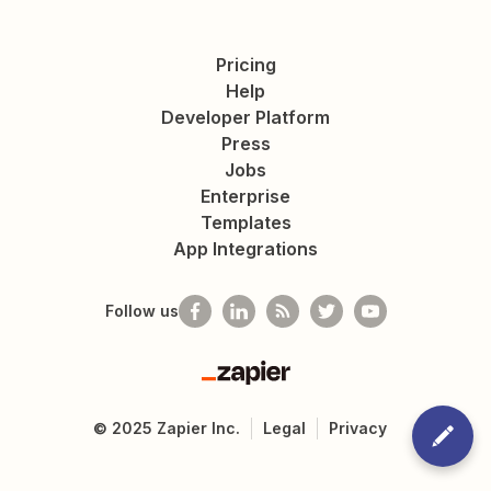
Pricing
Help
Developer Platform
Press
Jobs
Enterprise
Templates
App Integrations
Follow us
Zapier
©
2025
Zapier Inc.
Legal
Privacy