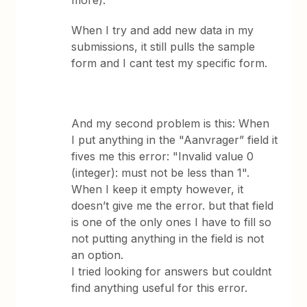
more).
When I try and add new data in my
submissions, it still pulls the sample
form and I cant test my specific form.
And my second problem is this: When
I put anything in the "Aanvrager” field it
fives me this error: "Invalid value 0
(integer): must not be less than 1".
When I keep it empty however, it
doesn’t give me the error. but that field
is one of the only ones I have to fill so
not putting anything in the field is not
an option.
I tried looking for answers but couldnt
find anything useful for this error.