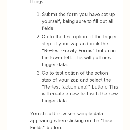
things:
Submit the form you have set up
yourself, being sure to fill out all
fields
Go to the test option of the trigger
step of your zap and click the
"Re-test Gravity Forms" button in
the lower left. This will pull new
trigger data.
Go to test option of the action
step of your zap and select the
"Re-test (action app)" button. This
will create a new test with the new
trigger data.
You should now see sample data
appearing when clicking on the "Insert
Fields" button.