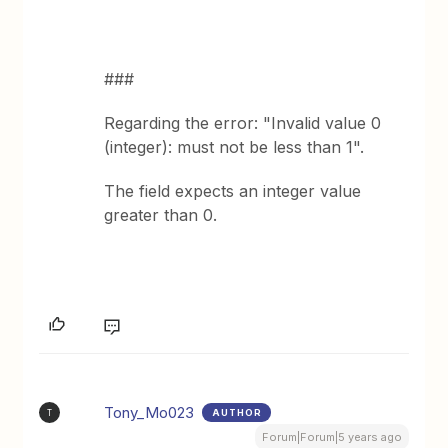
###
Regarding the error: "Invalid value 0
(integer): must not be less than 1".
The field expects an integer value
greater than 0.
Tony_Mo023
AUTHOR
T
Forum|Forum|5 years ago