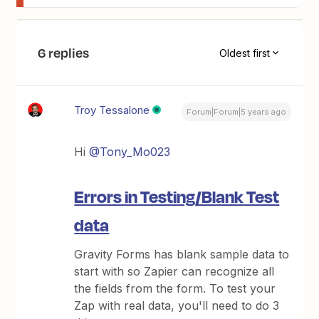
6 replies
Oldest first
Troy Tessalone
Forum|Forum|5 years ago
Hi
@Tony_Mo023
Errors in Testing/Blank Test
data
Gravity Forms has blank sample data to
start with so Zapier can recognize all
the fields from the form. To test your
Zap with real data, you'll need to do 3