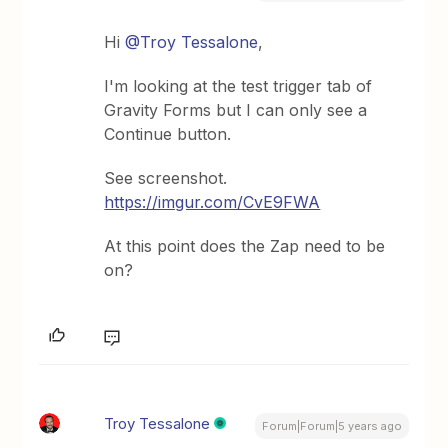
Hi
@Troy Tessalone
,
I'm looking at the test trigger tab of
Gravity Forms but I can only see a
Continue button.
See screenshot.
https://imgur.com/CvE9FWA
At this point does the Zap need to be
on?
Troy Tessalone
Forum|Forum|5 years ago