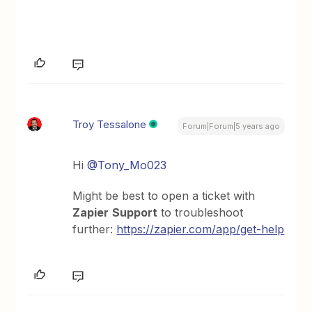
Troy Tessalone
Forum|Forum|5 years ago
Hi
@Tony_Mo023
Might be best to open a ticket with
Zapier
Support
to troubleshoot
further:
https://zapier.com/app/get-help