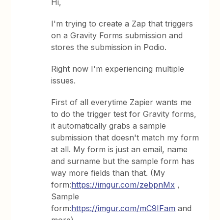
Hi,
I'm trying to create a Zap that triggers
on a Gravity Forms submission and
stores the submission in Podio.
Right now I'm experiencing multiple
issues.
First of all everytime Zapier wants me
to do the trigger test for Gravity forms,
it automatically grabs a sample
submission that doesn't match my form
at all. My form is just an email, name
and surname but the sample form has
way more fields than that. (My
form:
https://imgur.com/zebpnMx
,
Sample
form:
https://imgur.com/mC9IFam
and