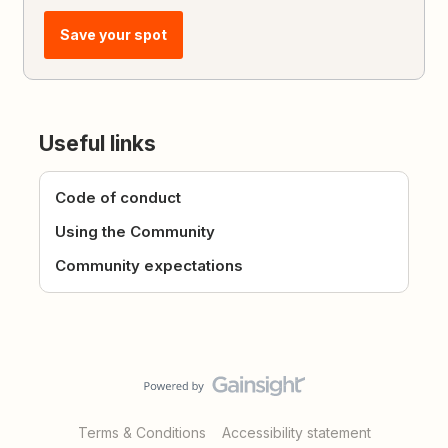
Save your spot
Useful links
Code of conduct
Using the Community
Community expectations
Terms & Conditions
Accessibility statement