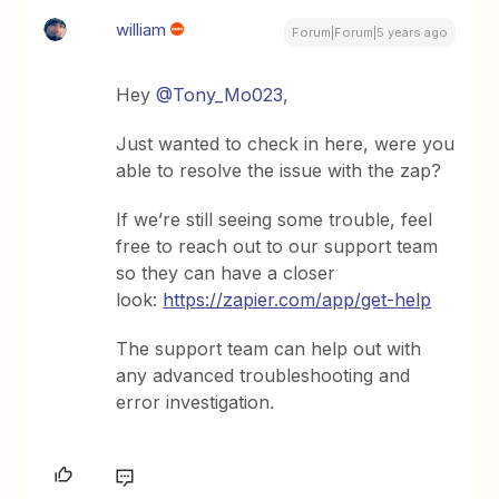
william
Forum|Forum|5 years ago
Hey
@Tony_Mo023
,
Just wanted to check in here, were you
able to resolve the issue with the zap?
If we’re still seeing some trouble, feel
free to reach out to our support team
so they can have a closer
look:
https://zapier.com/app/get-help
The support team can help out with
any advanced troubleshooting and
error investigation.