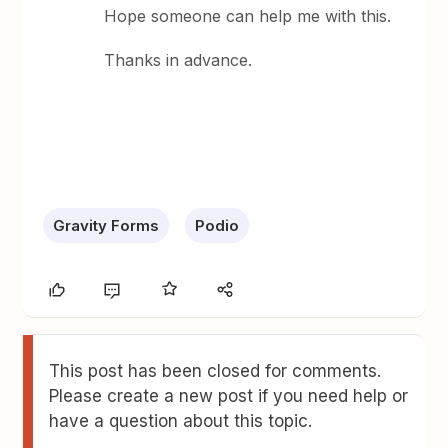
Hope someone can help me with this.
Thanks in advance.
Gravity Forms
Podio
This post has been closed for comments.
Please create a new post if you need help or
have a question about this topic.