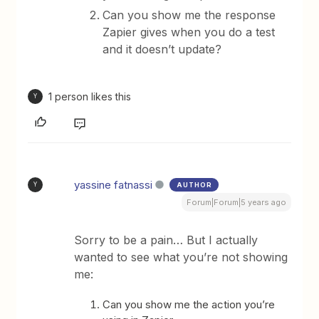
Can you show me the response
Zapier gives when you do a test
and it doesn’t update?
1 person likes this
Y
yassine fatnassi
AUTHOR
Y
Forum|Forum|5 years ago
Sorry to be a pain… But I actually
wanted to see what you’re not showing
me:
Can you show me the action you’re