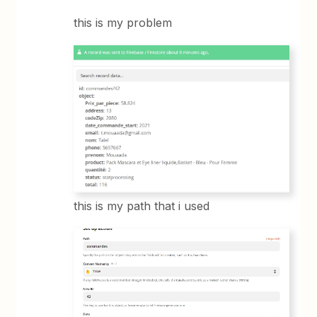
this is my problem
this is my path that i used