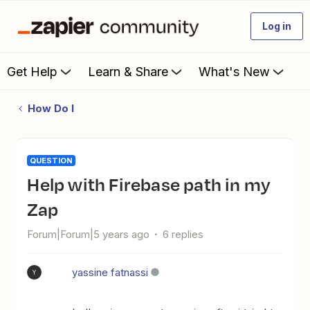
Log in
Get Help
Learn & Share
What's New
How Do I
QUESTION
Help with Firebase path in my
Zap
Forum|Forum|5 years ago
6 replies
yassine fatnassi
Y