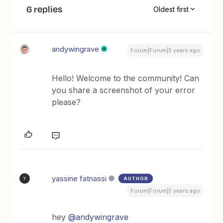
6 replies
Oldest first
andywingrave
Forum|Forum|5 years ago
Hello! Welcome to the community! Can
you share a screenshot of your error
please?
yassine fatnassi
AUTHOR
Y
Forum|Forum|5 years ago
hey
@andywingrave