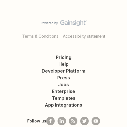
Terms & Conditions
Accessibility statement
Pricing
Help
Developer Platform
Press
Jobs
Enterprise
Templates
App Integrations
Follow us