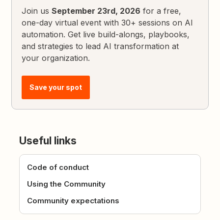
Join us
September 23rd, 2026
for a free,
one-day virtual event with 30+ sessions on AI
automation. Get live build-alongs, playbooks,
and strategies to lead AI transformation at
your organization.
Save your spot
Useful links
Code of conduct
Using the Community
Community expectations