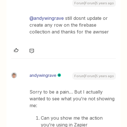
Forum|Forum|5 years ago
@andywingrave
still dosnt update or
create any row on the firebase
collection and thanks for the awnser
andywingrave
Forum|Forum|5 years ago
Sorry to be a pain… But I actually
wanted to see what you’re not showing
me:
Can you show me the action
you’re using in Zapier