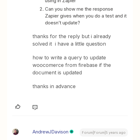
using in Zapier
Can you show me the response
Zapier gives when you do a test and it
doesn’t update?
thanks for the reply but i already
solved it i have a little question
how to write a query to update
woocomerce from firebase if the
document is updated
thanks in advance
AndrewJDavison
Forum|Forum|5 years ago