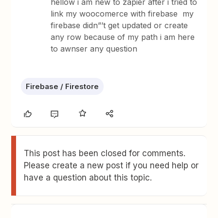
hellow i am new to zapier after i tried to
link my woocomerce with firebase my
firebase didn”’t get updated or create
any row because of my path i am here
to awnser any question
Firebase / Firestore
This post has been closed for comments.
Please create a new post if you need help or
have a question about this topic.