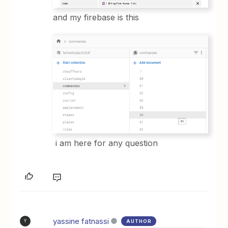
and my firebase is this
i am here for any question
yassine fatnassi
AUTHOR
Y