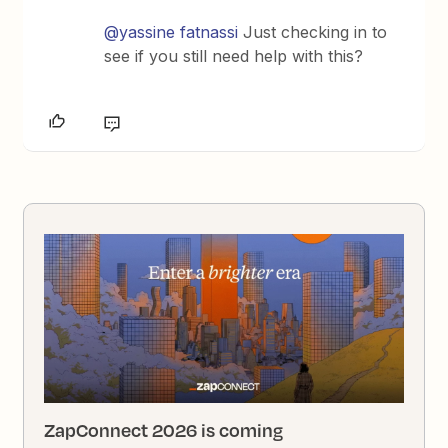
@yassine fatnassi
Just checking in to
see if you still need help with this?
ZapConnect 2026 is coming