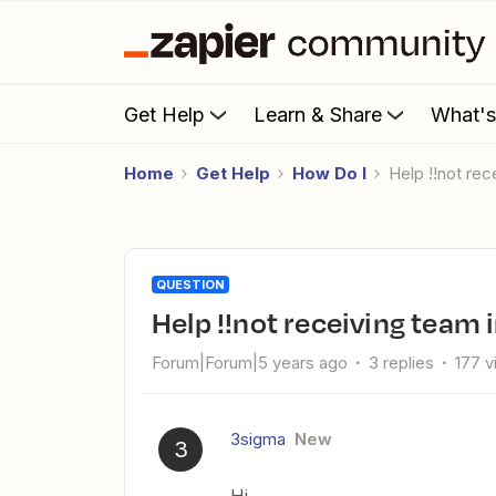
Get Help
Learn & Share
What'
Home
Get Help
How Do I
Help !!not re
QUESTION
Help !!not receiving team 
Forum|Forum|5 years ago
3 replies
177 
3sigma
New
3