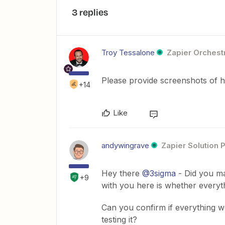
3 replies
Troy Tessalone
Zapier Orchestr
Please provide screenshots of 
+14
Like
andywingrave
Zapier Solution 
Hey there
@3sigma
- Did you ma
+9
with you here is whether every
Can you confirm if everything w
testing it?