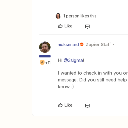
1 person likes this
Like
nicksimard
Zapier Staff
Hi
@3sigma
!
+11
I wanted to check in with you on
message. Did you still need help
know :)
Like