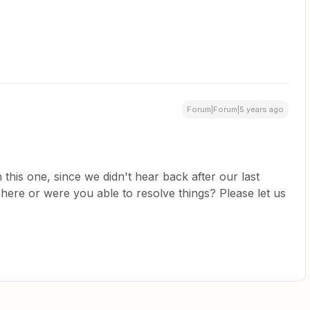
Forum|Forum|5 years ago
 this one, since we didn't hear back after our last
 here or were you able to resolve things? Please let us