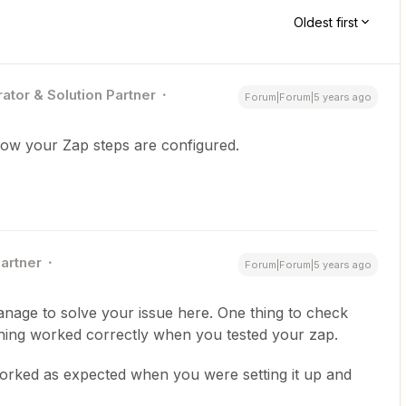
Oldest first
ator & Solution Partner
Forum|Forum|5 years ago
how your Zap steps are configured.
Partner
Forum|Forum|5 years ago
nage to solve your issue here. One thing to check
thing worked correctly when you tested your zap.
orked as expected when you were setting it up and