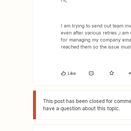
Hi,
I am trying to send out team in
even after various retries ,i am
for managing my company emails
reached them so the issue must
Like
This post has been closed for commen
have a question about this topic.