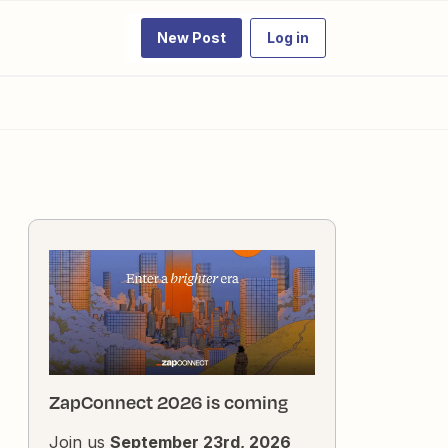
New Post
Log in
ZapConnect 2026 is coming
Join us
September 23rd, 2026