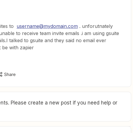
vites to
username@mydomain.com
. unforutnately
 unable to receive team invite emails .i am using gsuite
.I talked to gsuite and they said no email ever
 be with zapier
Share
ts. Please create a new post if you need help or