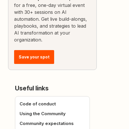
for a free, one-day virtual event
with 30+ sessions on AI
automation. Get live build-alongs,
playbooks, and strategies to lead
AI transformation at your
organization.
Save your spot
Useful links
Code of conduct
Using the Community
Community expectations