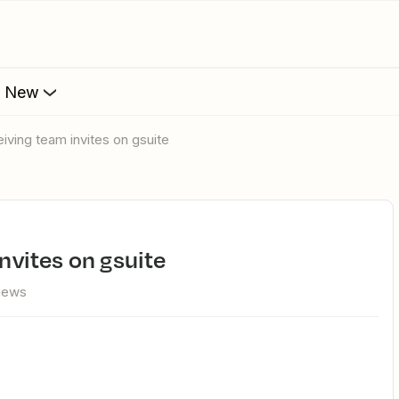
s New
ceiving team invites on gsuite
invites on gsuite
views