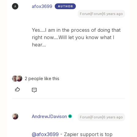
afox3699
AUTHOR
A
Forum|Forum|6 years ago
Yes....I am in the process of doing that
right now....Will let you know what I
hear...
2 people like this
AndrewJDavison
Forum|Forum|6 years ago
@afox3699
- Zapier support is top