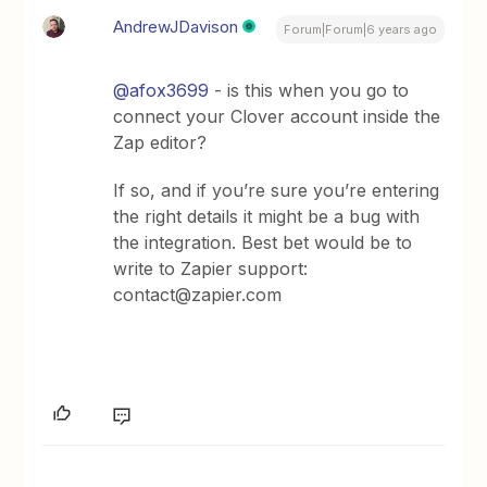
AndrewJDavison
Forum|Forum|6 years ago
@afox3699
- is this when you go to
connect your Clover account inside the
Zap editor?
If so, and if you’re sure you’re entering
the right details it might be a bug with
the integration. Best bet would be to
write to Zapier support:
contact@zapier.com