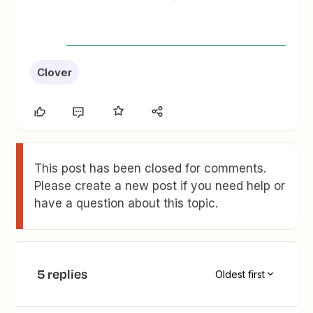
Clover
This post has been closed for comments.
Please create a new post if you need help or
have a question about this topic.
5 replies
Oldest first