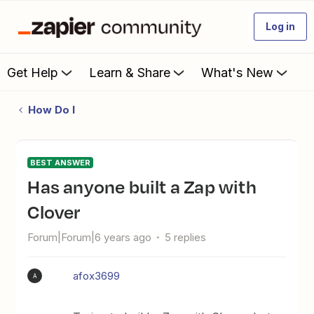
Log in
Get Help
Learn & Share
What's New
How Do I
BEST ANSWER
Has anyone built a Zap with
Clover
Forum|Forum|6 years ago
5 replies
afox3699
A