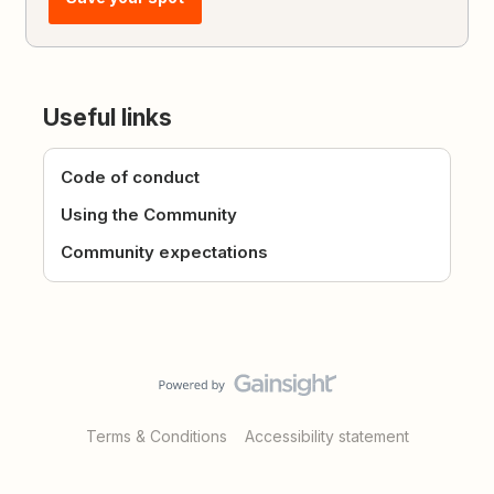
Useful links
Code of conduct
Using the Community
Community expectations
Terms & Conditions
Accessibility statement