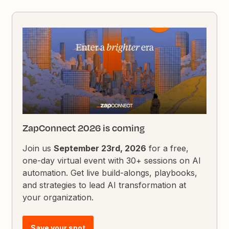
ZapConnect 2026 is coming
Join us
September 23rd, 2026
for a free,
one-day virtual event with 30+ sessions on AI
automation. Get live build-alongs, playbooks,
and strategies to lead AI transformation at
your organization.
Save your spot