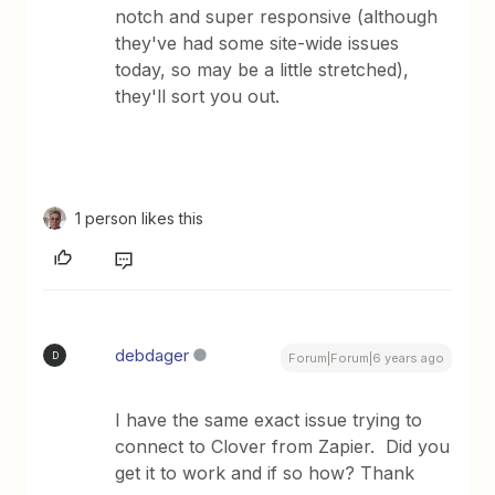
notch and super responsive (although
they've had some site-wide issues
today, so may be a little stretched),
they'll sort you out.
1 person likes this
debdager
D
Forum|Forum|6 years ago
I have the same exact issue trying to
connect to Clover from Zapier. Did you
get it to work and if so how? Thank