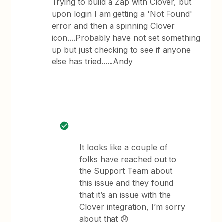
Trying to build a Zap with Clover, but
upon login I am getting a 'Not Found'
error and then a spinning Clover
icon....Probably have not set something
up but just checking to see if anyone
else has tried......Andy
It looks like a couple of
folks have reached out to
the Support Team about
this issue and they found
that it’s an issue with the
Clover integration, I’m sorry
about that 😞