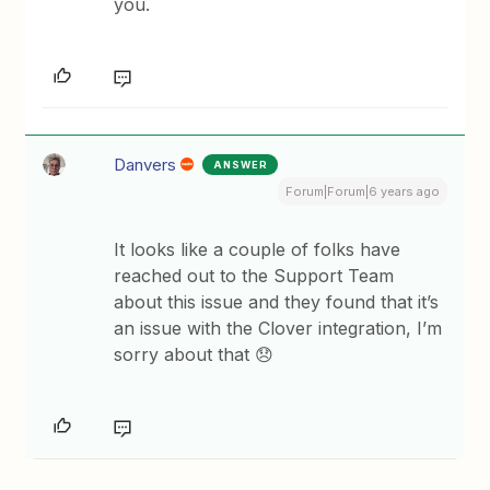
you.
Danvers
ANSWER
Forum|Forum|6 years ago
It looks like a couple of folks have
reached out to the Support Team
about this issue and they found that it’s
an issue with the Clover integration, I’m
sorry about that 😞