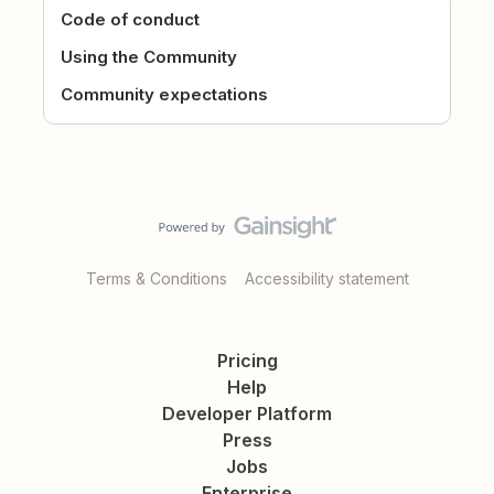
Code of conduct
Using the Community
Community expectations
Terms & Conditions
Accessibility statement
Pricing
Help
Developer Platform
Press
Jobs
Enterprise