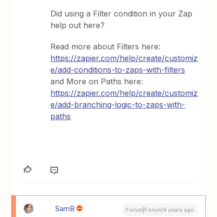
Did using a Filter condition in your Zap
help out here?
Read more about Filters here:
https://zapier.com/help/create/customiz
e/add-conditions-to-zaps-with-filters
and More on Paths here:
https://zapier.com/help/create/customiz
e/add-branching-logic-to-zaps-with-
paths
SamB
Forum|Forum|4 years ago