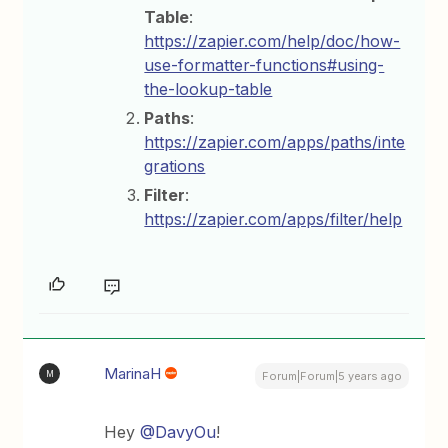
Table
:
https://zapier.com/help/doc/how-
use-formatter-functions#using-
the-lookup-table
Paths
:
https://zapier.com/apps/paths/inte
grations
Filter
:
https://zapier.com/apps/filter/help
MarinaH
M
Forum|Forum|5 years ago
Hey
@DavyOu
!