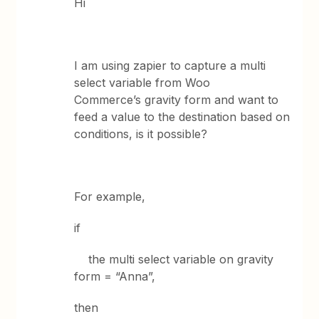
Hi
I am using zapier to capture a multi
select variable from Woo
Commerce’s gravity form and want to
feed a value to the destination based on
conditions, is it possible?
For example,
if
the multi select variable on gravity
form = “Anna”,
then