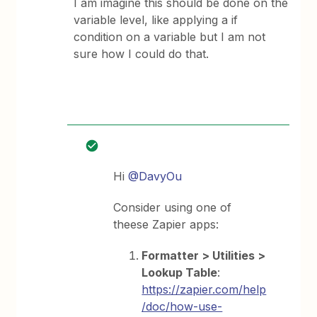
I am imagine this should be done on the
variable level, like applying a if
condition on a variable but I am not
sure how I could do that.
Hi
@DavyOu
Consider using one of
theese Zapier apps:
Formatter > Utilities >
Lookup Table
:
https://zapier.com/help
/doc/how-use-