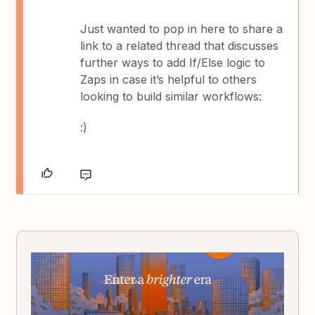
Just wanted to pop in here to share a
link to a related thread that discusses
further ways to add If/Else logic to
Zaps in case it’s helpful to others
looking to build similar workflows:
:)