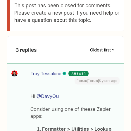
This post has been closed for comments.
Please create a new post if you need help or
have a question about this topic.
3 replies
Oldest first
Troy Tessalone
ANSWER
Forum|Forum|5 years ago
Hi
@DavyOu
Consider using one of theese Zapier
apps:
Formatter > Utilities > Lookup