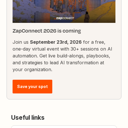
ZapConnect 2026 is coming
Join us
September 23rd, 2026
for a free,
one-day virtual event with 30+ sessions on AI
automation. Get live build-alongs, playbooks,
and strategies to lead AI transformation at
your organization.
Save your spot
Useful links