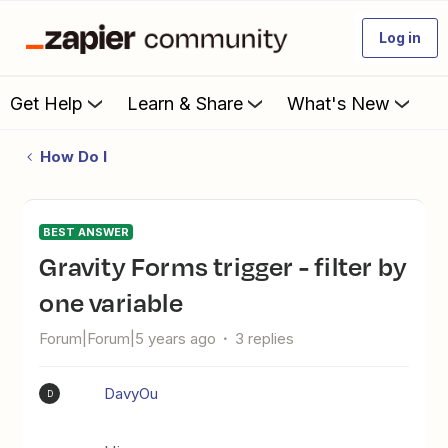
Log in
Get Help
Learn & Share
What's New
How Do I
BEST ANSWER
Gravity Forms trigger - filter by
one variable
Forum|Forum|5 years ago
3 replies
DavyOu
D