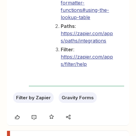
formatter-
functions#using-the-
lookup-table
Paths
:
https://zapier.com/app
s/paths/integrations
Filter
:
https://zapier.com/app
s/filter/help
Filter by Zapier
Gravity Forms