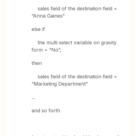
sales field of the destination field =
“Anna Gaines”
else if
the multi select variable on gravity
form = “No”,
then
sales field of the destination field =
“Marketing Department”
...
and so forth