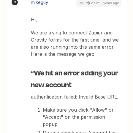
mikeguy
M
Forum|Forum|5 years ago
Hi,
We are trying to connect Zapier and
Gravity forms for the first time, and we
are also running into this same error.
Here is the message we get:
“We hit an error adding your
new account
authentication failed: Invalid Base URL.
Make sure you click "Allow" or
"Accept" on the permission
popup
Double check your Account has