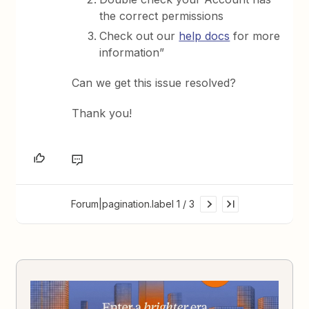
the correct permissions
Check out our
help docs
for more
information”
Can we get this issue resolved?
Thank you!
Forum|pagination.label 1 / 3