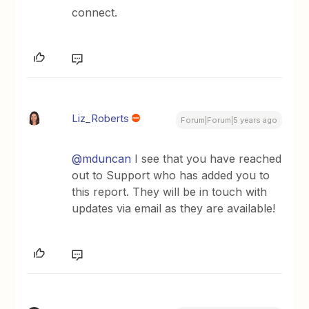
connect.
Liz_Roberts
Forum|Forum|5 years ago
@mduncan
I see that you have reached
out to Support who has added you to
this report. They will be in touch with
updates via email as they are available!