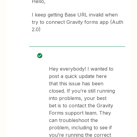
Hello,
I keep getting Base URL invalid when
try to connect Gravity forms app (Auth
2.0)
Hey everybody! I wanted to
post a quick update here
that this issue has been
closed. If you’re still running
into problems, your best
bet is to contact the Gravity
Forms support team. They
can troubleshoot the
problem, including to see if
you’re running the correct