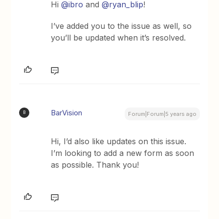
Hi
@ibro
and
@ryan_blip
!
I’ve added you to the issue as well, so
you’ll be updated when it’s resolved.
BarVision
B
Forum|Forum|5 years ago
Hi, I’d also like updates on this issue.
I’m looking to add a new form as soon
as possible. Thank you!