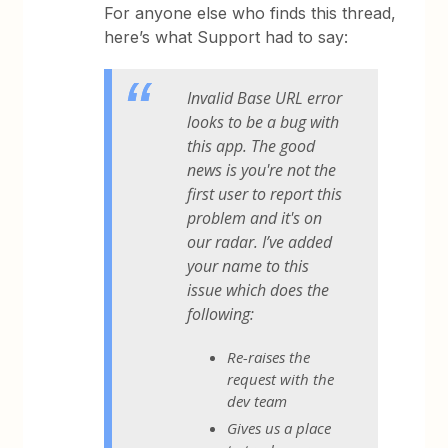
For anyone else who finds this thread,
here’s what Support had to say:
Invalid Base URL error
looks to be a bug with
this app. The good
news is you're not the
first user to report this
problem and it's on
our radar. I’ve added
your name to this
issue which does the
following:
Re-raises the
request with the
dev team
Gives us a place