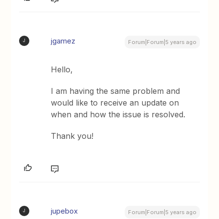
jgamez
J
Forum|Forum|5 years ago
Hello,
I am having the same problem and
would like to receive an update on
when and how the issue is resolved.
Thank you!
jupebox
J
Forum|Forum|5 years ago