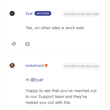
Eyal
AUTHOR
E
Forum|Forum|5 years ago
Yes, on other sites is work well.
nicksimard
Forum|Forum|5 years ago
Hi
@Eyal
!
Happy to see that you’ve reached out
to our Support team and they’ve
helped you out with this.