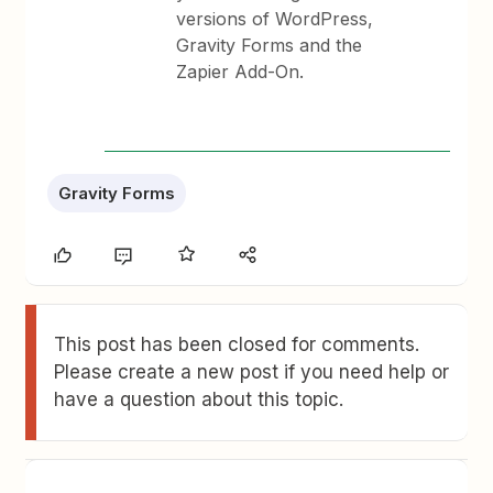
versions of WordPress,
Gravity Forms and the
Zapier Add-On.
Gravity Forms
This post has been closed for comments.
Please create a new post if you need help or
have a question about this topic.