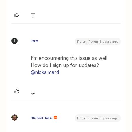
ibro
I
Forum|Forum|5 years ago
I’m encountering this issue as well.
How do I sign up for updates?
@nicksimard
nicksimard
Forum|Forum|5 years ago