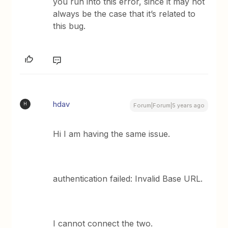
you run into this error, since it may not
always be the case that it’s related to
this bug.
hdav
H
Forum|Forum|5 years ago
Hi I am having the same issue.
authentication failed: Invalid Base URL.
I cannot connect the two.