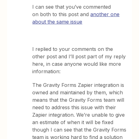
I can see that you’ve commented
on both to this post and
another one
about the same issue
I replied to your comments on the
other post and I’ll post part of my reply
here, in case anyone would like more
information:
The Gravity Forms Zapier integration is
owned and maintained by them, which
means that the Gravity Forms team will
need to address this issue with their
Zapier integration. We’re unable to give
an estimate of when it will be fixed
though I can see that the Gravity Forms
team is working hard to find a solution