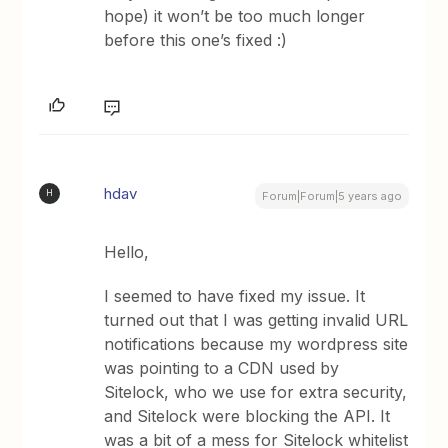
hope) it won’t be too much longer
before this one’s fixed :)
hdav
H
Forum|Forum|5 years ago
Hello,
I seemed to have fixed my issue. It
turned out that I was getting invalid URL
notifications because my wordpress site
was pointing to a CDN used by
Sitelock, who we use for extra security,
and Sitelock were blocking the API. It
was a bit of a mess for Sitelock whitelist