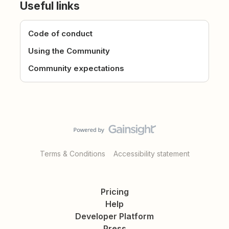
Useful links
Code of conduct
Using the Community
Community expectations
Terms & Conditions
Accessibility statement
Pricing
Help
Developer Platform
Press