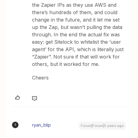
the Zapier IPs as they use AWS and
there’s hundreds of them, and could
change in the future, and it let me set
up the Zap, but wasn’t pulling the data
through. In the end the actual fix was
easy: get Sitelock to whitelist the ‘user
agent’ for the API, which is literally just
“Zapier”. Not sure if that will work for
others, but it worked for me.
Cheers
ryan_blip
R
Forum|Forum|5 years ago