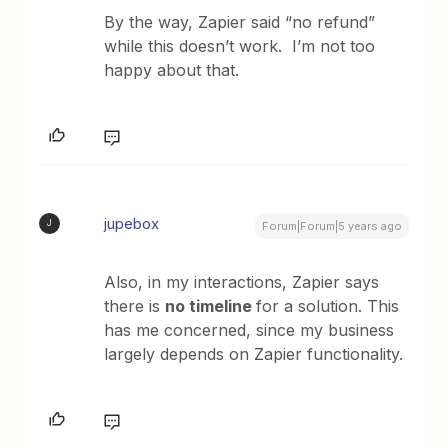
By the way, Zapier said “no refund”
while this doesn’t work. I’m not too
happy about that.
jupebox
J
Forum|Forum|5 years ago
Also, in my interactions, Zapier says
there is
no timeline
for a solution. This
has me concerned, since my business
largely depends on Zapier functionality.