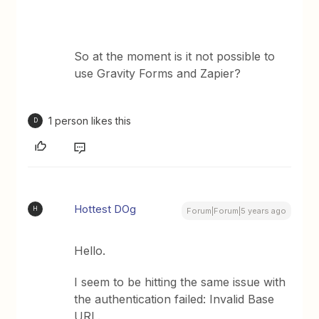
So at the moment is it not possible to
use Gravity Forms and Zapier?
1 person likes this
D
Hottest DOg
H
Forum|Forum|5 years ago
Hello.
I seem to be hitting the same issue with
the authentication failed: Invalid Base
URL.