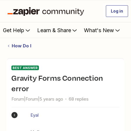
Log in
Get Help
Learn & Share
What's New
How Do I
BEST ANSWER
Gravity Forms Connection
error
Forum|Forum|5 years ago
68 replies
Eyal
E