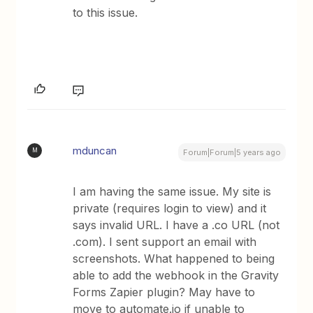
to this issue.
mduncan
M
Forum|Forum|5 years ago
I am having the same issue. My site is
private (requires login to view) and it
says invalid URL. I have a .co URL (not
.com). I sent support an email with
screenshots. What happened to being
able to add the webhook in the Gravity
Forms Zapier plugin? May have to
move to automate.io if unable to