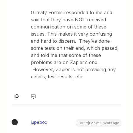
Gravity Forms responded to me and
said that they have NOT received
communication on some of these
issues. This makes it very confusing
and hard to discern. They’ve done
some tests on their end, which passed,
and told me that some of these
problems are on Zapier’s end.
However, Zapier is not providing any
details, test results, etc.
jupebox
J
Forum|Forum|5 years ago