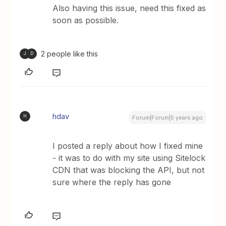
Also having this issue, need this fixed as
soon as possible.
2 people like this
J
D
hdav
H
Forum|Forum|5 years ago
I posted a reply about how I fixed mine
- it was to do with my site using Sitelock
CDN that was blocking the API, but not
sure where the reply has gone