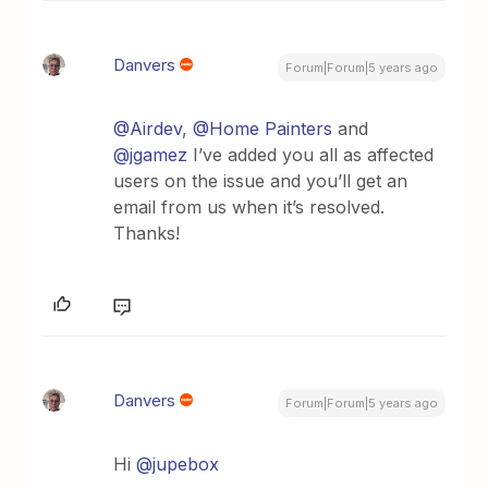
Danvers
Forum|Forum|5 years ago
@Airdev
,
@Home Painters
and
@jgamez
I’ve added you all as affected
users on the issue and you’ll get an
email from us when it’s resolved.
Thanks!
Danvers
Forum|Forum|5 years ago
Hi
@jupebox