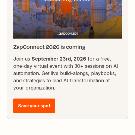
ZapConnect 2026 is coming
Join us
September 23rd, 2026
for a free,
one-day virtual event with 30+ sessions on AI
automation. Get live build-alongs, playbooks,
and strategies to lead AI transformation at
your organization.
Save your spot