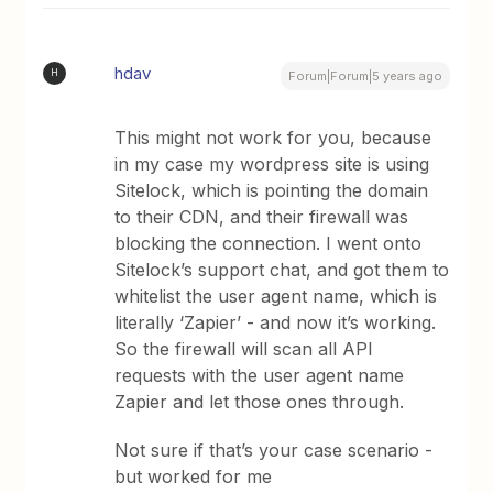
hdav
H
Forum|Forum|5 years ago
This might not work for you, because
in my case my wordpress site is using
Sitelock, which is pointing the domain
to their CDN, and their firewall was
blocking the connection. I went onto
Sitelock’s support chat, and got them to
whitelist the user agent name, which is
literally ‘Zapier’ - and now it’s working.
So the firewall will scan all API
requests with the user agent name
Zapier and let those ones through.
Not sure if that’s your case scenario -
but worked for me