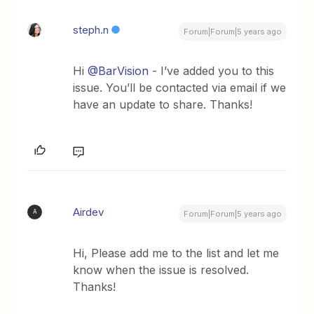
steph.n
Forum|Forum|5 years ago
Hi
@BarVision
- I’ve added you to this
issue. You’ll be contacted via email if we
have an update to share. Thanks!
Airdev
A
Forum|Forum|5 years ago
Hi, Please add me to the list and let me
know when the issue is resolved.
Thanks!