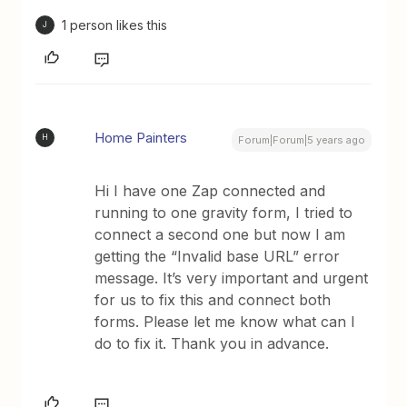
1 person likes this
J
Home Painters
H
Forum|Forum|5 years ago
Hi I have one Zap connected and
running to one gravity form, I tried to
connect a second one but now I am
getting the “Invalid base URL” error
message. It’s very important and urgent
for us to fix this and connect both
forms. Please let me know what can I
do to fix it. Thank you in advance.