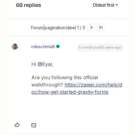
68 replies
Oldest first
Forum|pagination.label 1 / 3
robschmidt
Forum|Forum|5 years ago
Hi
@Eyal
,
Are you following this official
walkthrough?
https://zapier.com/help/d
oc/how-get-started-gravity-forms