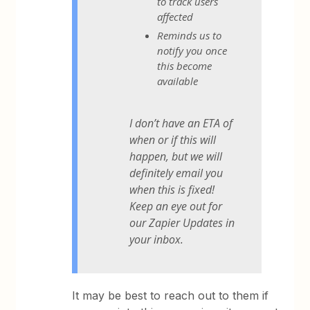
to track users
affected
Reminds us to
notify you once
this become
available
I don’t have an ETA of
when or if this will
happen, but we will
definitely email you
when this is fixed!
Keep an eye out for
our Zapier Updates in
your inbox.
It may be best to reach out to them if