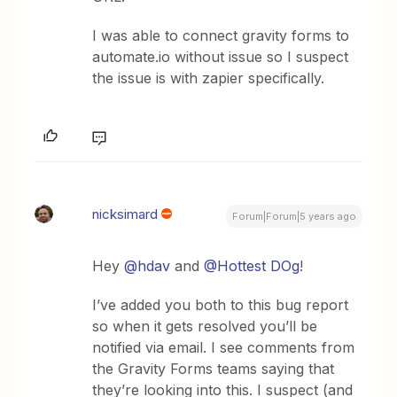
I was able to connect gravity forms to
automate.io without issue so I suspect
the issue is with zapier specifically.
nicksimard
Forum|Forum|5 years ago
Hey
@hdav
and
@Hottest DOg
!
I’ve added you both to this bug report
so when it gets resolved you’ll be
notified via email. I see comments from
the Gravity Forms teams saying that
they’re looking into this. I suspect (and