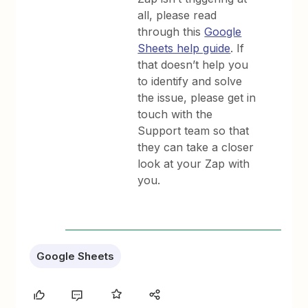
all, please read
through this
Google
Sheets help guide
. If
that doesn’t help you
to identify and solve
the issue, please get in
touch with the
Support team so that
they can take a closer
look at your Zap with
you.
Google Sheets