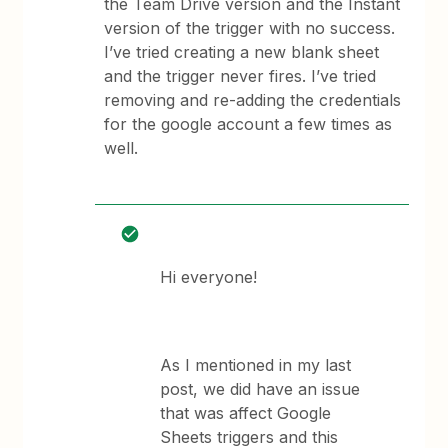
the Team Drive version and the Instant
version of the trigger with no success.
I’ve tried creating a new blank sheet
and the trigger never fires. I’ve tried
removing and re-adding the credentials
for the google account a few times as
well.
Hi everyone!
As I mentioned in my last
post, we did have an issue
that was affect Google
Sheets triggers and this