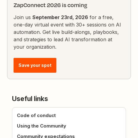
ZapConnect 2026 is coming
Join us
September 23rd, 2026
for a free,
one-day virtual event with 30+ sessions on AI
automation. Get live build-alongs, playbooks,
and strategies to lead AI transformation at
your organization.
Save your spot
Useful links
Code of conduct
Using the Community
Community expectations