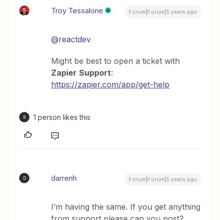
Troy Tessalone
Forum|Forum|5 years ago
@reactdev
Might be best to open a ticket with
Zapier
Support
:
https://zapier.com/app/get-help
1 person likes this
R
darrenh
D
Forum|Forum|5 years ago
I’m having the same. If you get anything
from support please can you post?