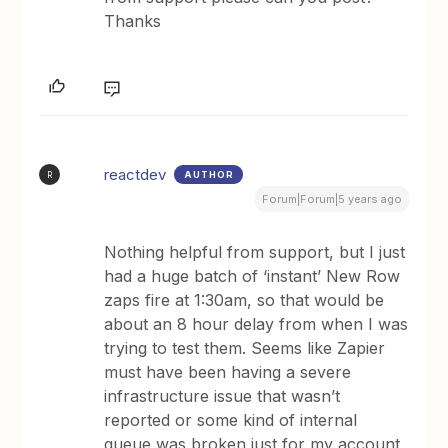
Thanks
reactdev
AUTHOR
R
Forum|Forum|5 years ago
Nothing helpful from support, but I just
had a huge batch of ‘instant’ New Row
zaps fire at 1:30am, so that would be
about an 8 hour delay from when I was
trying to test them. Seems like Zapier
must have been having a severe
infrastructure issue that wasn’t
reported or some kind of internal
queue was broken just for my account.