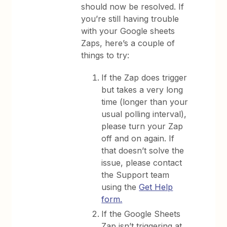
should now be resolved. If
you’re still having trouble
with your Google sheets
Zaps, here’s a couple of
things to try:
If the Zap does trigger
but takes a very long
time (longer than your
usual polling interval),
please turn your Zap
off and on again. If
that doesn’t solve the
issue, please contact
the Support team
using the
Get Help
form.
If the Google Sheets
Zap isn’t triggering at