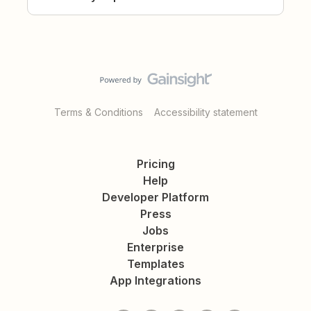
Terms & Conditions
Accessibility statement
Pricing
Help
Developer Platform
Press
Jobs
Enterprise
Templates
App Integrations