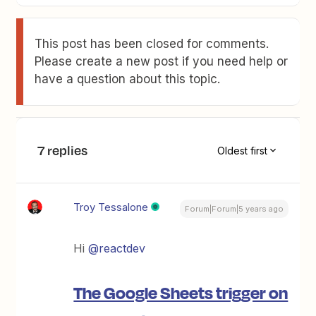
This post has been closed for comments.
Please create a new post if you need help or
have a question about this topic.
7 replies
Oldest first
Troy Tessalone
Forum|Forum|5 years ago
Hi
@reactdev
The Google Sheets trigger on