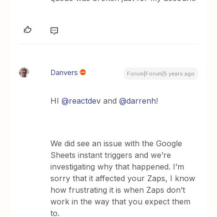
Danvers
Forum|Forum|5 years ago
HI
@reactdev
and
@darrenh
!
We did see an issue with the Google
Sheets instant triggers and we’re
investigating why that happened. I’m
sorry that it affected your Zaps, I know
how frustrating it is when Zaps don’t
work in the way that you expect them
to.