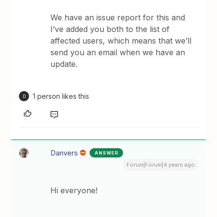
We have an issue report for this and
I’ve added you both to the list of
affected users, which means that we’ll
send you an email when we have an
update.
1 person likes this
D
Danvers
ANSWER
Forum|Forum|4 years ago
Hi everyone!