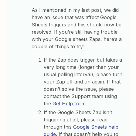
As I mentioned in my last post, we did
have an issue that was affect Google
Sheets triggers and this should now be
resolved. If you’re still having trouble
with your Google sheets Zaps, here’s a
couple of things to try:
If the Zap does trigger but takes a
very long time (longer than your
usual polling interval), please turn
your Zap off and on again. If that
doesn’t solve the issue, please
contact the Support team using
the
Get Help form.
If the Google Sheets Zap isn’t
triggering at all, please read
through this
Google Sheets help
guide
. If that doesn’t help you to