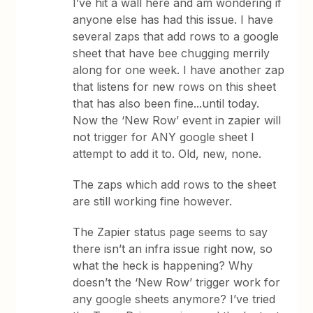
I’ve hit a wall here and am wondering if
anyone else has had this issue. I have
several zaps that add rows to a google
sheet that have bee chugging merrily
along for one week. I have another zap
that listens for new rows on this sheet
that has also been fine...until today.
Now the ‘New Row’ event in zapier will
not trigger for ANY google sheet I
attempt to add it to. Old, new, none.
The zaps which add rows to the sheet
are still working fine however.
The Zapier status page seems to say
there isn’t an infra issue right now, so
what the heck is happening? Why
doesn’t the ‘New Row’ trigger work for
any google sheets anymore? I’ve tried