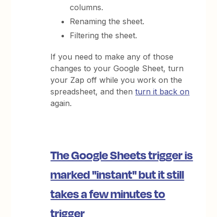
columns.
Renaming the sheet.
Filtering the sheet.
If you need to make any of those
changes to your Google Sheet, turn
your Zap off while you work on the
spreadsheet, and then
turn it back on
again.
The Google Sheets trigger is
marked "instant" but it still
takes a few minutes to
trigger