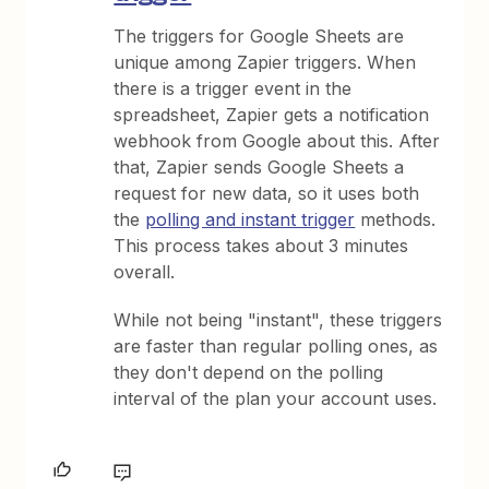
The triggers for Google Sheets are
unique among Zapier triggers. When
there is a trigger event in the
spreadsheet, Zapier gets a notification
webhook from Google about this. After
that, Zapier sends Google Sheets a
request for new data, so it uses both
the
polling and instant trigger
methods.
This process takes about 3 minutes
overall.
While not being "instant", these triggers
are faster than regular polling ones, as
they don't depend on the polling
interval of the plan your account uses.