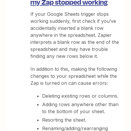
my Zap stopped working
If your Google Sheets trigger stops
working suddenly, first check if you’ve
accidentally inserted a blank row
anywhere in the spreadsheet. Zapier
interprets a blank row as the end of the
spreadsheet and may have trouble
finding any new rows below it.
In addition to this, making the following
changes to your spreadsheet while the
Zap is turned on can cause errors:
Deleting existing rows or columns.
Adding rows anywhere other than
to the bottom of your sheet.
Resorting the sheet.
Renaming/adding/rearranging