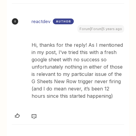
reactdev
AUTHOR
R
Forum|Forum|5 years ago
Hi, thanks for the reply! As I mentioned
in my post, I’ve tried this with a fresh
google sheet with no success so
unfortunately nothing in either of those
is relevant to my particular issue of the
G Sheets New Row trigger never firing
(and I do mean never, it’s been 12
hours since this started happening)