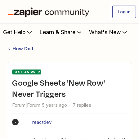
Log in
Get Help
Learn & Share
What's New
How Do I
BEST ANSWER
Google Sheets 'New Row'
Never Triggers
Forum|Forum|5 years ago
7 replies
reactdev
R