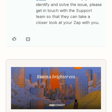
identify and solve the issue, please
get in touch with the Support
team so that they can take a
closer look at your Zap with you.