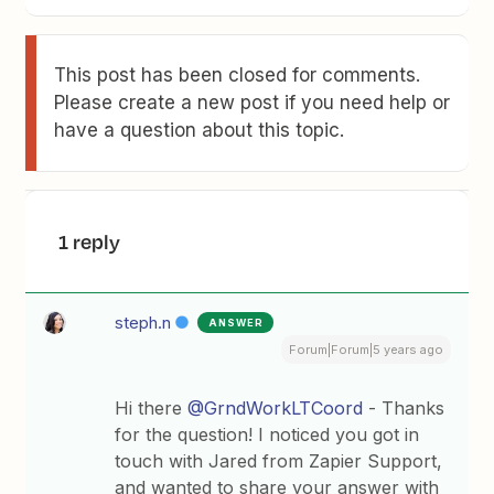
This post has been closed for comments.
Please create a new post if you need help or
have a question about this topic.
1 reply
steph.n
ANSWER
Forum|Forum|5 years ago
Hi there
@GrndWorkLTCoord
- Thanks
for the question! I noticed you got in
touch with Jared from Zapier Support,
and wanted to share your answer with