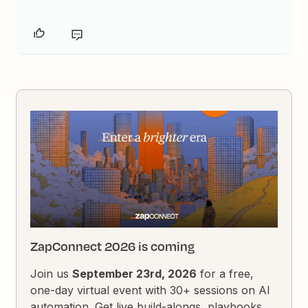
ZapConnect 2026 is coming
Join us
September 23rd, 2026
for a free,
one-day virtual event with 30+ sessions on AI
automation. Get live build-alongs, playbooks,