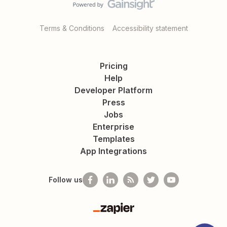
Terms & Conditions
Accessibility statement
Pricing
Help
Developer Platform
Press
Jobs
Enterprise
Templates
App Integrations
Follow us
Zapier