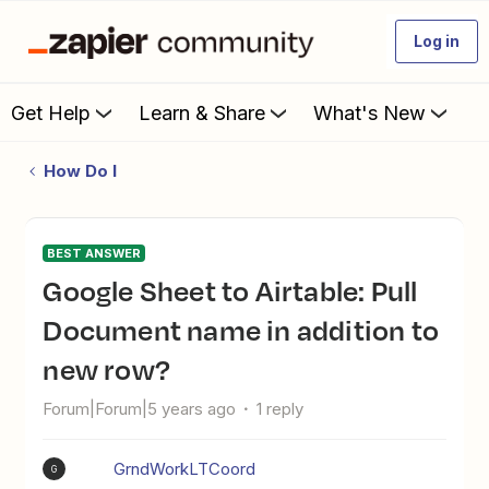
Log in
Get Help
Learn & Share
What's New
How Do I
BEST ANSWER
Google Sheet to Airtable: Pull
Document name in addition to
new row?
Forum|Forum|5 years ago
1 reply
GrndWorkLTCoord
G