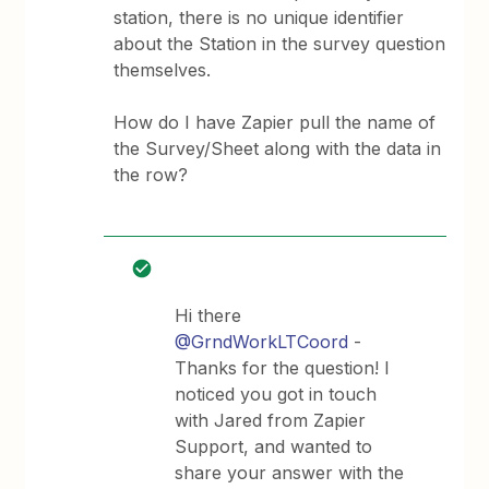
station, there is no unique identifier
about the Station in the survey question
themselves.
How do I have Zapier pull the name of
the Survey/Sheet along with the data in
the row?
Hi there
@GrndWorkLTCoord
-
Thanks for the question! I
noticed you got in touch
with Jared from Zapier
Support, and wanted to
share your answer with the