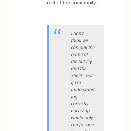
rest of the community:
I don't
think we
can pull the
name of
the Survey
and the
Sheet - but
if I'm
understand
ing
correctly -
each Zap
would only
run for one