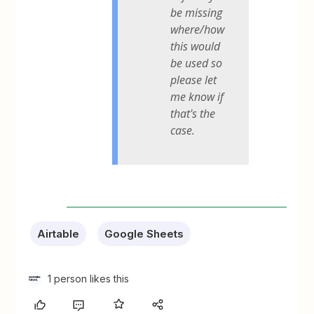
be missing
where/how
this would
be used so
please let
me know if
that's the
case.
Airtable
Google Sheets
1 person likes this