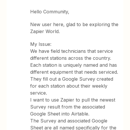
Hello Community,
New user here, glad to be exploring the
Zapier World.
My Issue:
We have field technicians that service
different stations across the country.
Each station is uniquely named and has
different equipment that needs serviced.
They fill out a Google Survey created
for each station about their weekly
service.
I want to use Zapier to pull the newest
Survey result from the associated
Google Sheet into Airtable.
The Survey and associated Google
Sheet are all named specifically for the