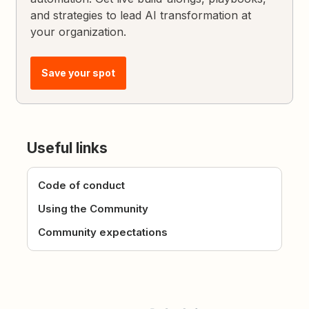
and strategies to lead AI transformation at
your organization.
Save your spot
Useful links
Code of conduct
Using the Community
Community expectations