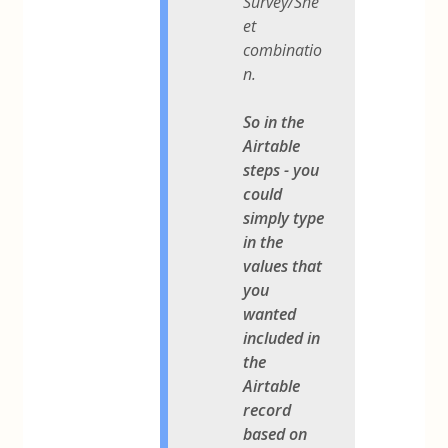
Survey/She
et
combinatio
n.
So in the
Airtable
steps - you
could
simply type
in the
values that
you
wanted
included in
the
Airtable
record
based on