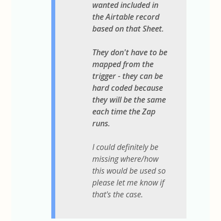
wanted included in
the Airtable record
based on that Sheet.
They don't have to be
mapped from the
trigger - they can be
hard coded because
they will be the same
each time the Zap
runs.
I could definitely be
missing where/how
this would be used so
please let me know if
that's the case.