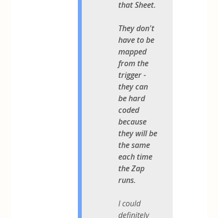
that Sheet.
They don't
have to be
mapped
from the
trigger -
they can
be hard
coded
because
they will be
the same
each time
the Zap
runs.
I could
definitely