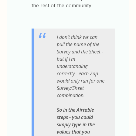
the rest of the community:
I don't think we can
pull the name of the
Survey and the Sheet -
but if I'm
understanding
correctly - each Zap
would only run for one
Survey/Sheet
combination.
So in the Airtable
steps - you could
simply type in the
values that you