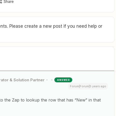
Share
ts. Please create a new post if you need help or
ator & Solution Partner
ANSWER
Forum|Forum|5 years ago
to the Zap to lookup the row that has “New” in that