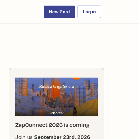
New Post
Log in
ZapConnect 2026 is coming
Join us
September 23rd, 2026