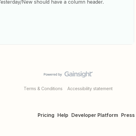
Yesterday/New should have a column header.
Terms & Conditions
Accessibility statement
Pricing
Help
Developer Platform
Press