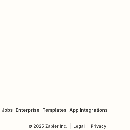
Jobs
Enterprise
Templates
App Integrations
©
2025
Zapier Inc.
Legal
Privacy