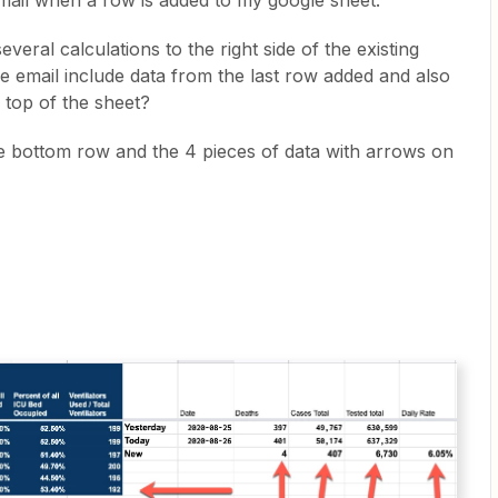
mail when a row is added to my google sheet.
everal calculations to the right side of the existing
e email include data from the last row added and also
he top of the sheet?
he bottom row and the 4 pieces of data with arrows on