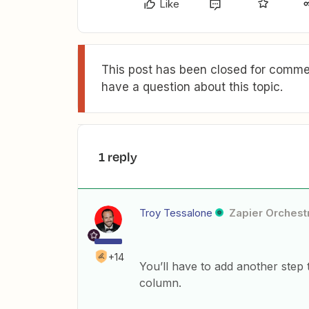
Like
This post has been closed for commen
have a question about this topic.
1 reply
Troy Tessalone
Zapier Orchestr
+14
You’ll have to add another step 
column.