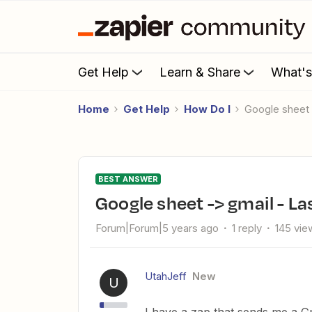
Get Help
Learn & Share
What'
Home
Get Help
How Do I
Google sheet
BEST ANSWER
Google sheet -> gmail - L
Forum|Forum|5 years ago
1 reply
145 vie
UtahJeff
New
U