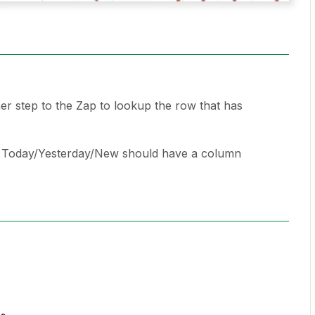
er step to the Zap to lookup the row that has
h Today/Yesterday/New should have a column