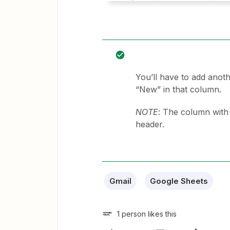
You’ll have to add anoth
“New” in that column.
NOTE
: The column wit
header.
Gmail
Google Sheets
1 person likes this