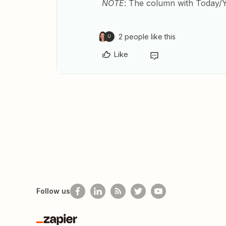
NOTE
: The column with Today/
2 people like this
U
Like
Follow us
Zapier