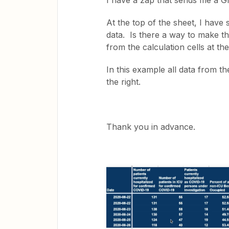
I have a zap that sends me a G
At the top of the sheet, I have s
data. Is there a way to make th
from the calculation cells at t
In this example all data from t
the right.
Thank you in advance.