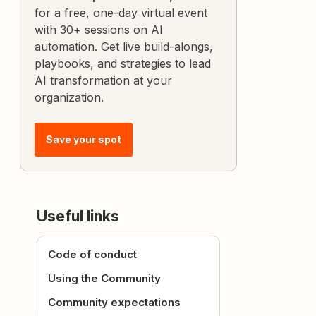
for a free, one-day virtual event
with 30+ sessions on AI
automation. Get live build-alongs,
playbooks, and strategies to lead
AI transformation at your
organization.
Save your spot
Useful links
Code of conduct
Using the Community
Community expectations