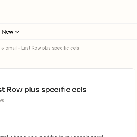
s New
 -> gmail - Last Row plus specific cels
ast Row plus specific cels
ws