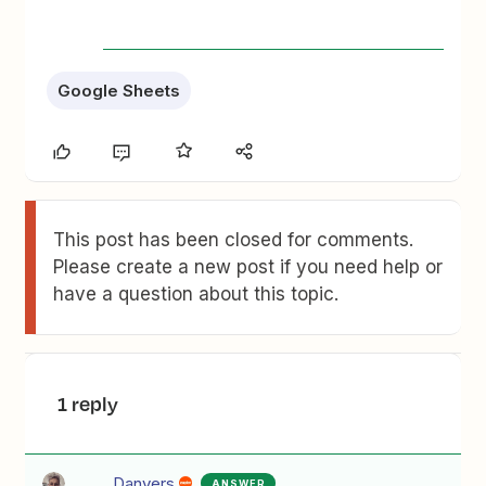
Google Sheets
This post has been closed for comments.
Please create a new post if you need help or
have a question about this topic.
1 reply
Danvers
ANSWER