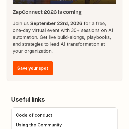
ZapConnect 2026 is coming
Join us
September 23rd, 2026
for a free,
one-day virtual event with 30+ sessions on AI
automation. Get live build-alongs, playbooks,
and strategies to lead AI transformation at
your organization.
Save your spot
Useful links
Code of conduct
Using the Community