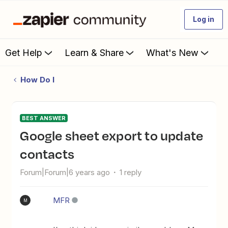
Log in
Get Help
Learn & Share
What's New
How Do I
BEST ANSWER
Google sheet export to update
contacts
Forum|Forum|6 years ago
1 reply
MFR
M