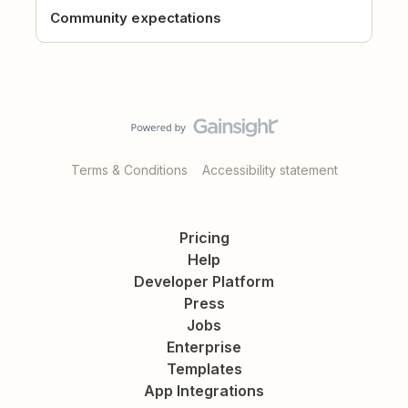
Community expectations
Terms & Conditions
Accessibility statement
Pricing
Help
Developer Platform
Press
Jobs
Enterprise
Templates
App Integrations