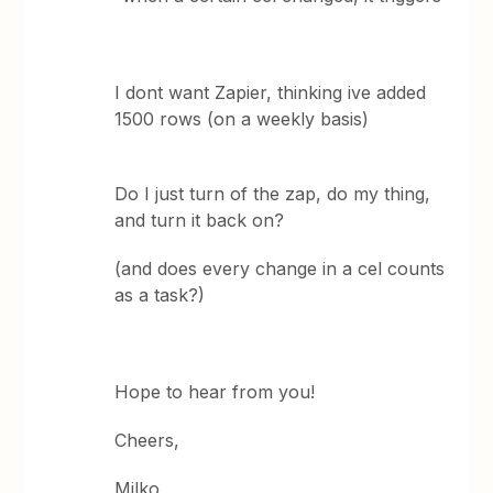
I dont want Zapier, thinking ive added
1500 rows (on a weekly basis)
Do I just turn of the zap, do my thing,
and turn it back on?
(and does every change in a cel counts
as a task?)
Hope to hear from you!
Cheers,
Milko