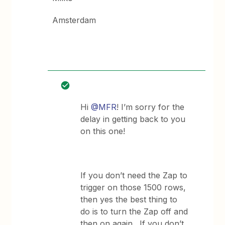
Amsterdam
Hi
@MFR
! I’m sorry for the
delay in getting back to you
on this one!
If you don’t need the Zap to
trigger on those 1500 rows,
then yes the best thing to
do is to turn the Zap off and
then on again. If you don’t