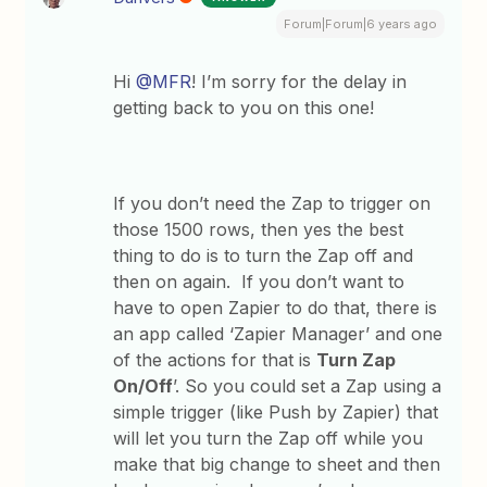
Forum|Forum|6 years ago
Hi
@MFR
! I’m sorry for the delay in
getting back to you on this one!
If you don’t need the Zap to trigger on
those 1500 rows, then yes the best
thing to do is to turn the Zap off and
then on again. If you don’t want to
have to open Zapier to do that, there is
an app called ‘Zapier Manager’ and one
of the actions for that is
Turn Zap
On/Off
’. So you could set a Zap using a
simple trigger (like Push by Zapier) that
will let you turn the Zap off while you
make that big change to sheet and then