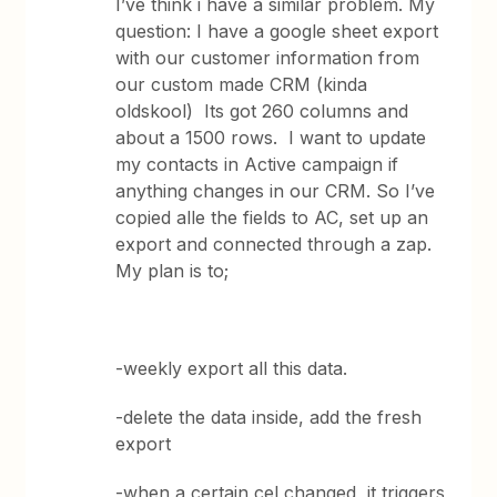
I’ve think i have a similar problem. My
question: I have a google sheet export
with our customer information from
our custom made CRM (kinda
oldskool) Its got 260 columns and
about a 1500 rows. I want to update
my contacts in Active campaign if
anything changes in our CRM. So I’ve
copied alle the fields to AC, set up an
export and connected through a zap.
My plan is to;
-weekly export all this data.
-delete the data inside, add the fresh
export
-when a certain cel changed, it triggers