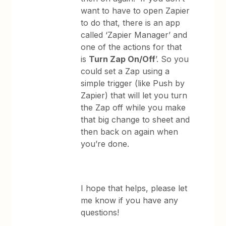
want to have to open Zapier
to do that, there is an app
called ‘Zapier Manager’ and
one of the actions for that
is
Turn Zap On/Off
’. So you
could set a Zap using a
simple trigger (like Push by
Zapier) that will let you turn
the Zap off while you make
that big change to sheet and
then back on again when
you’re done.
​I hope that helps, please let
me know if you have any
questions!