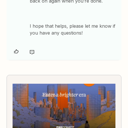
back on again when you’re done.
​I hope that helps, please let me know if
you have any questions!