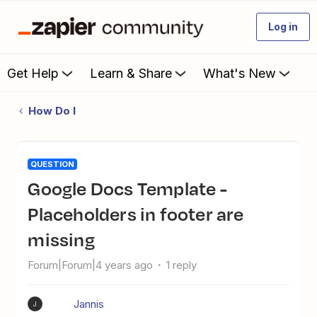
Log in
Get Help
Learn & Share
What's New
How Do I
QUESTION
Google Docs Template -
Placeholders in footer are
missing
Forum|Forum|4 years ago
1 reply
Jannis
J