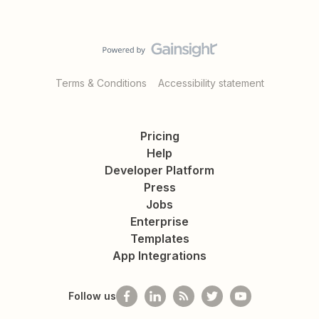
Terms & Conditions
Accessibility statement
Pricing
Help
Developer Platform
Press
Jobs
Enterprise
Templates
App Integrations
Follow us