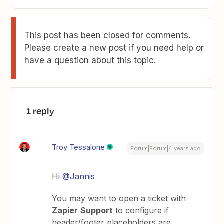
This post has been closed for comments.
Please create a new post if you need help or
have a question about this topic.
1 reply
Troy Tessalone
Forum|Forum|4 years ago
Hi
@Jannis
You may want to open a ticket with
Zapier
Support
to configure if
header/footer placeholders are