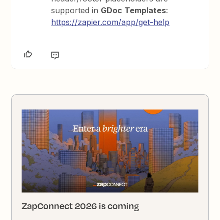
supported in
GDoc Templates
:
https://zapier.com/app/get-help
ZapConnect 2026 is coming