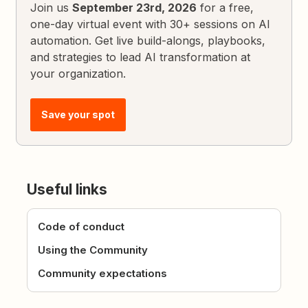
Join us
September 23rd, 2026
for a free,
one-day virtual event with 30+ sessions on AI
automation. Get live build-alongs, playbooks,
and strategies to lead AI transformation at
your organization.
Save your spot
Useful links
Code of conduct
Using the Community
Community expectations