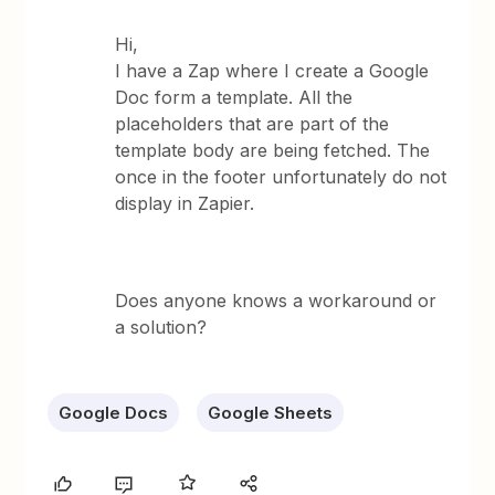
Hi,
I have a Zap where I create a Google
Doc form a template. All the
placeholders that are part of the
template body are being fetched. The
once in the footer unfortunately do not
display in Zapier.
Does anyone knows a workaround or
a solution?
Google Docs
Google Sheets