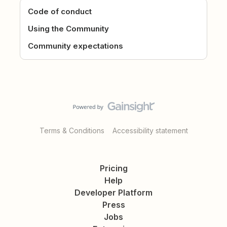
Code of conduct
Using the Community
Community expectations
Terms & Conditions
Accessibility statement
Pricing
Help
Developer Platform
Press
Jobs