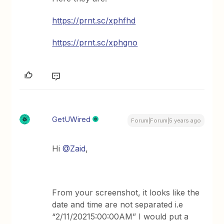
https://prnt.sc/xphfhd
https://prnt.sc/xphgno
GetUWired
Forum|Forum|5 years ago
Hi
@Zaid
,
From your screenshot, it looks like the
date and time are not separated i.e
“2/11/20215:00:00AM” I would put a