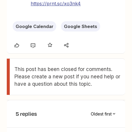
https://prnt.sc/xo3nk4
Google Calendar
Google Sheets
This post has been closed for comments.
Please create a new post if you need help or
have a question about this topic.
5 replies
Oldest first