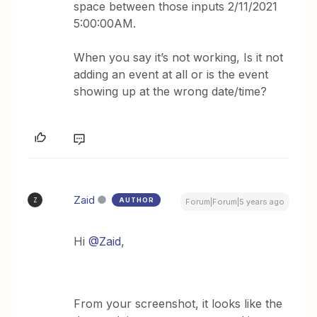
space between those inputs 2/11/2021
5:00:00AM.
When you say it’s not working, Is it not
adding an event at all or is the event
showing up at the wrong date/time?
Zaid
AUTHOR
Z
Forum|Forum|5 years ago
Hi
@Zaid
,
From your screenshot, it looks like the