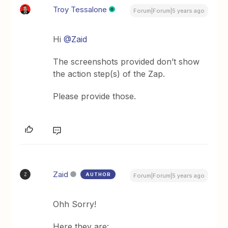
Troy Tessalone
Forum|Forum|5 years ago
Hi
@Zaid
The screenshots provided don’t show
the action step(s) of the Zap.
Please provide those.
Zaid
AUTHOR
Z
Forum|Forum|5 years ago
Ohh Sorry!
Here they are: