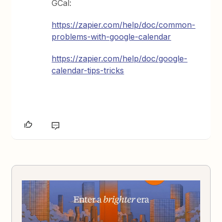
GCal:
https://zapier.com/help/doc/common-
problems-with-google-calendar
https://zapier.com/help/doc/google-
calendar-tips-tricks