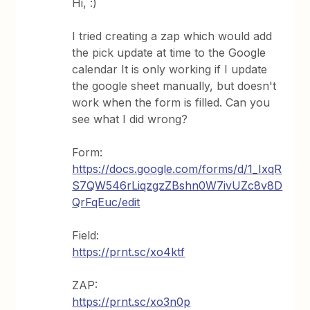
Hi, :)
I tried creating a zap which would add
the pick update at time to the Google
calendar It is only working if I update
the google sheet manually, but doesn't
work when the form is filled. Can you
see what I did wrong?
Form:
https://docs.google.com/forms/d/1_IxqR
S7QW546rLiqzgzZBshn0W7ivUZc8v8D
QrFqEuc/edit
Field:
https://prnt.sc/xo4ktf
ZAP:
https://prnt.sc/xo3n0p