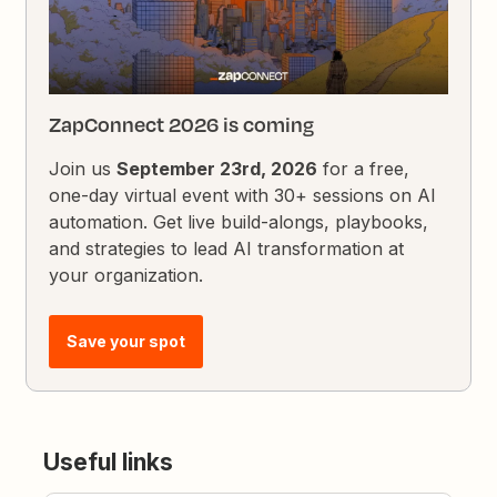
ZapConnect 2026 is coming
Join us
September 23rd, 2026
for a free,
one-day virtual event with 30+ sessions on AI
automation. Get live build-alongs, playbooks,
and strategies to lead AI transformation at
your organization.
Save your spot
Useful links