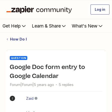
Log in
Get Help
Learn & Share
What's New
How Do I
QUESTION
Google Doc form entry to
Google Calendar
Forum|Forum|5 years ago
5 replies
Zaid
Z