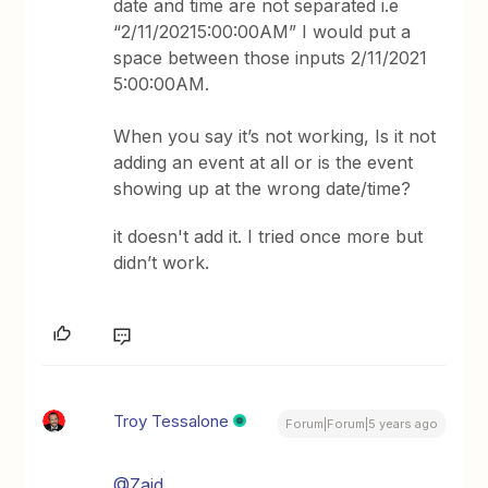
date and time are not separated i.e
“2/11/20215:00:00AM” I would put a
space between those inputs 2/11/2021
5:00:00AM.
When you say it’s not working, Is it not
adding an event at all or is the event
showing up at the wrong date/time?
it doesn't add it. I tried once more but
didn’t work.
Troy Tessalone
Forum|Forum|5 years ago
@Zaid