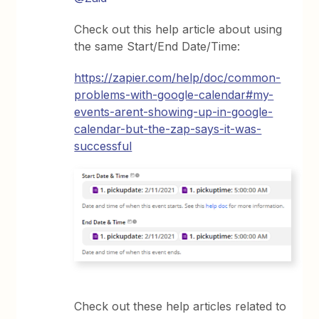
Check out this help article about using
the same Start/End Date/Time:
https://zapier.com/help/doc/common-
problems-with-google-calendar#my-
events-arent-showing-up-in-google-
calendar-but-the-zap-says-it-was-
successful
Check out these help articles related to