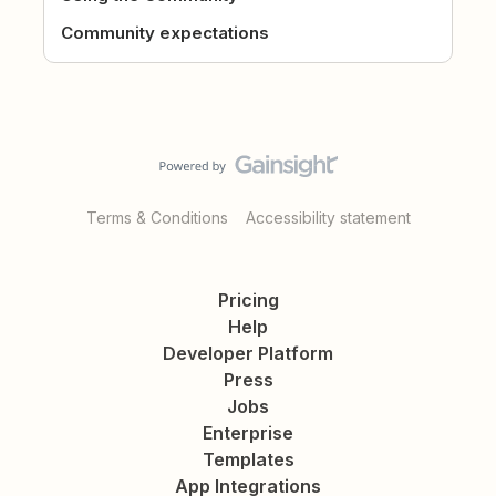
Community expectations
Terms & Conditions
Accessibility statement
Pricing
Help
Developer Platform
Press
Jobs
Enterprise
Templates
App Integrations