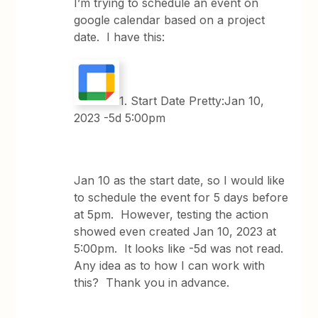
I’m trying to schedule an event on
google calendar based on a project
date. I have this:
1. Start Date Pretty:Jan 10,
2023 -5d 5:00pm
Jan 10 as the start date, so I would like
to schedule the event for 5 days before
at 5pm. However, testing the action
showed even created Jan 10, 2023 at
5:00pm. It looks like -5d was not read.
Any idea as to how I can work with
this? Thank you in advance.