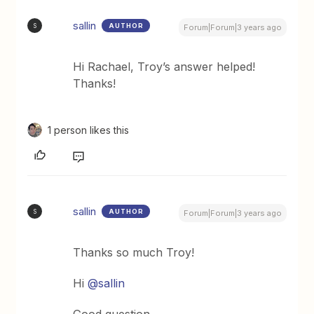
sallin
AUTHOR
S
Forum|Forum|3 years ago
Hi Rachael, Troy’s answer helped!
Thanks!
1 person likes this
sallin
AUTHOR
S
Forum|Forum|3 years ago
Thanks so much Troy!
Hi
@sallin