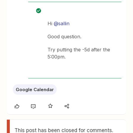
Hi
@sallin
Good question.
Try putting the -5d after the
5:00pm.
Google Calendar
This post has been closed for comments.