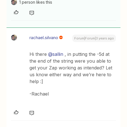
1 person likes this
rachael.silvano
Forum|Forum|3 years ago
Hi there
@sallin
, in putting the -5d at
the end of the string were you able to
get your Zap working as intended? Let
us know either way and we’re here to
help :]
-Rachael