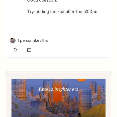
Good question.
Try putting the -5d after the 5:00pm.
1 person likes this