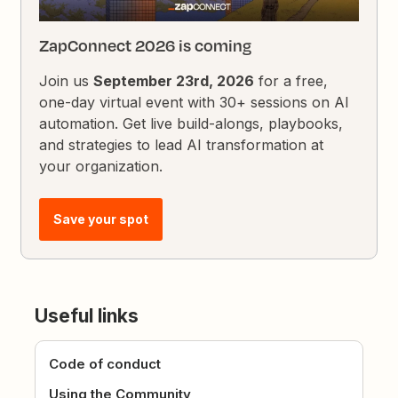
ZapConnect 2026 is coming
Join us
September 23rd, 2026
for a free,
one-day virtual event with 30+ sessions on AI
automation. Get live build-alongs, playbooks,
and strategies to lead AI transformation at
your organization.
Save your spot
Useful links
Code of conduct
Using the Community