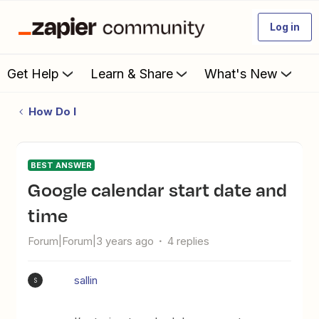
Log in
Get Help
Learn & Share
What's New
How Do I
BEST ANSWER
Google calendar start date and
time
Forum|Forum|3 years ago
4 replies
sallin
S