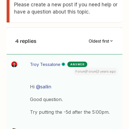
Please create a new post if you need help or
have a question about this topic.
4 replies
Oldest first
Troy Tessalone
ANSWER
Forum|Forum|3 years ago
Hi
@sallin
Good question.
Try putting the -5d after the 5:00pm.